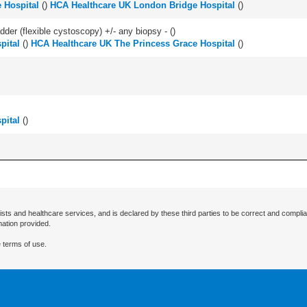
 Hospital
(
)
HCA Healthcare UK London Bridge Hospital
(
)
der (flexible cystoscopy) +/- any biopsy - (
)
pital
(
)
HCA Healthcare UK The Princess Grace Hospital
(
)
pital
(
)
ists and healthcare services, and is declared by these third parties to be correct and complia
mation provided.
 terms of use.