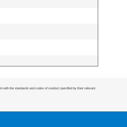
nt with the standards and codes of conduct specified by their relevant