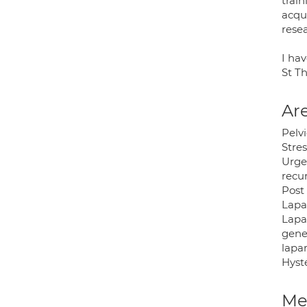
trai
acqu
rese
I ha
St T
Are
Pelv
Stre
Urge
recur
Post
Lapa
Lapa
gene
lapa
Hyst
Med