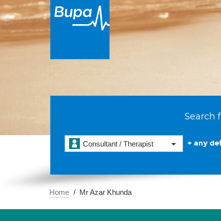
Search f
+ any det
Consultant / Therapist
Home
Mr Azar Khunda