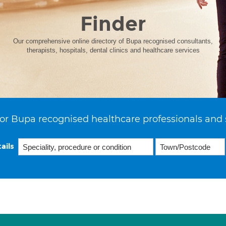
Finder
Our comprehensive online directory of Bupa recognised consultants,
therapists, hospitals, dental clinics and healthcare services
or Bupa recognised healthcare professionals and 
ails