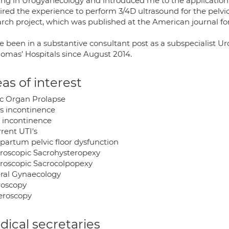
ning in Urogyanecology and introduced me to the application
ired the experience to perform 3/4D ultrasound for the pelvi
arch project, which was published at the American journal fo
ve been in a substantive consultant post as a subspecialist 
homas’ Hospitals since August 2014.
as of interest
ic Organ Prolapse
ss incontinence
 incontinence
rent UTI's
 partum pelvic floor dysfunction
roscopic Sacrohysteropexy
roscopic Sacrocolpopexy
ral Gynaecology
roscopy
eroscopy
ical secretaries