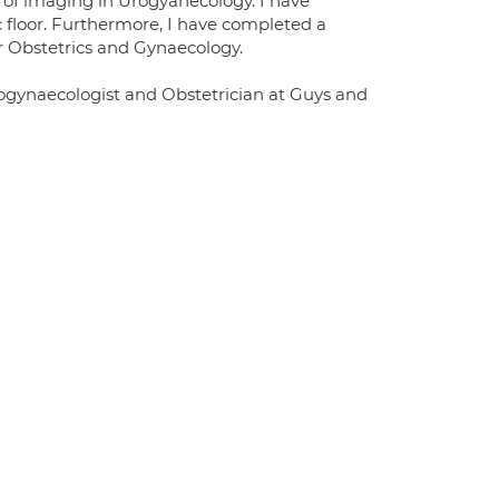
 of imaging in Urogyanecology. I have
c floor. Furthermore, I have completed a
r Obstetrics and Gynaecology.
Urogynaecologist and Obstetrician at Guys and