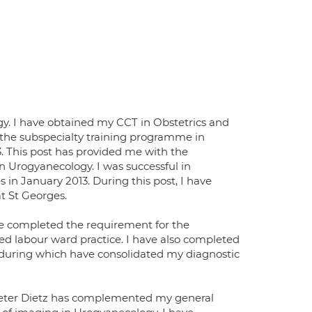
gy. I have obtained my CCT in Obstetrics and
 the subspecialty training programme in
. This post has provided me with the
n Urogyanecology. I was successful in
in January 2013. During this post, I have
t St Georges.
ve completed the requirement for the
 labour ward practice. I have also completed
 during which have consolidated my diagnostic
s Peter Dietz has complemented my general