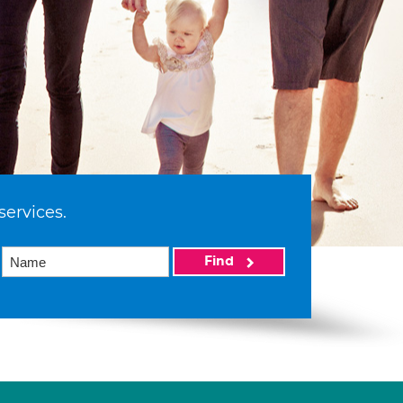
services.
Find