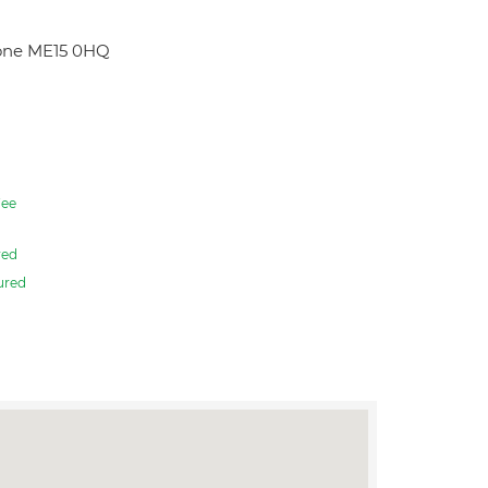
tone ME15 0HQ
ee
red
ured