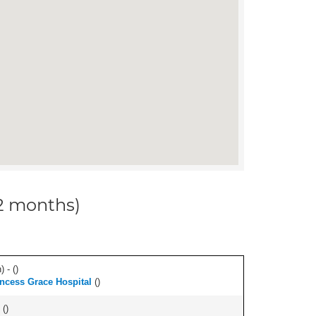
12 months)
 - (
)
ncess Grace Hospital
(
)
 (
)