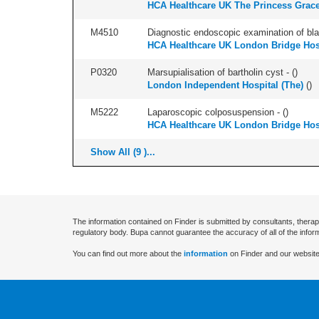
HCA Healthcare UK The Princess Grace
M4510
Diagnostic endoscopic examination of blad
HCA Healthcare UK London Bridge Hos
P0320
Marsupialisation of bartholin cyst - (
)
London Independent Hospital (The)
(
)
M5222
Laparoscopic colposuspension - (
)
HCA Healthcare UK London Bridge Hos
Show All (9 )...
The information contained on Finder is submitted by consultants, therap
regulatory body. Bupa cannot guarantee the accuracy of all of the infor
You can find out more about the
information
on Finder and our website