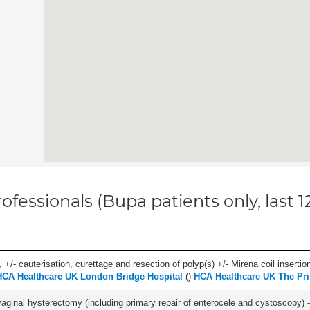
ofessionals (Bupa patients only, last 
 +/- cauterisation, curettage and resection of polyp(s) +/- Mirena coil insertion)
HCA Healthcare UK London Bridge Hospital
(
)
HCA Healthcare UK The Pri
 vaginal hysterectomy (including primary repair of enterocele and cystoscopy) -