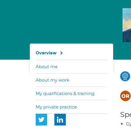
Overview
About me
About my work
My qualifications & training
My private practice
Spe
G