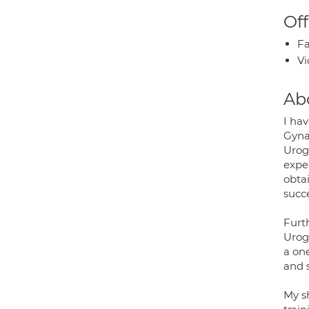
Off
Fa
Vi
Ab
I ha
Gyna
Urog
expe
obta
succ
Furt
Urog
a on
and s
My s