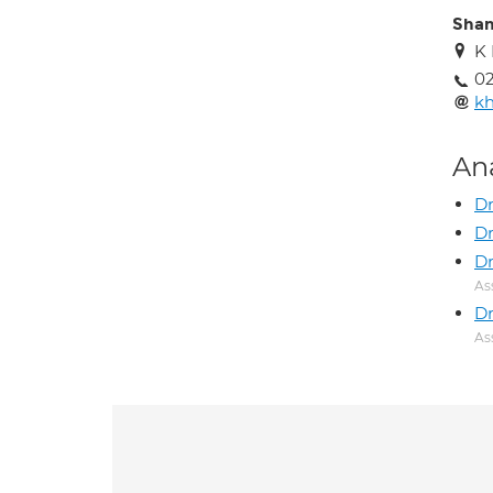
Shan
K 
02
k
An
Dr
Dr
Dr
As
Dr
As