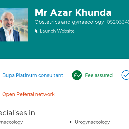
Mr Azar Khunda
Obstetrics and gynaecology
0520334
Launch Website
Bupa Platinum consultant
Fee assured
Open Referral network
cialises in
ynaecology
Urogynaecology