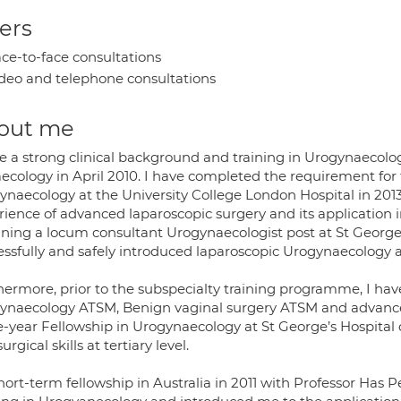
ers
ce-to-face consultations
deo and telephone consultations
out me
ve a strong clinical background and training in Urogynaecolo
ecology in April 2010. I have completed the requirement for
ynaecology at the University College London Hospital in 2013
rience of advanced laparoscopic surgery and its application i
ining a locum consultant Urogynaecologist post at St Georges 
essfully and safely introduced laparoscopic Urogynaecology a
hermore, prior to the subspecialty training programme, I ha
ynaecology ATSM, Benign vaginal surgery ATSM and advanced
e-year Fellowship in Urogynaecology at St George’s Hospital
urgical skills at tertiary level.
hort-term fellowship in Australia in 2011 with Professor Ha