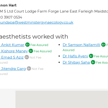
non Hart
M S Ltd Court Lodge Farm Forge Lane East Farleigh Maids
0 3907 0534
hundapa@westminstergynaecology.co.uk
aesthetists worked with
 Ankit Kumar
Dr Samson Nallamilli
Fee Assured
F
Assured
 Kishore Maney
Fee Assured
Dr Hafis Ayeni
Fee Assu
 Emad S Aziz
Not Fee
Dr Shibaji Saha
sured
Fee Ass
 Jitendra Garg
Not Fee
sured