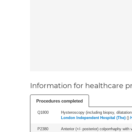
Information for healthcare pr
Procedures completed
Q1800
Hysteroscopy (including biopsy, dilatation,
London Independent Hospital (The)
(
)
P2380
Anterior (+/- posterior) colporrhaphy with