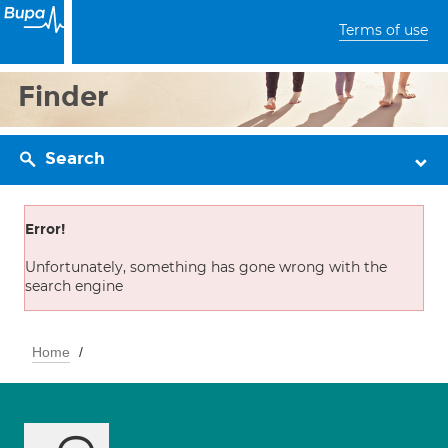
Terms of use
Finder
Search
Error!
Unfortunately, something has gone wrong with the
search engine
Home