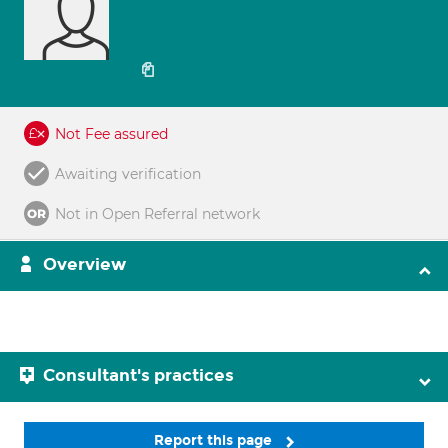
Not Fee assured
Awaiting verification
Not in Open Referral network
Overview
Consultant's practices
Report this page