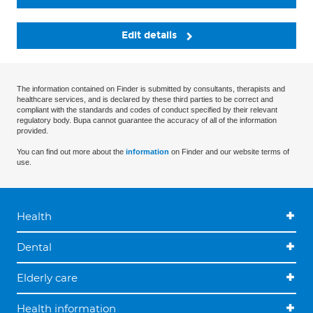
Edit details
The information contained on Finder is submitted by consultants, therapists and
healthcare services, and is declared by these third parties to be correct and
compliant with the standards and codes of conduct specified by their relevant
regulatory body. Bupa cannot guarantee the accuracy of all of the information
provided.
You can find out more about the
information
on Finder and our website terms of
use.
Health
Dental
Elderly care
Health information