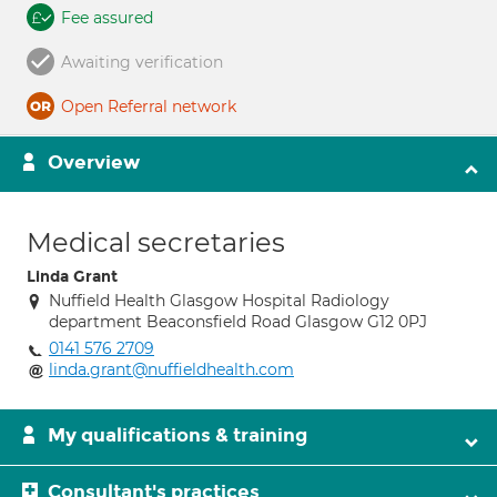
Fee assured
Awaiting verification
Open Referral network
Overview
Medical secretaries
Linda Grant
Nuffield Health Glasgow Hospital Radiology
department Beaconsfield Road Glasgow G12 0PJ
0141 576 2709
linda.grant@nuffieldhealth.com
My qualifications & training
Consultant's practices