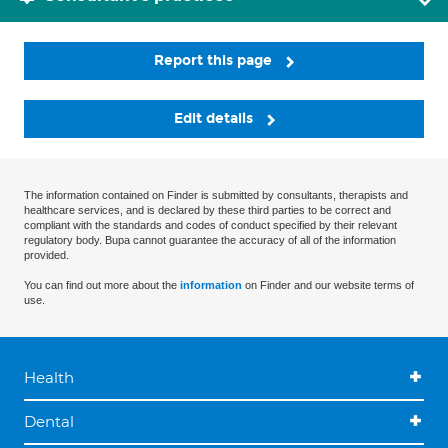
Report this page
Edit details
The information contained on Finder is submitted by consultants, therapists and
healthcare services, and is declared by these third parties to be correct and
compliant with the standards and codes of conduct specified by their relevant
regulatory body. Bupa cannot guarantee the accuracy of all of the information
provided.
You can find out more about the
information
on Finder and our website terms of
use.
Health
Dental