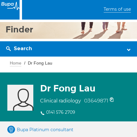
Terms of use
Finder
Search
Home
Dr Fong Lau
Dr Fong Lau
03649871
Clinical radiology
0141 576 2709
Bupa Platinum consultant