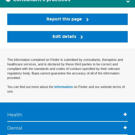
Report this page
Edit details
The information contained on Finder is submitted by consultants, therapists and
healthcare services, and is declared by these third parties to be correct and
compliant with the standards and codes of conduct specified by their relevant
regulatory body. Bupa cannot guarantee the accuracy of all of the information
provided.
You can find out more about the
information
on Finder and our website terms of
use.
Health
Dental