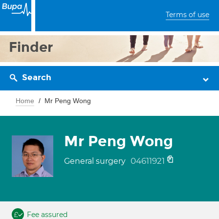
Terms of use
Finder
Search
Home
Mr Peng Wong
Mr Peng Wong
04611921
General surgery
Fee assured