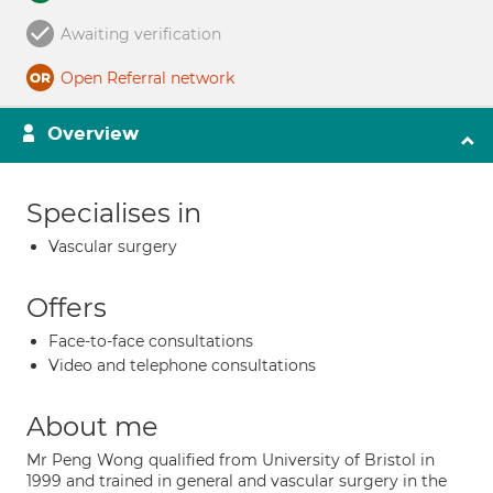
Awaiting verification
Open Referral network
Overview
Specialises in
Vascular surgery
Offers
Face-to-face consultations
Video and telephone consultations
About me
Mr Peng Wong qualified from University of Bristol in
1999 and trained in general and vascular surgery in the