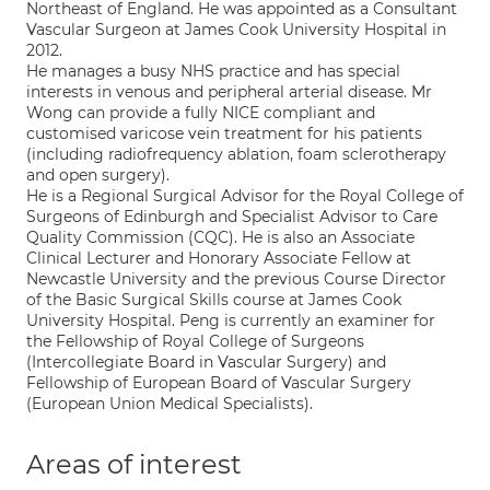
Northeast of England. He was appointed as a Consultant
Vascular Surgeon at James Cook University Hospital in
2012.
He manages a busy NHS practice and has special
interests in venous and peripheral arterial disease. Mr
Wong can provide a fully NICE compliant and
customised varicose vein treatment for his patients
(including radiofrequency ablation, foam sclerotherapy
and open surgery).
He is a Regional Surgical Advisor for the Royal College of
Surgeons of Edinburgh and Specialist Advisor to Care
Quality Commission (CQC). He is also an Associate
Clinical Lecturer and Honorary Associate Fellow at
Newcastle University and the previous Course Director
of the Basic Surgical Skills course at James Cook
University Hospital. Peng is currently an examiner for
the Fellowship of Royal College of Surgeons
(Intercollegiate Board in Vascular Surgery) and
Fellowship of European Board of Vascular Surgery
(European Union Medical Specialists).
Areas of interest