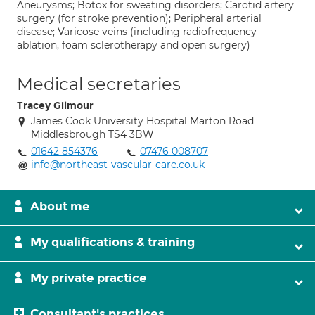
Aneurysms; Botox for sweating disorders; Carotid artery
surgery (for stroke prevention); Peripheral arterial
disease; Varicose veins (including radiofrequency
ablation, foam sclerotherapy and open surgery)
Medical secretaries
Tracey Gilmour
James Cook University Hospital Marton Road
Middlesbrough TS4 3BW
01642 854376
07476 008707
info@northeast-vascular-care.co.uk
About me
My qualifications & training
My private practice
Consultant's practices