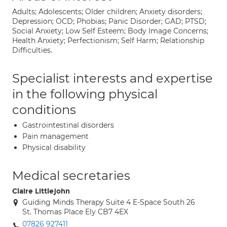
Adults; Adolescents; Older children; Anxiety disorders;
Depression; OCD; Phobias; Panic Disorder; GAD; PTSD;
Social Anxiety; Low Self Esteem; Body Image Concerns;
Health Anxiety; Perfectionism; Self Harm; Relationship
Difficulties.
Specialist interests and expertise
in the following physical
conditions
Gastrointestinal disorders
Pain management
Physical disability
Medical secretaries
Claire Littlejohn
Guiding Minds Therapy Suite 4 E-Space South 26
St. Thomas Place Ely CB7 4EX
07826 927411