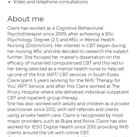
Video and telephone consultations
About me
Claire has worked as a Cognitive Behavioural
Psychotherapist since 2009, after achieving a BSc
Psychology Degree (2.1) and MSc in Mental Health
Nursing (Distinction). Her interest in CBT began during
her nursing MSc and she decided to research the subject
further. She focused her master’s dissertation on the
efficacy of nurse-led computerised CBT and this led to
her being selected as a mental health nurse to help set
up one of the first IAPT/ CBT services in South Essex.
Claire spent 5 years working for the NHS ‘Therapy for
You’ IAPT Service, and after this Claire worked at The
Priory Hospital where she delivered individual outpatient
CBT and inpatient group therapy.
She has also worked with adults and children as a private
practitioner since 2012, with self-referrals and clients
using private health care. Claire is recognised by most
major providers, such as Bupa and Aviva. Claire has also
worked for IESO Digital Health since 2015 providing NHS
clients around the UK with online CBT.