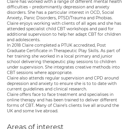
Claire has worked with a range of different mental health
difficulties – predominantly depression and anxiety
disorders. She has a particular interest in OCD, Social
Anxiety, Panic Disorders, PTSD/Trauma and Phobias.
Claire enjoys working with clients of all ages and she has
attended specialist child CBT workshops and paid for
additional supervision to help her adapt CBT for children
and adolescents.
In 2018 Claire completed a PTUK accredited, Post
Graduate Certificate in Therapeutic Play Skills. As part of
her training she worked in a local primary and junior
school delivering therapeutic play sessions to children
under supervision. She integrates creative methods into
CBT sessions where appropriate.
Claire also attends regular supervision and CPD around
depression and anxiety to ensure she is to to date with
current guidelines and clinical research.
Claire offers face to face treatment and specialises in
online therapy and has been trained to deliver different
forms of CBT. Many of Claire’s clients live all around the
UK and some live abroad.
Areas of interest