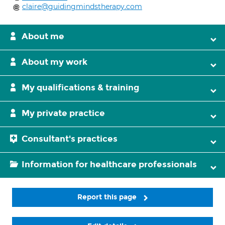
claire@guidingmindstherapy.com
About me
About my work
My qualifications & training
My private practice
Consultant's practices
Information for healthcare professionals
Report this page