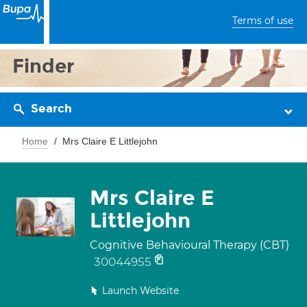
Terms of use
Finder
Search
Home
Mrs Claire E Littlejohn
Mrs Claire E
Littlejohn
Cognitive Behavioural Therapy (CBT)
30044955
Launch Website