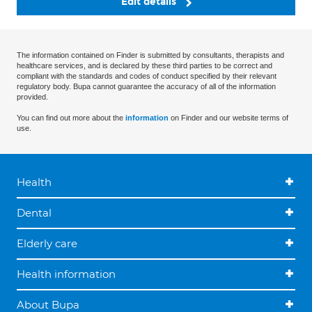
Edit details
The information contained on Finder is submitted by consultants, therapists and
healthcare services, and is declared by these third parties to be correct and
compliant with the standards and codes of conduct specified by their relevant
regulatory body. Bupa cannot guarantee the accuracy of all of the information
provided.
You can find out more about the
information
on Finder and our website terms of
use.
Health
Dental
Elderly care
Health information
About Bupa