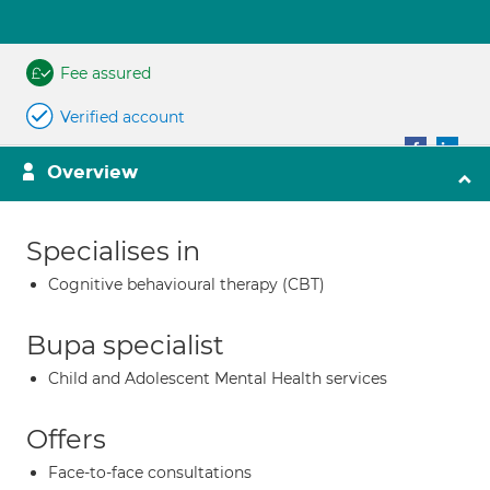
Fee assured
Verified account
Overview
Specialises in
Cognitive behavioural therapy (CBT)
Bupa specialist
Child and Adolescent Mental Health services
Offers
Face-to-face consultations