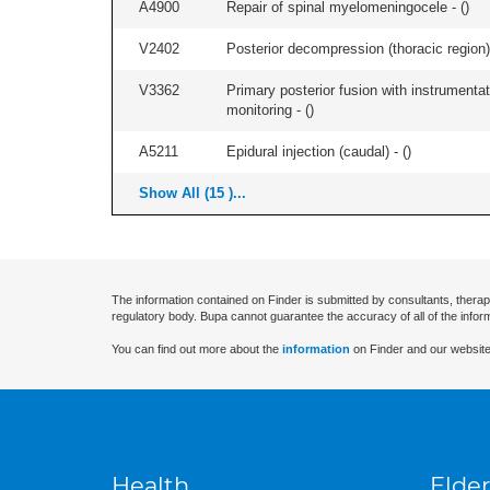
A4900
Repair of spinal myelomeningocele - (
)
V2402
Posterior decompression (thoracic region) 
V3362
Primary posterior fusion with instrumentat
monitoring - (
)
A5211
Epidural injection (caudal) - (
)
Show All (15 )...
The information contained on Finder is submitted by consultants, therap
regulatory body. Bupa cannot guarantee the accuracy of all of the infor
You can find out more about the
information
on Finder and our website
Health
Elder