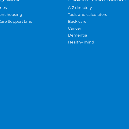
mes
A-Z directory
ent housing
Tools and calculators
Care Support Line
Back care
Cancer
Dementia
Healthy mind