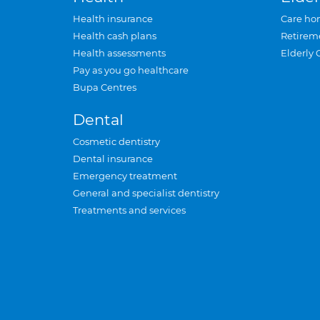
Health insurance
Care ho
Health cash plans
Retirem
Health assessments
Elderly 
Pay as you go healthcare
Bupa Centres
Dental
Cosmetic dentistry
Dental insurance
Emergency treatment
General and specialist dentistry
Treatments and services