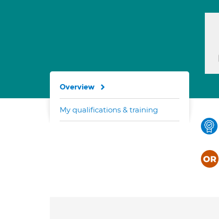
Overview
My qualifications & training