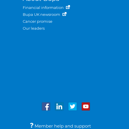
Financial information
Bupa UK newsroom
Cancer promise
Our leaders
Member help and support