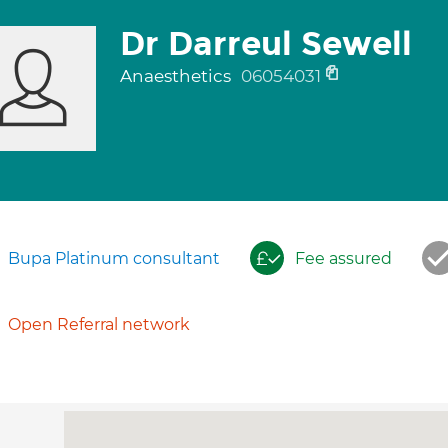
Dr Darreul Sewell
Anaesthetics
06054031
Bupa Platinum consultant
Fee assured
Open Referral network