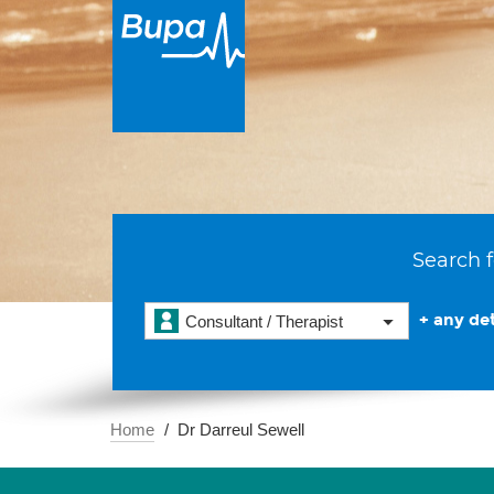
Search f
+ any det
Consultant / Therapist
Home
Dr Darreul Sewell