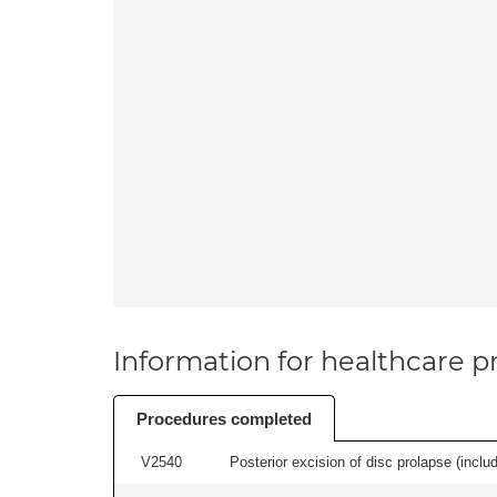
Information for healthcare pr
Procedures completed
V2540
Posterior excision of disc prolapse (inclu