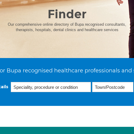
Finder
Our comprehensive online directory of Bupa recognised consultants,
therapists, hospitals, dental clinics and healthcare services
or Bupa recognised healthcare professionals and 
ails