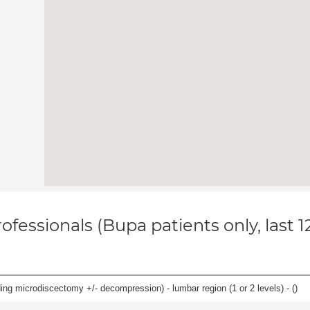
ofessionals (Bupa patients only, last 
ding microdiscectomy +/- decompression) - lumbar region (1 or 2 levels) - (
)