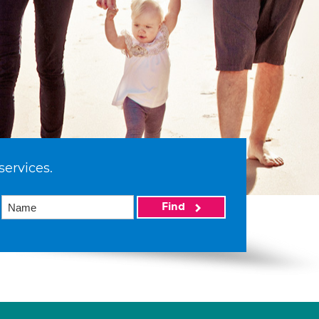
services.
Find