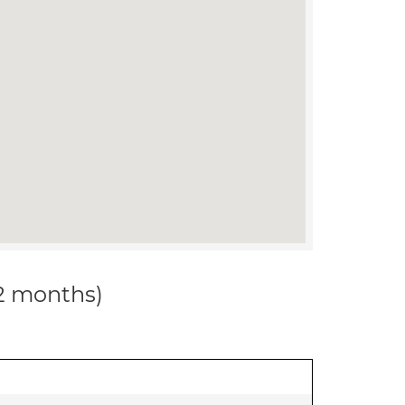
12 months)