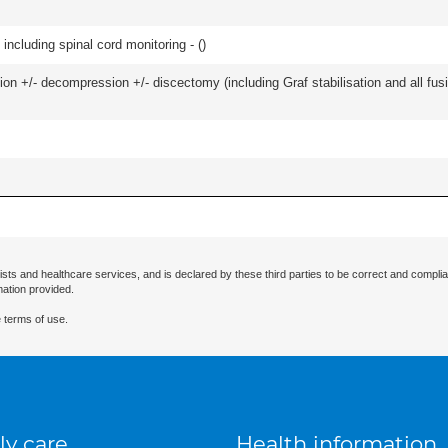
including spinal cord monitoring - (
)
ion +/- decompression +/- discectomy (including Graf stabilisation and all fus
ists and healthcare services, and is declared by these third parties to be correct and complia
mation provided.
 terms of use.
ly care
Health information