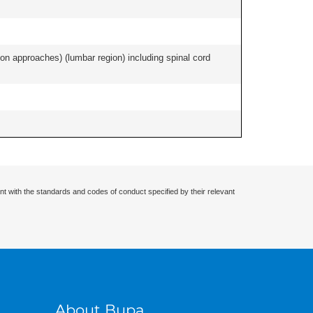
ion approaches) (lumbar region) including spinal cord
nt with the standards and codes of conduct specified by their relevant
About Bupa