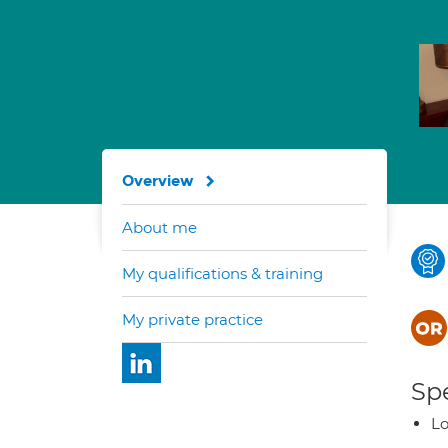
Overview
About me
My qualifications & training
My private practice
Spe
Lo