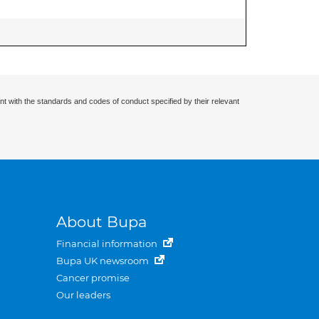
nt with the standards and codes of conduct specified by their relevant
About Bupa
Financial information
Bupa UK newsroom
Cancer promise
Our leaders