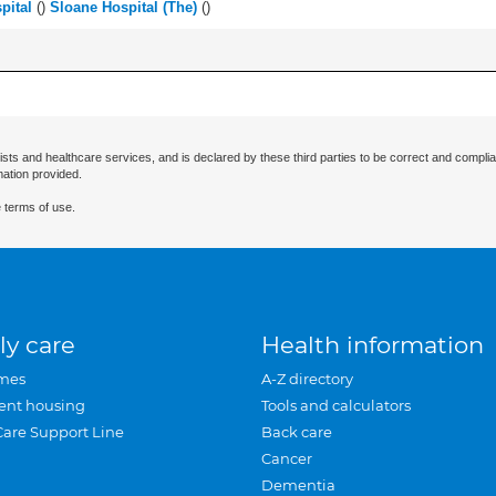
pital
(
)
Sloane Hospital (The)
(
)
ists and healthcare services, and is declared by these third parties to be correct and complia
mation provided.
 terms of use.
ly care
Health information
mes
A-Z directory
ent housing
Tools and calculators
Care Support Line
Back care
Cancer
Dementia