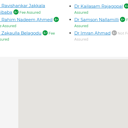
 Ravishankar Jakkala
Dr Kailasam Rajagopal
aibaba
Fee Assured
Assured
r Rahim Nadeem Ahmed
Dr Samson Nallamilli
F
e Assured
Assured
 Zakaulla Belagodu
Dr Imran Ahmad
Fee
Not F
sured
Assured