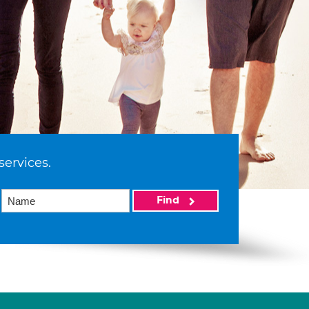
services.
Find