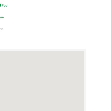
Fee
ee
ee