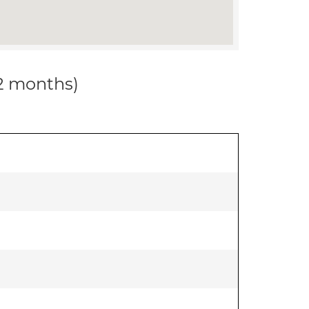
12 months)