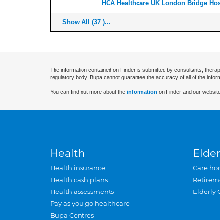
HCA Healthcare UK London Bridge Hos
Show All (37 )...
The information contained on Finder is submitted by consultants, therap
regulatory body. Bupa cannot guarantee the accuracy of all of the infor
You can find out more about the
information
on Finder and our website
Health
Elder
Health insurance
Care ho
Health cash plans
Retirem
Health assessments
Elderly 
Pay as you go healthcare
Bupa Centres