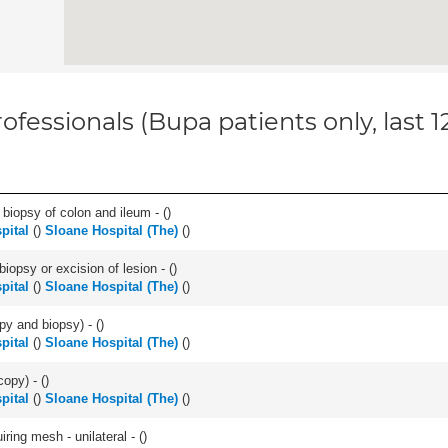
ofessionals (Bupa patients only, last 
biopsy of colon and ileum - (
)
pital
(
)
Sloane Hospital (The)
(
)
iopsy or excision of lesion - (
)
pital
(
)
Sloane Hospital (The)
(
)
py and biopsy) - (
)
pital
(
)
Sloane Hospital (The)
(
)
opy) - (
)
pital
(
)
Sloane Hospital (The)
(
)
iring mesh - unilateral - (
)