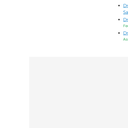
Dr
S
D
Fe
Dr
As