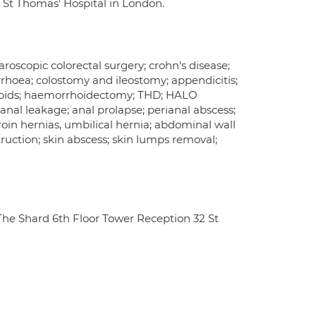
d St Thomas' Hospital in London.
aroscopic colorectal surgery; crohn's disease;
rrhoea; colostomy and ileostomy; appendicitis;
rhoids; haemorrhoidectomy; THD; HALO
; anal leakage; anal prolapse; perianal abscess;
groin hernias, umbilical hernia; abdominal wall
truction; skin abscess; skin lumps removal;
he Shard 6th Floor Tower Reception 32 St