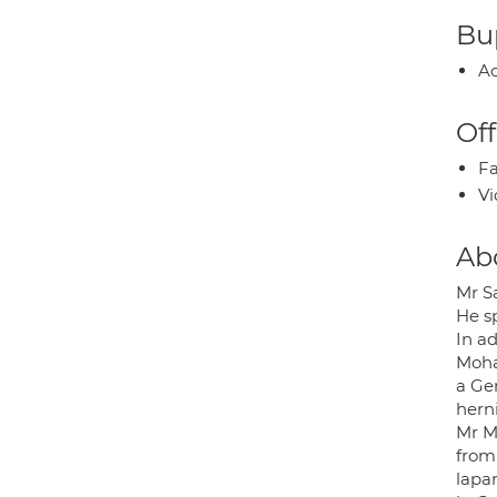
Bup
Ac
Off
Fa
Vi
Ab
Mr S
He sp
In ad
Moha
a Gen
herni
Mr M
from
lapar