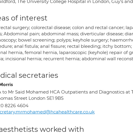
uildford, The University College Hospital in London, Guy's an
as of interest
ectal surgery; colorectal disease; colon and rectal cancer; lap
is; Abdominal pain; abdominal mass; diverticular disease; dia
noscopy; bowel screening; polyps; keyhole surgery; haemor
dure; anal fistula; anal fissure; rectal bleeding; itchy bottom
nal hernia, femoral hernia, laparoscopic (keyhole) repair of 
a; incisional hernia; recurrent hernia; abdominal wall recons
ical secretaries
Morris
 to Mr Said Mohamed HCA Outpatients and Diagnostics at T
omas Street London SE1 9BS
20 8226 4604
ecretary.mrmohamed@hcahealthcare.co.uk
aesthetists worked with