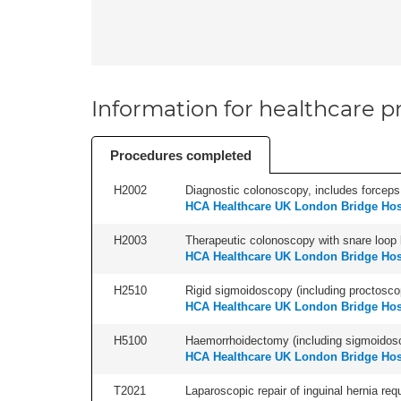
Information for healthcare pr
Procedures completed
H2002
Diagnostic colonoscopy, includes forceps 
HCA Healthcare UK London Bridge Hos
H2003
Therapeutic colonoscopy with snare loop b
HCA Healthcare UK London Bridge Hos
H2510
Rigid sigmoidoscopy (including proctosco
HCA Healthcare UK London Bridge Hos
H5100
Haemorrhoidectomy (including sigmoidosc
HCA Healthcare UK London Bridge Hos
T2021
Laparoscopic repair of inguinal hernia requ