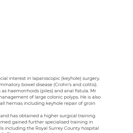
al interest in laparoscopic (keyhole) surgery.
ammatory bowel disease (Crohn's and colitis).
 as haemorrhoids (piles) and anal fistula. Mr
management of large colonic polyps. He is also
ll hernias including keyhole repair of groin
and has obtained a higher surgical training
med gained further specialised training in
als including the Royal Surrey County hospital