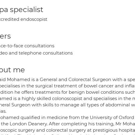
a specialist
credited endoscopist
ers
ce-to-face consultations
deo and telephone consultations
out me
aid Mohamed is a General and Colorectal Surgeon with a speci
ecialises in the surgical treatment of bowel cancer and infl
dition he offers treatments for benign bowel conditions such
med is a highly skilled colonoscopist and specialises in the 
eral Surgeon with skills to manage all types of abdominal wa
as.
ohamed qualified in medicine from the University of Oxford 
 the London Deanery. After completing his training, Mr Moha
oscopic surgery and colorectal surgery at prestigious hospit