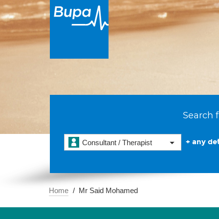
Search f
+ any det
Consultant / Therapist
Home
Mr Said Mohamed