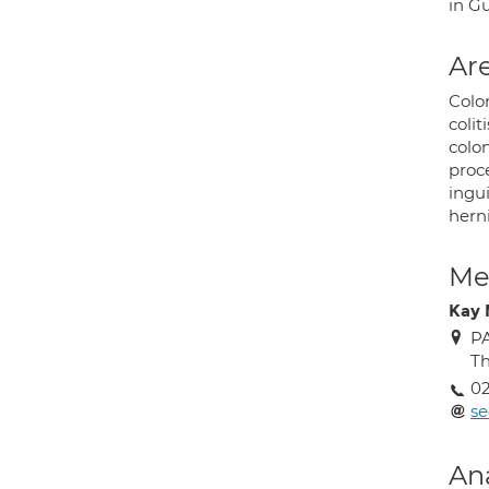
in G
Are
Color
colit
colo
proce
ingui
herni
Med
Kay 
PA
Th
0
s
An