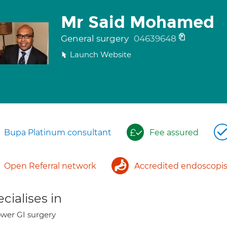
Mr Said Mohamed
General surgery
04639648
Launch Website
Bupa Platinum consultant
Fee assured
Open Referral network
Accredited endoscopis
cialises in
wer GI surgery