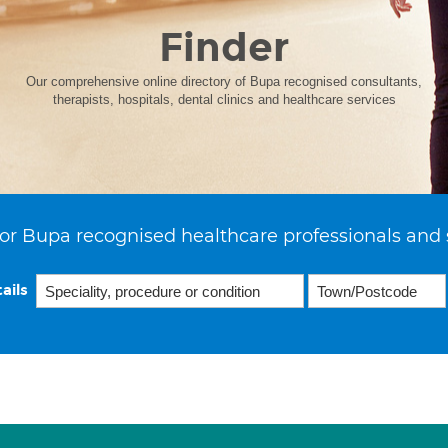
Finder
Our comprehensive online directory of Bupa recognised consultants,
therapists, hospitals, dental clinics and healthcare services
or Bupa recognised healthcare professionals and 
ails