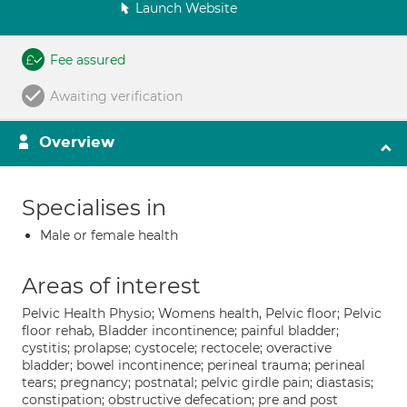
Launch Website
Fee assured
Awaiting verification
Overview
Specialises in
Male or female health
Areas of interest
Pelvic Health Physio; Womens health, Pelvic floor; Pelvic
floor rehab, Bladder incontinence; painful bladder;
cystitis; prolapse; cystocele; rectocele; overactive
bladder; bowel incontinence; perineal trauma; perineal
tears; pregnancy; postnatal; pelvic girdle pain; diastasis;
constipation; obstructive defecation; pre and post