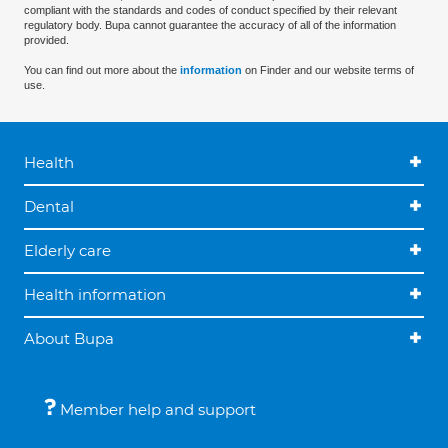
compliant with the standards and codes of conduct specified by their relevant
regulatory body. Bupa cannot guarantee the accuracy of all of the information
provided.
You can find out more about the
information
on Finder and our website terms of
use.
Health
Dental
Elderly care
Health information
About Bupa
Member help and support