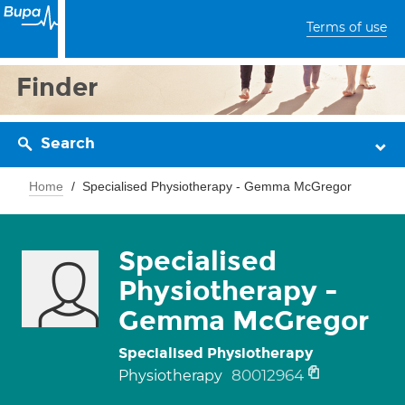
Terms of use
Finder
Search
Home
Specialised Physiotherapy - Gemma McGregor
Specialised
Physiotherapy -
Gemma McGregor
Specialised Physiotherapy
80012964
Physiotherapy