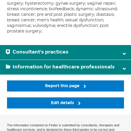
surgery; hysterectomy; gynae surgery; vaginal repair;
stress incontinence; biofeedback; dynamic ultrasound;
breast cancer; pre and post plastic surgery; diastasis;
breast cancer; men's health; sexual dysfunction;
vaginismus; vulvodynia; erectile dysfunction; post
prostate surgery;
Consultant's practices
Information for healthcare professionals
Report this page
Edit details
The information contained on Finder is submitted by consultants, therapists and
healthcare services, and is declared by these third parties to be correct and