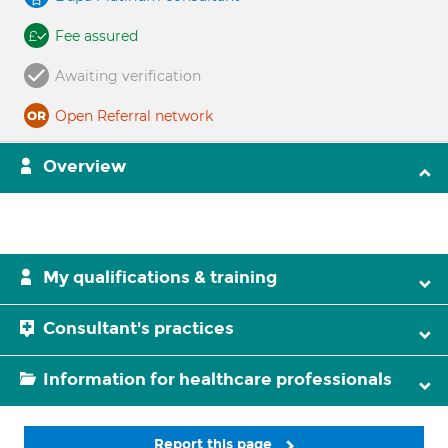
Fee assured
Awaiting verification
Open Referral network
Overview
My qualifications & training
Consultant's practices
Information for healthcare professionals
Report this page