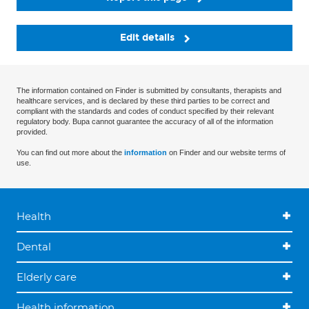
Edit details
The information contained on Finder is submitted by consultants, therapists and
healthcare services, and is declared by these third parties to be correct and
compliant with the standards and codes of conduct specified by their relevant
regulatory body. Bupa cannot guarantee the accuracy of all of the information
provided.
You can find out more about the
information
on Finder and our website terms of
use.
Health
Dental
Elderly care
Health information