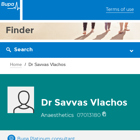
Terms of use
Finder
Search
Home
Dr Savvas Vlachos
Dr Savvas Vlachos
07013180
Anaesthetics
Bupa Platinum consultant