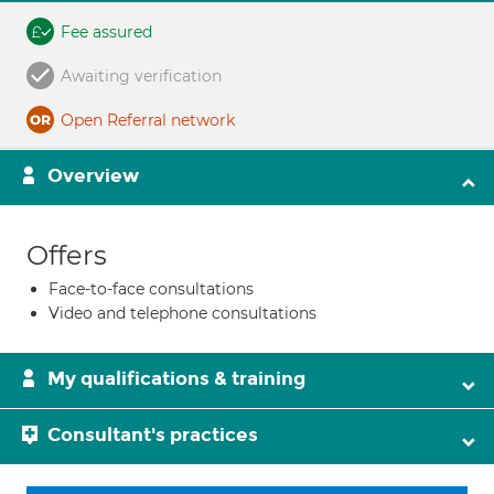
Fee assured
Awaiting verification
Open Referral network
Overview
Offers
Face-to-face consultations
Video and telephone consultations
My qualifications & training
Consultant's practices