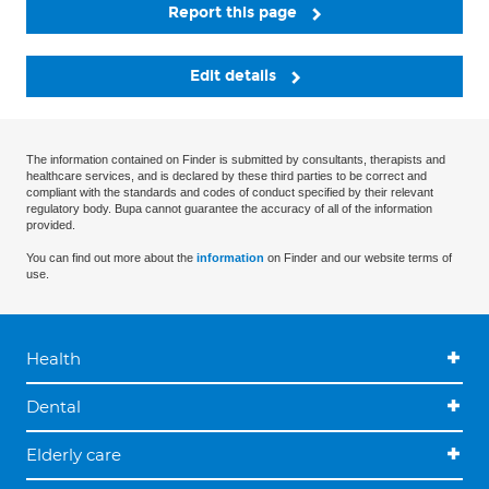
Report this page
Edit details
The information contained on Finder is submitted by consultants, therapists and
healthcare services, and is declared by these third parties to be correct and
compliant with the standards and codes of conduct specified by their relevant
regulatory body. Bupa cannot guarantee the accuracy of all of the information
provided.
You can find out more about the
information
on Finder and our website terms of
use.
Health
Dental
Elderly care