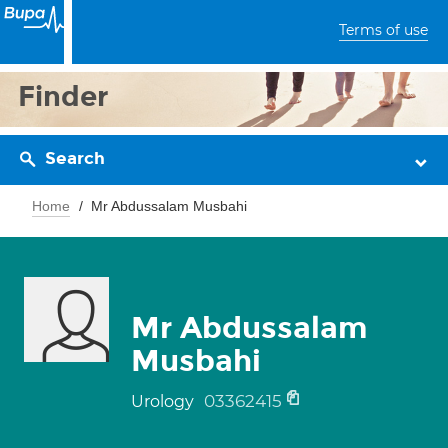
Terms of use
Finder
Search
Home
Mr Abdussalam Musbahi
Mr Abdussalam
Musbahi
03362415
Urology