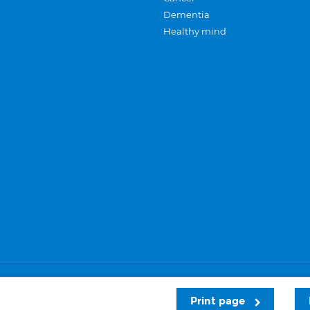
Dementia
Healthy mind
Careers
Privacy and cookies
Sitemap
Print page