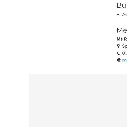
Bup
Ac
Med
Ms R
Sp
01
m