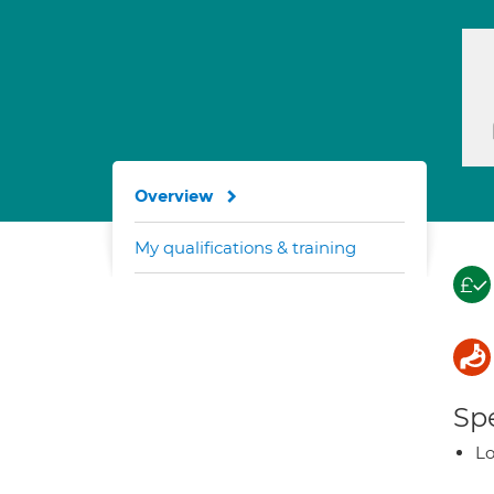
Overview
My qualifications & training
Spe
Lo