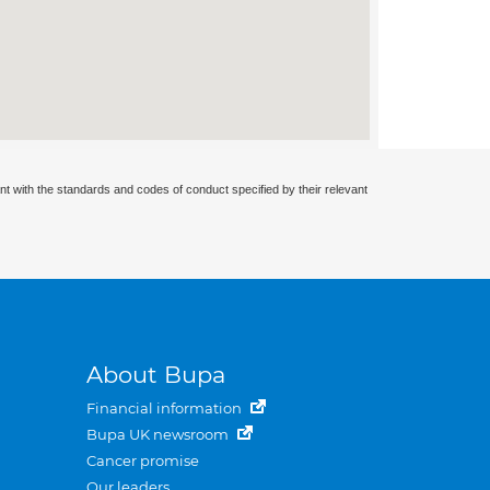
nt with the standards and codes of conduct specified by their relevant
About Bupa
Financial information
Bupa UK newsroom
Cancer promise
Our leaders