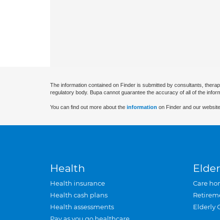
The information contained on Finder is submitted by consultants, therap
regulatory body. Bupa cannot guarantee the accuracy of all of the infor
You can find out more about the
information
on Finder and our website
Health
Elder
Health insurance
Care ho
Health cash plans
Retirem
Health assessments
Elderly 
Pay as you go healthcare