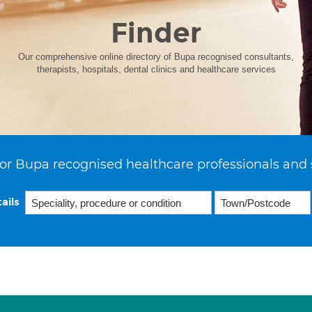
Finder
Our comprehensive online directory of Bupa recognised consultants,
therapists, hospitals, dental clinics and healthcare services
or Bupa recognised healthcare professionals and 
ails