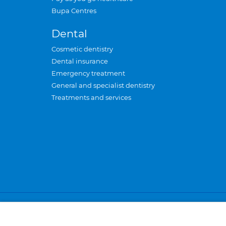
Bupa Centres
Dental
Cosmetic dentistry
Dental insurance
Emergency treatment
General and specialist dentistry
Treatments and services