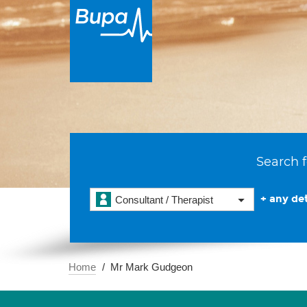
Search f
+ any det
Consultant / Therapist
Home
Mr Mark Gudgeon