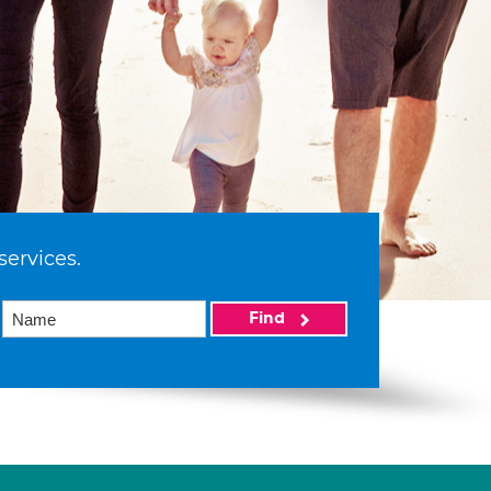
services.
Find