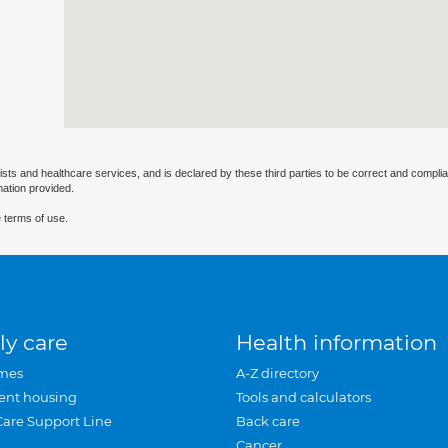
ists and healthcare services, and is declared by these third parties to be correct and complia
mation provided.
 terms of use.
ly care
Health information
mes
A-Z directory
ent housing
Tools and calculators
Care Support Line
Back care
Cancer