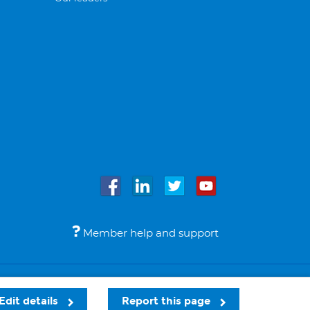
Member help and support
Accessibility
Legal notices
© Bupa 2026
Edit details
Report this page