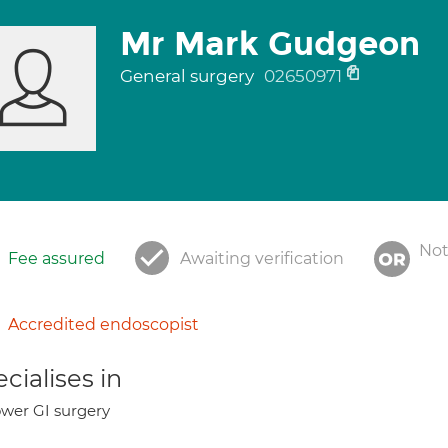
Mr Mark Gudgeon
General surgery
02650971
Not
Fee assured
Awaiting verification
Accredited endoscopist
cialises in
wer GI surgery