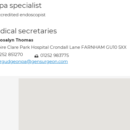
a specialist
credited endoscopist
ical secretaries
osalyn Thomas
ire Clare Park Hospital Crondall Lane FARNHAM GU10 5XX
252 851270
01252 983775
rgudgeonpa@gensurgeon.com