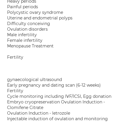
Heavy periods
Painful periods
Polycystic ovary syndrome
Uterine and endometrial polyps
Difficulty conceiving
Ovulation disorders
Male infertility
Female infertility
Menopause Treatment
Fertility
gynaecological ultrasound
Early pregnancy and dating scan (6-12 weeks)
Fertility
Cycle monitoring including IVF/ICSI, Egg donation
Embryo cryopreservation Ovulation Induction -
Clomifene Citrate
Ovulation Induction - letrozole
Injectable induction of ovulation and monitoring