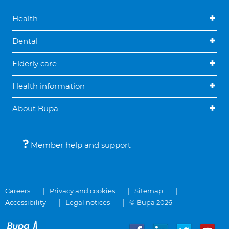
Health
Dental
Elderly care
Health information
About Bupa
Member help and support
Careers
Privacy and cookies
Sitemap
Accessibility
Legal notices
© Bupa 2026