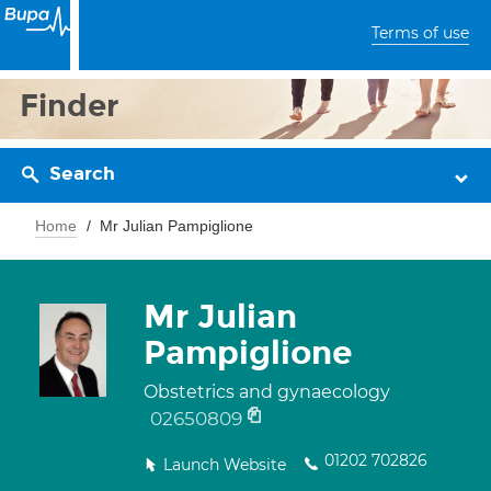
Terms of use
Finder
Search
Home
Mr Julian Pampiglione
Mr Julian
Pampiglione
Obstetrics and gynaecology
02650809
01202 702826
Launch Website