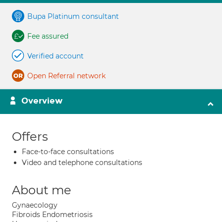
Bupa Platinum consultant
Fee assured
Verified account
Open Referral network
Overview
Offers
Face-to-face consultations
Video and telephone consultations
About me
Gynaecology
Fibroids Endometriosis