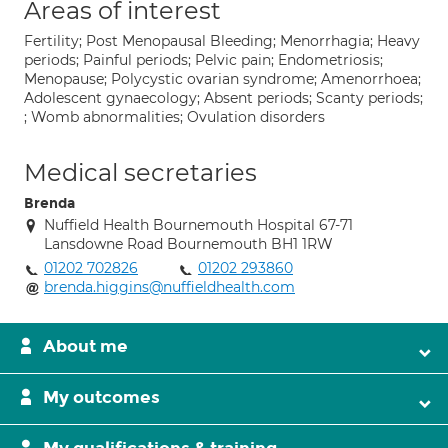
Areas of interest
Fertility; Post Menopausal Bleeding; Menorrhagia; Heavy
periods; Painful periods; Pelvic pain; Endometriosis;
Menopause; Polycystic ovarian syndrome; Amenorrhoea;
Adolescent gynaecology; Absent periods; Scanty periods;
; Womb abnormalities; Ovulation disorders
Medical secretaries
Brenda
Nuffield Health Bournemouth Hospital 67-71
Lansdowne Road Bournemouth BH1 1RW
01202 702826
01202 293860
brenda.higgins@nuffieldhealth.com
About me
My outcomes