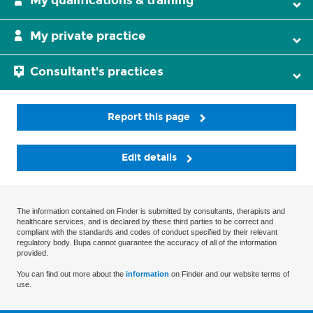
My qualifications & training
My private practice
Consultant's practices
Report this page
Edit details
The information contained on Finder is submitted by consultants, therapists and
healthcare services, and is declared by these third parties to be correct and
compliant with the standards and codes of conduct specified by their relevant
regulatory body. Bupa cannot guarantee the accuracy of all of the information
provided.
You can find out more about the
information
on Finder and our website terms of
use.