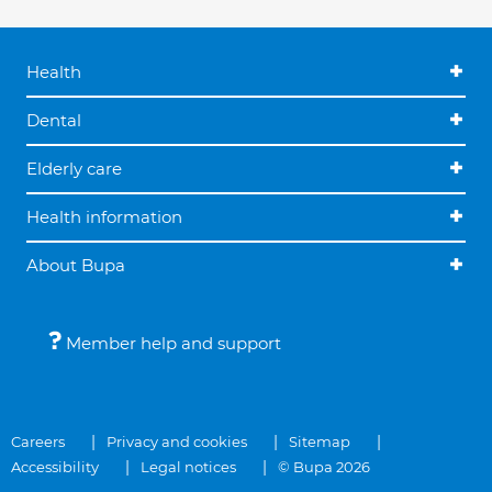
Health
Dental
Elderly care
Health information
About Bupa
Member help and support
Careers
Privacy and cookies
Sitemap
Accessibility
Legal notices
© Bupa 2026