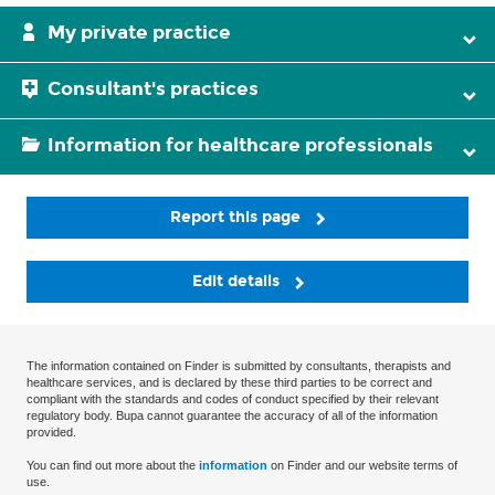
My private practice
Consultant's practices
Information for healthcare professionals
Report this page
Edit details
The information contained on Finder is submitted by consultants, therapists and
healthcare services, and is declared by these third parties to be correct and
compliant with the standards and codes of conduct specified by their relevant
regulatory body. Bupa cannot guarantee the accuracy of all of the information
provided.
You can find out more about the
information
on Finder and our website terms of
use.