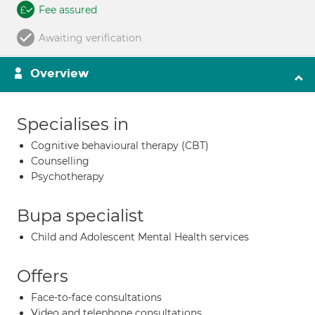
Fee assured
Awaiting verification
Overview
Specialises in
Cognitive behavioural therapy (CBT)
Counselling
Psychotherapy
Bupa specialist
Child and Adolescent Mental Health services
Offers
Face-to-face consultations
Video and telephone consultations