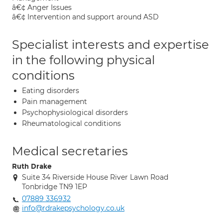
â€¢ Anger Issues
â€¢ Intervention and support around ASD
Specialist interests and expertise
in the following physical
conditions
Eating disorders
Pain management
Psychophysiological disorders
Rheumatological conditions
Medical secretaries
Ruth Drake
Suite 34 Riverside House River Lawn Road
Tonbridge TN9 1EP
07889 336932
info@rdrakepsychology.co.uk