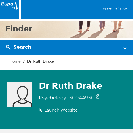
Terms of use
Finder
Search
Home
Dr Ruth Drake
Dr Ruth Drake
30044930
Psychology
Launch Website