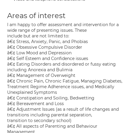
Areas of interest
I am happy to offer assessment and intervention for a
wide range of presenting issues. These
include but are not limited to:
â€¢ Stress, Anxiety, Panic, and Phobias
â€¢ Obsessive Compulsive Disorder
â€¢ Low Mood and Depression
â€¢ Self Esteem and Confidence issues
â€¢ Eating Disorders and disordered or fussy eating
including Anorexia and Bulimia
â€¢ Management of Overweight
â€¢ Chronic Pain, Chronic Fatigue, Managing Diabetes,
Treatment Regime Adherence issues, and Medically
Unexplained Symptoms
â€¢ Constipation and Soiling, Bedwetting
â€¢ Bereavement and Loss
â€¢ Adjustment Issues (as a result of life changes and
transitions including parental separation,
transition to secondary school)
â€¢ All aspects of Parenting and Behaviour
Management