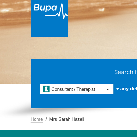
Search f
+ any det
Consultant / Therapist
Home
Mrs Sarah Hazell