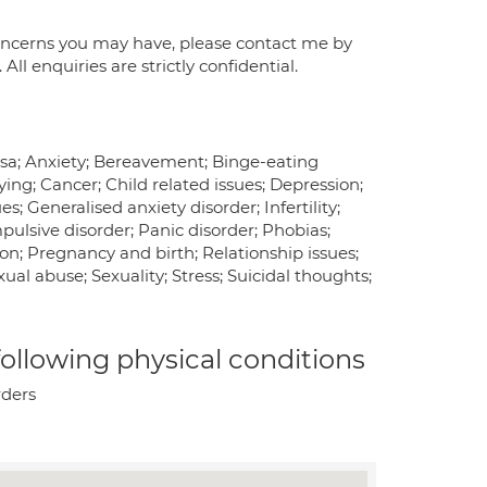
 concerns you may have, please contact me by
l enquiries are strictly confidential.
vosa; Anxiety; Bereavement; Binge-eating
ying; Cancer; Child related issues; Depression;
; Generalised anxiety disorder; Infertility;
ulsive disorder; Panic disorder; Phobias;
on; Pregnancy and birth; Relationship issues;
ual abuse; Sexuality; Stress; Suicidal thoughts;
 following physical conditions
rders