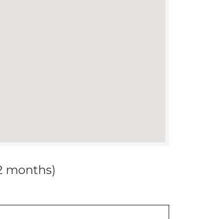
12 months)