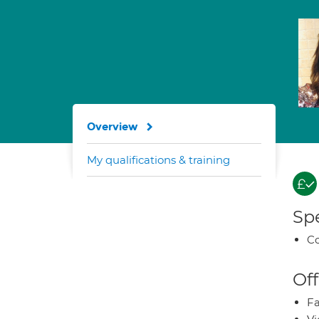
Overview
My qualifications & training
Spe
Co
Off
Fa