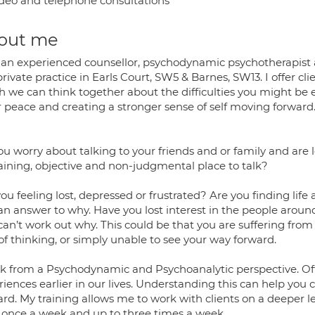
deo and telephone consultations
out me
 an experienced counsellor, psychodynamic psychotherapist a
private practice in Earls Court, SW5 & Barnes, SW13. I offer cl
h we can think together about the difficulties you might be
r peace and creating a stronger sense of self moving forwar
ou worry about talking to your friends and or family and are
aining, objective and non-judgmental place to talk?
ou feeling lost, depressed or frustrated? Are you finding li
an answer to why. Have you lost interest in the people around
an’t work out why. This could be that you are suffering from 
of thinking, or simply unable to see your way forward.
rk from a Psychodynamic and Psychoanalytic perspective. Oft
iences earlier in our lives. Understanding this can help you 
ard. My training allows me to work with clients on a deeper
 once a week and up to three times a week.