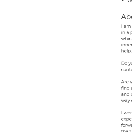
Vi
Ab
I am
in a 
whic
inne
help.
Do y
cont
Are y
find 
and c
way 
I wo
exper
forw
than