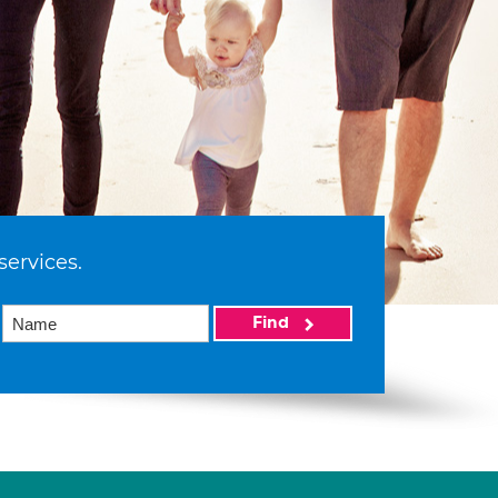
services.
Find