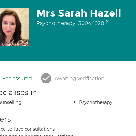
Mrs Sarah Hazell
Psychotherapy
30044928
Fee assured
Awaiting verification
cialises in
unselling
Psychotherapy
ers
ce-to-face consultations