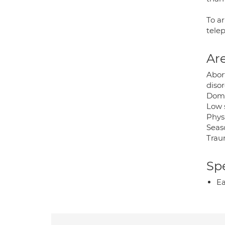
To a
telep
Are
Abor
disor
Domes
Low 
Physi
Seaso
Trau
Spe
Ea