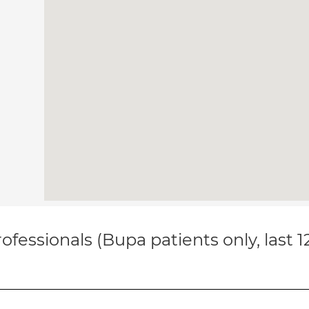
ofessionals (Bupa patients only, last 