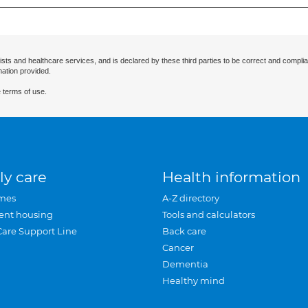
ists and healthcare services, and is declared by these third parties to be correct and complia
mation provided.
 terms of use.
ly care
Health information
mes
A-Z directory
ent housing
Tools and calculators
Care Support Line
Back care
Cancer
Dementia
Healthy mind