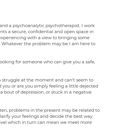
nd a psychoanalytic psychotherapist. I work
ients a secure, confidential and open space in
 experiencing with a view to bringing some
d. Whatever the problem may be I am here to
 looking for someone who can give you a safe,
fe a struggle at the moment and can’t seem to
 you or are you simply feeling a little dejected
a bout of depression, or stuck in a negative
en, problems in the present may be related to
clarify your feelings and decide the best way
 level which in turn can mean we meet more