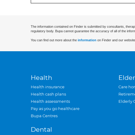
The information contained on Finder is submitted by consultants, therap
regulatory body. Bupa cannot guarantee the accuracy of all of the infor
You can find out more about the
information
on Finder and our website
Health
Elder
Health insurance
Care ho
Health cash plans
Retirem
Health assessments
Elderly 
Pay as you go healthcare
Bupa Centres
Dental