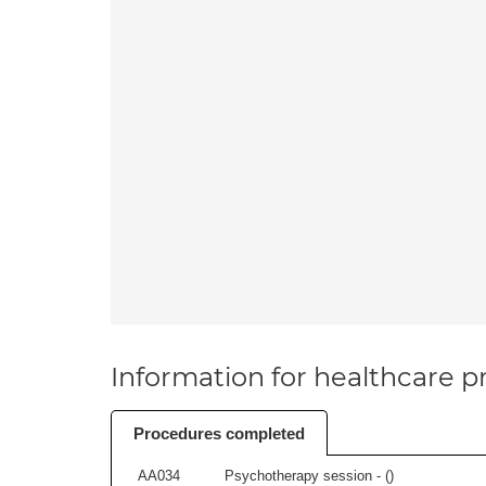
Information for healthcare pr
Procedures completed
AA034
Psychotherapy session - (
)