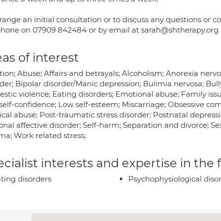
rrange an initial consultation or to discuss any questions or
hone on 07909 842484 or by email at sarah@shtherapy.org . Al
as of interest
tion; Abuse; Affairs and betrayals; Alcoholism; Anorexia ner
der; Bipolar disorder/Manic depression; Bulimia nervosa; Bull
tic violence; Eating disorders; Emotional abuse; Family issues
self-confidence; Low self-esteem; Miscarriage; Obsessive comp
cal abuse; Post-traumatic stress disorder; Postnatal depressi
nal affective disorder; Self-harm; Separation and divorce; Sex
ma; Work related stress;
cialist interests and expertise in the
ting disorders
Psychophysiological diso