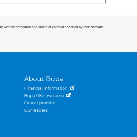
nt with the standards and codes of conduct specified by their relevant
About Bupa
Financial information
Bupa UK newsroom
Cancer promise
Our leaders