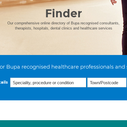
Finder
Our comprehensive online directory of Bupa recognised consultants,
therapists, hospitals, dental clinics and healthcare services
or Bupa recognised healthcare professionals and 
ails