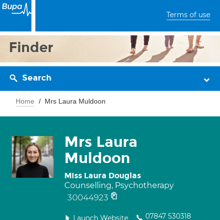
Terms of use
Finder
Search
Home
Mrs Laura Muldoon
Mrs Laura
Muldoon
Miss Laura Douglas
Counselling, Psychotherapy
30044923
07847 530318
Launch Website