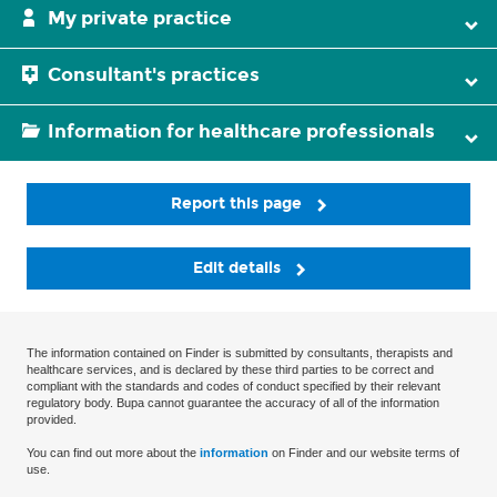
My private practice
Consultant's practices
Information for healthcare professionals
Report this page
Edit details
The information contained on Finder is submitted by consultants, therapists and
healthcare services, and is declared by these third parties to be correct and
compliant with the standards and codes of conduct specified by their relevant
regulatory body. Bupa cannot guarantee the accuracy of all of the information
provided.
You can find out more about the
information
on Finder and our website terms of
use.