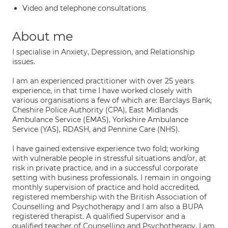
Video and telephone consultations
About me
I specialise in Anxiety, Depression, and Relationship
issues.
I am an experienced practitioner with over 25 years
experience, in that time I have worked closely with
various organisations a few of which are: Barclays Bank,
Cheshire Police Authority (CPA), East Midlands
Ambulance Service (EMAS), Yorkshire Ambulance
Service (YAS), RDASH, and Pennine Care (NHS).
I have gained extensive experience two fold; working
with vulnerable people in stressful situations and/or, at
risk in private practice, and in a successful corporate
setting with business professionals. I remain in ongoing
monthly supervision of practice and hold accredited,
registered membership with the British Association of
Counselling and Psychotherapy and I am also a BUPA
registered therapist. A qualified Supervisor and a
qualified teacher of Counselling and Psychotherapy. I am