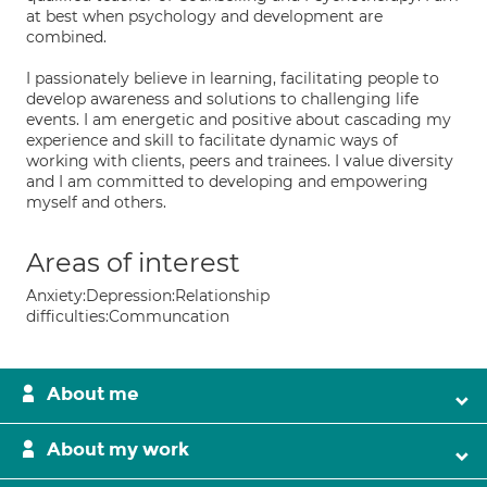
at best when psychology and development are
combined.
I passionately believe in learning, facilitating people to
develop awareness and solutions to challenging life
events. I am energetic and positive about cascading my
experience and skill to facilitate dynamic ways of
working with clients, peers and trainees. I value diversity
and I am committed to developing and empowering
myself and others.
Areas of interest
Anxiety:Depression:Relationship
difficulties:Communcation
About me
About my work