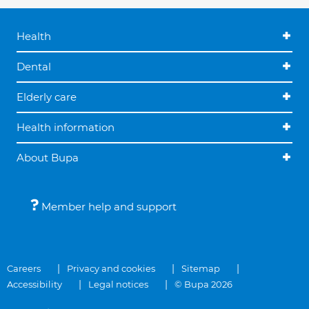
Health
Dental
Elderly care
Health information
About Bupa
Member help and support
Careers
Privacy and cookies
Sitemap
Accessibility
Legal notices
© Bupa 2026