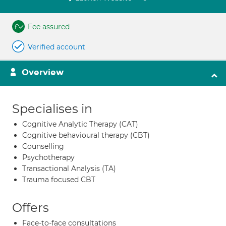
Fee assured
Verified account
Overview
Specialises in
Cognitive Analytic Therapy (CAT)
Cognitive behavioural therapy (CBT)
Counselling
Psychotherapy
Transactional Analysis (TA)
Trauma focused CBT
Offers
Face-to-face consultations