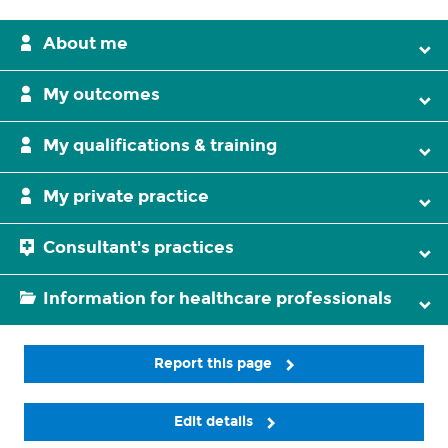
About me
My outcomes
My qualifications & training
My private practice
Consultant's practices
Information for healthcare professionals
Report this page
Edit details