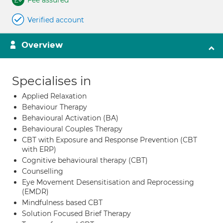
Fee assured
Verified account
Overview
Specialises in
Applied Relaxation
Behaviour Therapy
Behavioural Activation (BA)
Behavioural Couples Therapy
CBT with Exposure and Response Prevention (CBT
with ERP)
Cognitive behavioural therapy (CBT)
Counselling
Eye Movement Desensitisation and Reprocessing
(EMDR)
Mindfulness based CBT
Solution Focused Brief Therapy