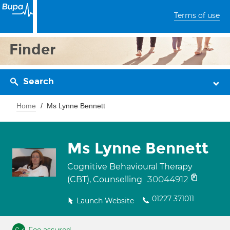
Terms of use
Finder
Search
Home
Ms Lynne Bennett
Ms Lynne Bennett
Cognitive Behavioural Therapy
30044912
(CBT), Counselling
01227 371011
Launch Website