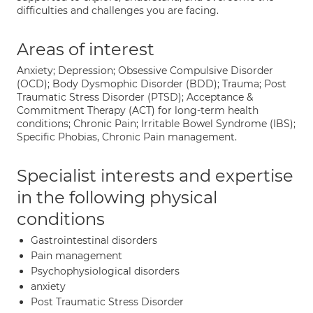
difficulties and challenges you are facing.
Areas of interest
Anxiety; Depression; Obsessive Compulsive Disorder
(OCD); Body Dysmophic Disorder (BDD); Trauma; Post
Traumatic Stress Disorder (PTSD); Acceptance &
Commitment Therapy (ACT) for long-term health
conditions; Chronic Pain; Irritable Bowel Syndrome (IBS);
Specific Phobias, Chronic Pain management.
Specialist interests and expertise
in the following physical
conditions
Gastrointestinal disorders
Pain management
Psychophysiological disorders
anxiety
Post Traumatic Stress Disorder