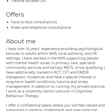
Trauma focused CBT
Offers
Face-to-face consultations
Video and telephone consultations
About me
I have over 14 years’ experience providing psychological
services to adults within NHS, local authority and HE
settings. I have worked in the NHS supporting people
with mental health issues in primary care, specialist
community services and tertiary MDTs. Since qualifying I
have additionally trained in ACT, CFT and EMDR
therapeutic modalities and have a special interest in
long-term health conditions, trauma and stress
management. In addition to running my private practice,
I work as a university Senior Lecturer in Cognitive
Behaviour Therapy.
I offer a confidential space where you will feel valued and
supported to explore, understand, and overcome the