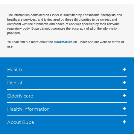
The information contained on Finder is submitted by consultants, therapists and
healthcare services, and is declared by these third parties to be correct and
compliant with the standards and codes of conduct specified by their relevant
regulatory body. Bupa cannot guarantee the accuracy of all of the information
provided.
You can find out more about the
information
on Finder and our website terms of
use.
Health
Dental
Elderly care
Health information
About Bupa