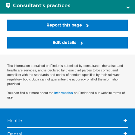
Consultant's practices
Report this page
Edit details
The information contained on Finder is submitted by consultants, therapists and
healthcare services, and is declared by these third parties to be correct and
compliant with the standards and codes of conduct specified by their relevant
regulatory body. Bupa cannot guarantee the accuracy of all of the information
provided.
You can find out more about the
information
on Finder and our website terms of
use.
Health
Dental