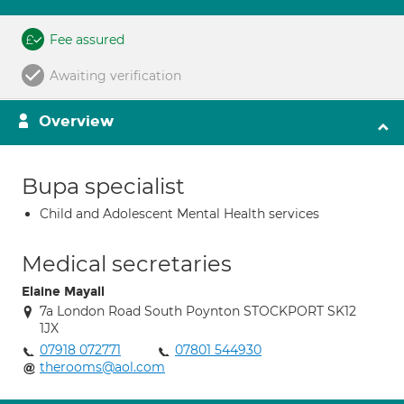
Fee assured
Awaiting verification
Overview
Bupa specialist
Child and Adolescent Mental Health services
Medical secretaries
Elaine Mayall
7a London Road South Poynton STOCKPORT SK12
1JX
07918 072771
07801 544930
therooms@aol.com