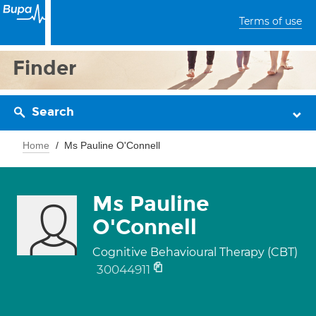
Terms of use
Finder
Search
Home
Ms Pauline O'Connell
Ms Pauline
O'Connell
Cognitive Behavioural Therapy (CBT)
30044911