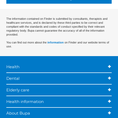
The information contained on Finder is submitted by consultants, therapists and
healthcare services, and is declared by these third parties to be correct and
compliant with the standards and codes of conduct specified by their relevant
regulatory body. Bupa cannot guarantee the accuracy of all of the information
provided.
You can find out more about the
information
on Finder and our website terms of
use.
Health
Dental
Elderly care
Health information
About Bupa