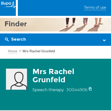
Terms of use
Finder
Search
Home
Mrs Rachel Grunfeld
Mrs Rachel
Grunfeld
30044906
Speech therapy