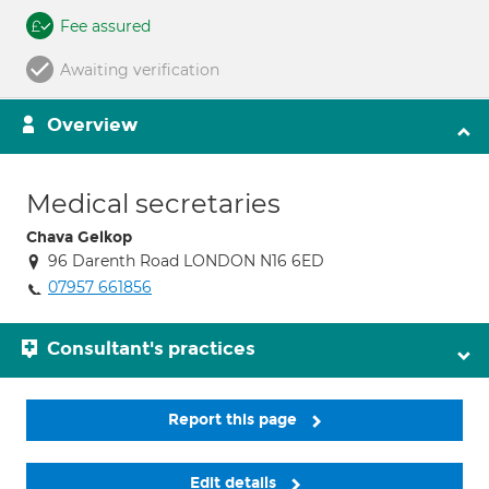
Fee assured
Awaiting verification
Overview
Medical secretaries
Chava Gelkop
96 Darenth Road LONDON N16 6ED
07957 661856
Consultant's practices
Report this page
Edit details