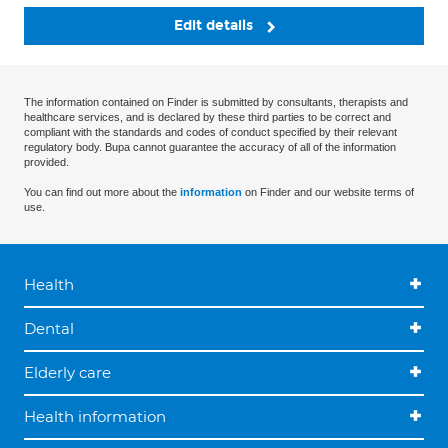
Edit details
The information contained on Finder is submitted by consultants, therapists and
healthcare services, and is declared by these third parties to be correct and
compliant with the standards and codes of conduct specified by their relevant
regulatory body. Bupa cannot guarantee the accuracy of all of the information
provided.
You can find out more about the
information
on Finder and our website terms of
use.
Health
Dental
Elderly care
Health information