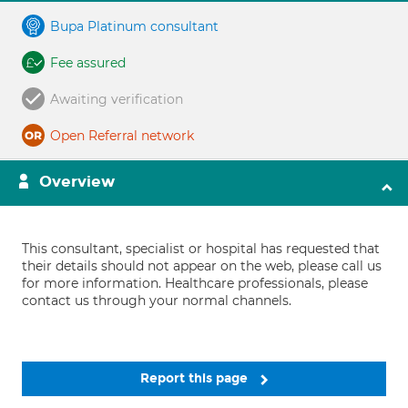
Bupa Platinum consultant
Fee assured
Awaiting verification
Open Referral network
Overview
This consultant, specialist or hospital has requested that
their details should not appear on the web, please call us
for more information. Healthcare professionals, please
contact us through your normal channels.
Report this page