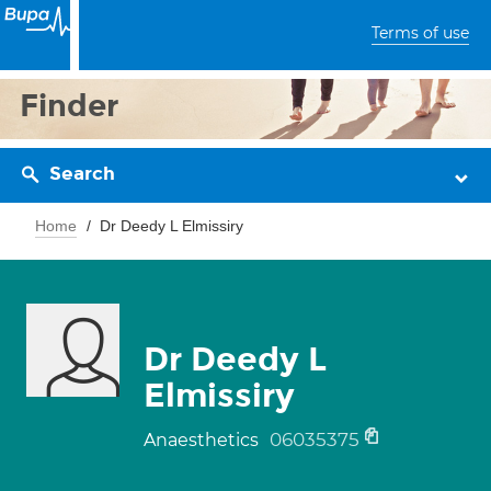
Terms of use
Finder
Search
Home
Dr Deedy L Elmissiry
Dr Deedy L
Elmissiry
06035375
Anaesthetics