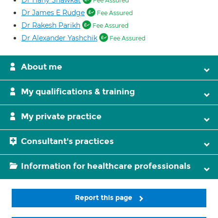
Dr Hany Shawkat
Fee Assured
Dr James E Rudge
Fee Assured
Dr Rakesh Parikh
Fee Assured
Dr Alexander Yashchik
Fee Assured
About me
My qualifications & training
My private practice
Consultant's practices
Information for healthcare professionals
Report this page