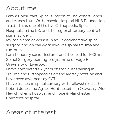
About me
I am a Consultant Spinal surgeon at The Robert Jones
and Agnes Hunt Orthopaedic Hospital NHS Foundation
Trust. This is one of the five Orthopaedic Specialist
Hospitals in the UK, and the regional tertiary centre for
spinal surgery.
My main area of work is in adult degenerative spinal
surgery, and on call work involves spinal trauma and
tumours.
I am honorary senior lecturer and the Lead for MCh in
Spinal Surgery training programme of Edge Hill
University of Liverpool.
I have completed six years of specialist training in
Trauma and Orthopaedics on the Mersey rotation and
have been awarded my CCT.
I have trained in spinal surgery with fellowships at The
Robert Jones and Agnes Hunt hospital in Oswestry, Alder
Hey children’s hospital, and Hope & Manchester
Children’s hospital.
Areas of interest