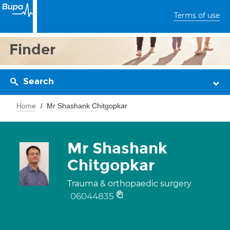
Terms of use
Finder
Search
Home
Mr Shashank Chitgopkar
Mr Shashank
Chitgopkar
Trauma & orthopaedic surgery
06044835