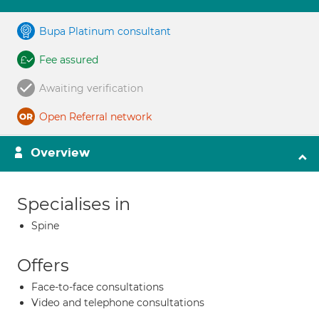
Bupa Platinum consultant
Fee assured
Awaiting verification
Open Referral network
Overview
Specialises in
Spine
Offers
Face-to-face consultations
Video and telephone consultations