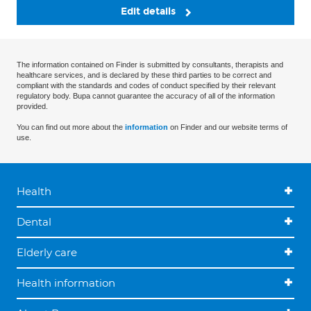
Edit details
The information contained on Finder is submitted by consultants, therapists and
healthcare services, and is declared by these third parties to be correct and
compliant with the standards and codes of conduct specified by their relevant
regulatory body. Bupa cannot guarantee the accuracy of all of the information
provided.
You can find out more about the
information
on Finder and our website terms of
use.
Health
Dental
Elderly care
Health information