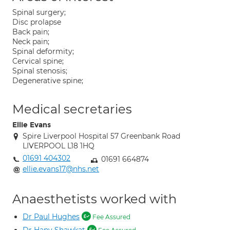
Spinal surgery;
Disc prolapse
Back pain;
Neck pain;
Spinal deformity;
Cervical spine;
Spinal stenosis;
Degenerative spine;
Medical secretaries
Ellie Evans
Spire Liverpool Hospital 57 Greenbank Road
LIVERPOOL L18 1HQ
01691 404302
01691 664874
ellie.evans17@nhs.net
Anaesthetists worked with
Dr Paul Hughes
Fee Assured