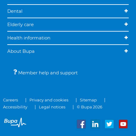
Dental
Elderly care
Health information
About Bupa
Member help and support
Careers
Privacy and cookies
Sitemap
Accessibility
Legal notices
© Bupa 2026