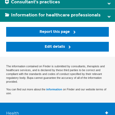
Consultant's practices
Information for healthcare professionals
Report this page
Edit details
The information contained on Finder is submitted by consultants, therapists and
healthcare services, and is declared by these third parties to be correct and
compliant with the standards and codes of conduct specified by their relevant
regulatory body. Bupa cannot guarantee the accuracy of all of the information
provided.
You can find out more about the
information
on Finder and our website terms of
use.
Health