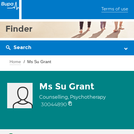
Terms of use
Finder
Search
Home
Ms Su Grant
Ms Su Grant
Counselling, Psychotherapy
30044890