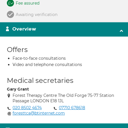
Fee assured
Awaiting verification
Overview
Offers
Face-to-face consultations
Video and telephone consultations
Medical secretaries
Gary Grant
Forest Therapy Centre The Old Forge 75-77 Station
Passage LONDON E18 1JL
020 8502 4674
07710 678618
foresttca@btinternet.com