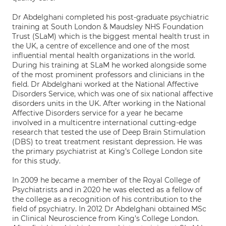
Dr Abdelghani completed his post-graduate psychiatric
training at South London & Maudsley NHS Foundation
Trust (SLaM) which is the biggest mental health trust in
the UK, a centre of excellence and one of the most
influential mental health organizations in the world.
During his training at SLaM he worked alongside some
of the most prominent professors and clinicians in the
field. Dr Abdelghani worked at the National Affective
Disorders Service, which was one of six national affective
disorders units in the UK. After working in the National
Affective Disorders service for a year he became
involved in a multicentre international cutting-edge
research that tested the use of Deep Brain Stimulation
(DBS) to treat treatment resistant depression. He was
the primary psychiatrist at King’s College London site
for this study.
In 2009 he became a member of the Royal College of
Psychiatrists and in 2020 he was elected as a fellow of
the college as a recognition of his contribution to the
field of psychiatry. In 2012 Dr Abdelghani obtained MSc
in Clinical Neuroscience from King’s College London.