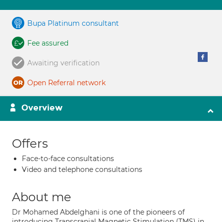
Bupa Platinum consultant
Fee assured
Awaiting verification
Open Referral network
Overview
Offers
Face-to-face consultations
Video and telephone consultations
About me
Dr Mohamed Abdelghani is one of the pioneers of
introducing Transcranial Magnetic Stimulation (TMS) in