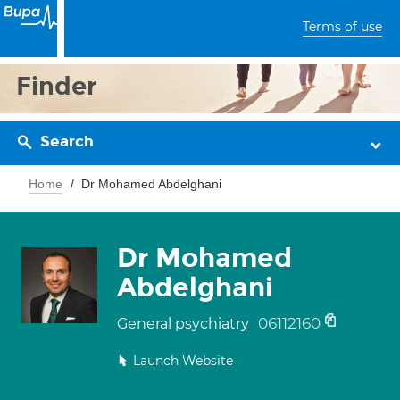
Terms of use
Finder
Search
Home
Dr Mohamed Abdelghani
Dr Mohamed
Abdelghani
06112160
General psychiatry
Launch Website