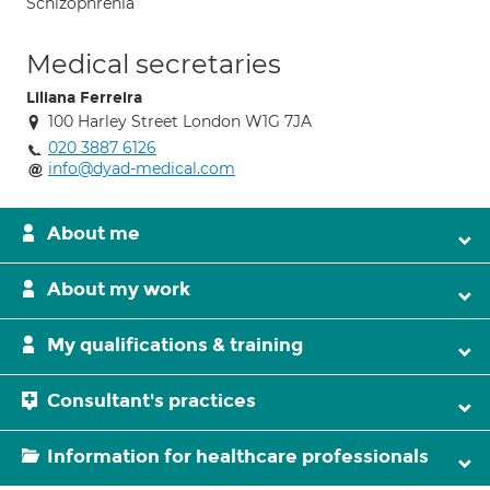
Schizophrenia
Medical secretaries
Liliana Ferreira
100 Harley Street London W1G 7JA
020 3887 6126
info@dyad-medical.com
About me
About my work
My qualifications & training
Consultant's practices
Information for healthcare professionals