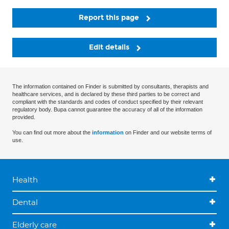
Report this page
Edit details
The information contained on Finder is submitted by consultants, therapists and
healthcare services, and is declared by these third parties to be correct and
compliant with the standards and codes of conduct specified by their relevant
regulatory body. Bupa cannot guarantee the accuracy of all of the information
provided.
You can find out more about the
information
on Finder and our website terms of
use.
Health
Dental
Elderly care