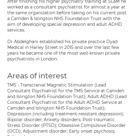
After finishing his higher psychiatry training at SLaM he
worked as a consultant psychiatrist for almost a year at
the same organization before taking on his current post
a Camden & Islington NHS Foundation Trust with the
aim of developing special depression and adult ADHD
services.
Dr Abdelghani established his private practice Dyad
Medical in Harley Street in 2015 and over the last few
years he became one of the most well-known private
psychiatrists in London.
Areas of interest
TMS - Transcranial Magnetic Stimulation (Lead
Consultant Psychiatrist for the TMS Service at Camden
and Islington NHS Foundation Trust); Adult ADHD (Lead
Consultant Psychiatrist for the Adult ADHD Service at
Camden and Islington NHS Foundation Trust);
Depression (including treatment-resistant depression);
Bipolar disorder; Anxiety disorders; Post-traumatic
Stress Disorder (PTSD); Obsessive Compulsive Disorder
(OCD); Adjustment disorder; Early onset psychosis;