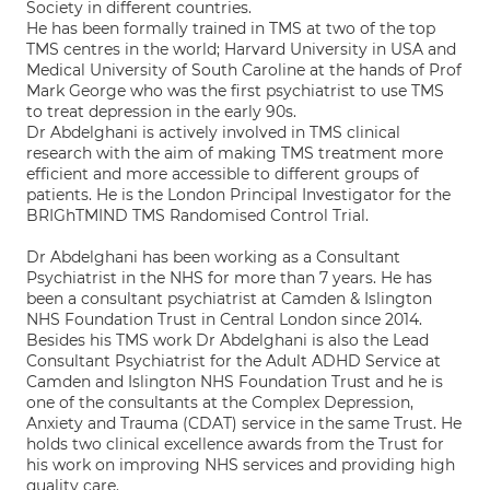
Society in different countries.
He has been formally trained in TMS at two of the top
TMS centres in the world; Harvard University in USA and
Medical University of South Caroline at the hands of Prof
Mark George who was the first psychiatrist to use TMS
to treat depression in the early 90s.
Dr Abdelghani is actively involved in TMS clinical
research with the aim of making TMS treatment more
efficient and more accessible to different groups of
patients. He is the London Principal Investigator for the
BRIGhTMIND TMS Randomised Control Trial.
Dr Abdelghani has been working as a Consultant
Psychiatrist in the NHS for more than 7 years. He has
been a consultant psychiatrist at Camden & Islington
NHS Foundation Trust in Central London since 2014.
Besides his TMS work Dr Abdelghani is also the Lead
Consultant Psychiatrist for the Adult ADHD Service at
Camden and Islington NHS Foundation Trust and he is
one of the consultants at the Complex Depression,
Anxiety and Trauma (CDAT) service in the same Trust. He
holds two clinical excellence awards from the Trust for
his work on improving NHS services and providing high
quality care.