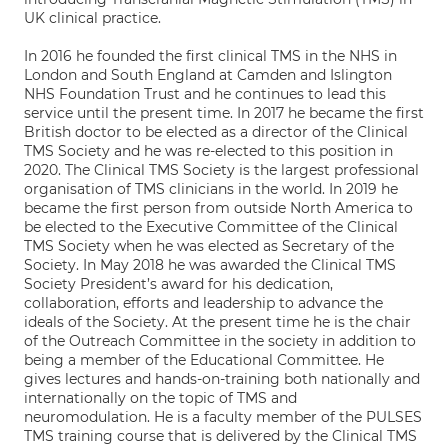
UK clinical practice.
In 2016 he founded the first clinical TMS in the NHS in
London and South England at Camden and Islington
NHS Foundation Trust and he continues to lead this
service until the present time. In 2017 he became the first
British doctor to be elected as a director of the Clinical
TMS Society and he was re-elected to this position in
2020. The Clinical TMS Society is the largest professional
organisation of TMS clinicians in the world. In 2019 he
became the first person from outside North America to
be elected to the Executive Committee of the Clinical
TMS Society when he was elected as Secretary of the
Society. In May 2018 he was awarded the Clinical TMS
Society President’s award for his dedication,
collaboration, efforts and leadership to advance the
ideals of the Society. At the present time he is the chair
of the Outreach Committee in the society in addition to
being a member of the Educational Committee. He
gives lectures and hands-on-training both nationally and
internationally on the topic of TMS and
neuromodulation. He is a faculty member of the PULSES
TMS training course that is delivered by the Clinical TMS