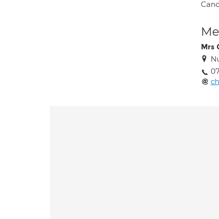
Canc
Med
Mrs 
Nu
07
ch