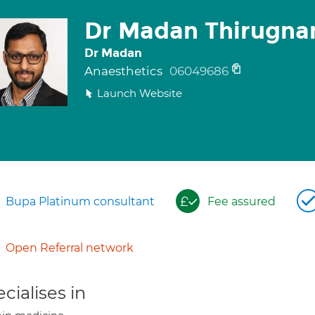
Dr Madan Thirugn
Dr Madan
Anaesthetics
06049686
Launch Website
Bupa Platinum consultant
Fee assured
Open Referral network
cialises in