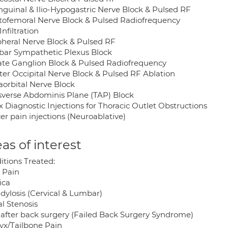
Inguinal & Ilio-Hypogastric Nerve Block & Pulsed RF
tofemoral Nerve Block & Pulsed Radiofrequency
Infiltration
pheral Nerve Block & Pulsed RF
ar Sympathetic Plexus Block
late Ganglion Block & Pulsed Radiofrequency
ter Occipital Nerve Block & Pulsed RF Ablation
aorbital Nerve Block
sverse Abdominis Plane (TAP) Block
 Diagnostic Injections for Thoracic Outlet Obstructions
er pain injections (Neuroablative)
as of interest
itions Treated:
 Pain
ica
dylosis (Cervical & Lumbar)
l Stenosis
 after back surgery (Failed Back Surgery Syndrome)
yx/Tailbone Pain