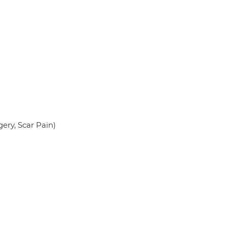
ery, Scar Pain)