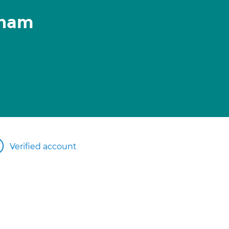
anam
Verified account