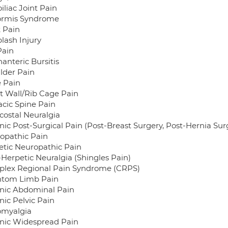
iliac Joint Pain
formis Syndrome
 Pain
lash Injury
Pain
anteric Bursitis
lder Pain
 Pain
t Wall/Rib Cage Pain
acic Spine Pain
costal Neuralgia
nic Post-Surgical Pain (Post-Breast Surgery, Post-Hernia Surg
opathic Pain
etic Neuropathic Pain
-Herpetic Neuralgia (Shingles Pain)
lex Regional Pain Syndrome (CRPS)
tom Limb Pain
nic Abdominal Pain
nic Pelvic Pain
omyalgia
nic Widespread Pain