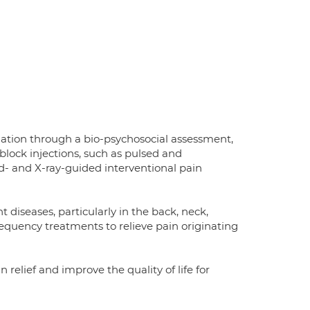
ation through a bio-psychosocial assessment,
block injections, such as pulsed and
nd- and X-ray-guided interventional pain
 diseases, particularly in the back, neck,
requency treatments to relieve pain originating
relief and improve the quality of life for