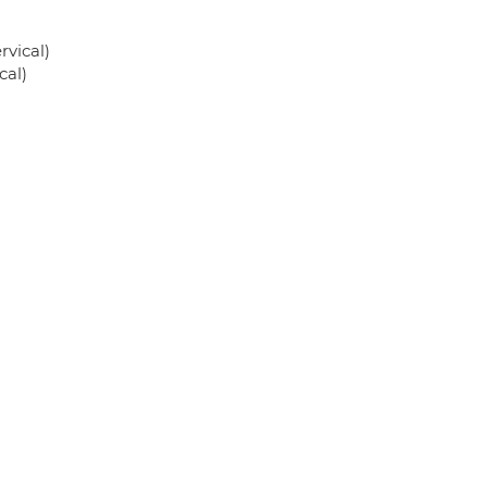
rvical)
cal)