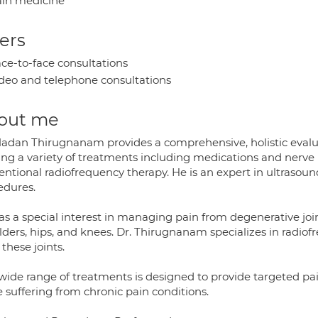
in medicine
ers
ce-to-face consultations
deo and telephone consultations
out me
Madan Thirugnanam provides a comprehensive, holistic evalu
ring a variety of treatments including medications and nerve 
entional radiofrequency therapy. He is an expert in ultrasou
edures.
s a special interest in managing pain from degenerative joint
lders, hips, and knees. Dr. Thirugnanam specializes in radiof
these joints.
wide range of treatments is designed to provide targeted pain 
 suffering from chronic pain conditions.