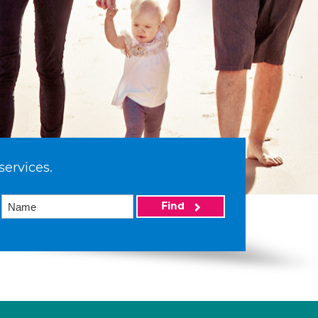
services.
Find