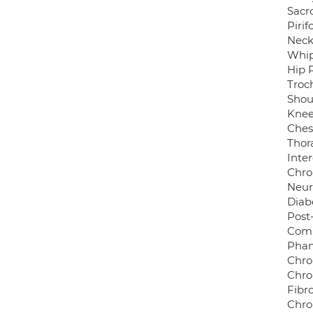
Sacro
Piri
Neck
Whip
Hip 
Troch
Shou
Knee
Ches
Thor
Inter
Chro
Neur
Diab
Post
Comp
Phan
Chro
Chro
Fibr
Chro