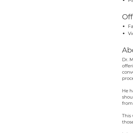
Pa
Off
Fa
Vi
Ab
Dr. 
offe
conv
proc
He ha
shou
from 
This 
those