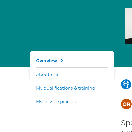
Overview
About me
My qualifications & training
My private practice
Spe