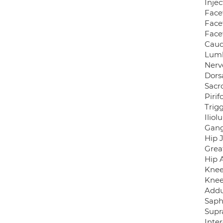
Inje
Facet
Face
Face
Caud
Lumb
Nerv
Dors
Sacro
Pirif
Trigg
Ilio
Gang
Hip J
Grea
Hip 
Knee
Knee
Addu
Saph
Supr
Inte