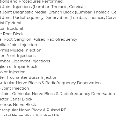
ctions and Procedures Performed:
 Joint Injections (Lumbar, Thoracic, Cervical)
t Joint Diagnostic Medial Branch Block (Lumbar, Thoracic, Ce
t Joint Radiofrequency Denervation (Lumbar, Thoracic, Cervi
al Epidural
ar Epidural
e Root Block
al Root Ganglion Pulsed Radiofrequency
iliac Joint Injection
ormis Muscle Injection
er Point Injections
lumbar Ligament Injections
lion of Impar Block
oint Injection
ter Trochanter Bursa Injection
Articular Nerve Blocks & Radiofrequency Denervation
 Joint Injection
 Joint Genicular Nerve Block & Radiofrequency Denervation
ctor Canal Block
enous Nerve Block
ascapular Nerve Block & Pulsed RF
rcostal Nerve Block & Pulsed RF