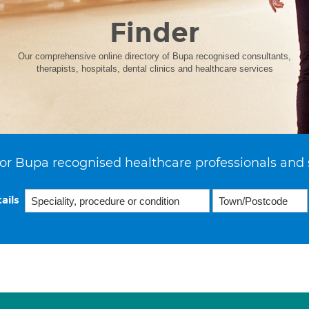
Finder
Our comprehensive online directory of Bupa recognised consultants,
therapists, hospitals, dental clinics and healthcare services
or Bupa recognised healthcare professionals and 
ails