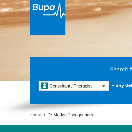
Search f
+ any det
Consultant / Therapist
Home
Dr Madan Thirugnanam