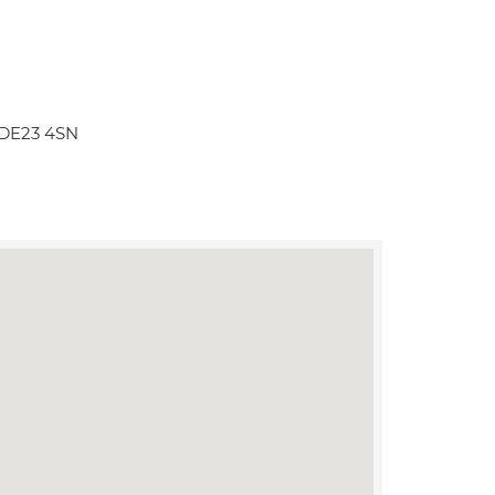
y DE23 4SN