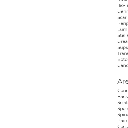
Ilio-
Geni
Scar 
Peri
Lumb
Stel
Grea
Supr
Tran
Botox
Canc
Are
Cond
Back
Sciat
Spon
Spina
Pain
Cocc