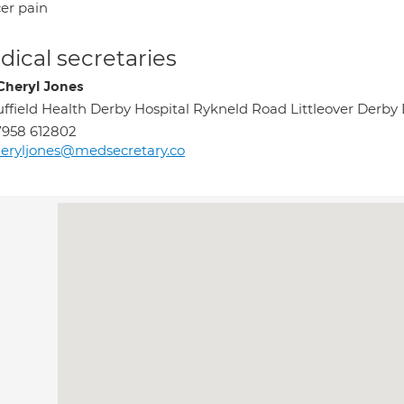
er pain
ical secretaries
Cheryl Jones
ffield Health Derby Hospital Rykneld Road Littleover Derb
958 612802
eryljones@medsecretary.co