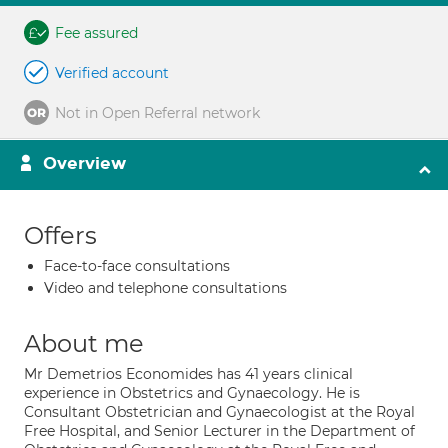
Fee assured
Verified account
Not in Open Referral network
Overview
Offers
Face-to-face consultations
Video and telephone consultations
About me
Mr Demetrios Economides has 41 years clinical
experience in Obstetrics and Gynaecology. He is
Consultant Obstetrician and Gynaecologist at the Royal
Free Hospital, and Senior Lecturer in the Department of