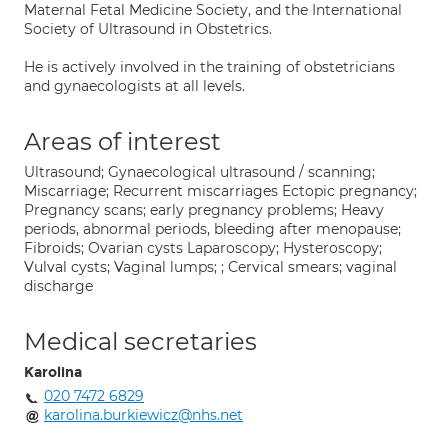
Maternal Fetal Medicine Society, and the International
Society of Ultrasound in Obstetrics.
He is actively involved in the training of obstetricians
and gynaecologists at all levels.
Areas of interest
Ultrasound; Gynaecological ultrasound / scanning;
Miscarriage; Recurrent miscarriages Ectopic pregnancy;
Pregnancy scans; early pregnancy problems; Heavy
periods, abnormal periods, bleeding after menopause;
Fibroids; Ovarian cysts Laparoscopy; Hysteroscopy;
Vulval cysts; Vaginal lumps; ; Cervical smears; vaginal
discharge
Medical secretaries
Karolina
020 7472 6829
karolina.burkiewicz@nhs.net