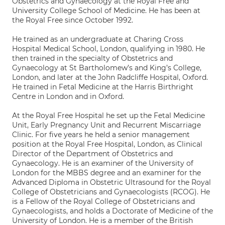
Obstetrics and Gynaecology at the Royal Free and
University College School of Medicine. He has been at
the Royal Free since October 1992.
He trained as an undergraduate at Charing Cross
Hospital Medical School, London, qualifying in 1980. He
then trained in the specialty of Obstetrics and
Gynaecology at St Bartholomew’s and King’s College,
London, and later at the John Radcliffe Hospital, Oxford.
He trained in Fetal Medicine at the Harris Birthright
Centre in London and in Oxford.
At the Royal Free Hospital he set up the Fetal Medicine
Unit, Early Pregnancy Unit and Recurrent Miscarriage
Clinic. For five years he held a senior management
position at the Royal Free Hospital, London, as Clinical
Director of the Department of Obstetrics and
Gynaecology. He is an examiner of the University of
London for the MBBS degree and an examiner for the
Advanced Diploma in Obstetric Ultrasound for the Royal
College of Obstetricians and Gynaecologists (RCOG). He
is a Fellow of the Royal College of Obstetricians and
Gynaecologists, and holds a Doctorate of Medicine of the
University of London. He is a member of the British