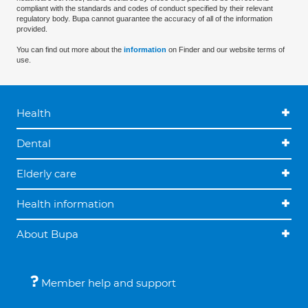
compliant with the standards and codes of conduct specified by their relevant
regulatory body. Bupa cannot guarantee the accuracy of all of the information
provided.
You can find out more about the
information
on Finder and our website terms of
use.
Health
Dental
Elderly care
Health information
About Bupa
Member help and support