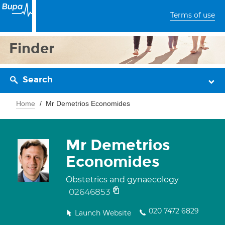
Terms of use
Finder
Search
Home
Mr Demetrios Economides
Mr Demetrios
Economides
Obstetrics and gynaecology
02646853
020 7472 6829
Launch Website