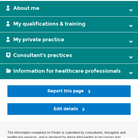
About me
My qualifications & training
My private practice
Consultant's practices
Information for healthcare professionals
Report this page
Edit details
The information contained on Finder is submitted by consultants, therapists and
healthcare services, and is declared by these third parties to be correct and