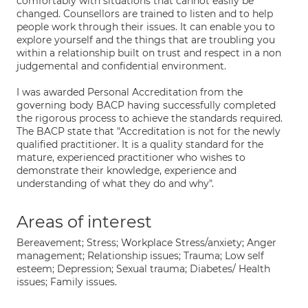
comfortably with situations that cannot easily be
changed. Counsellors are trained to listen and to help
people work through their issues. It can enable you to
explore yourself and the things that are troubling you
within a relationship built on trust and respect in a non
judgemental and confidential environment.
I was awarded Personal Accreditation from the
governing body BACP having successfully completed
the rigorous process to achieve the standards required.
The BACP state that "Accreditation is not for the newly
qualified practitioner. It is a quality standard for the
mature, experienced practitioner who wishes to
demonstrate their knowledge, experience and
understanding of what they do and why".
Areas of interest
Bereavement; Stress; Workplace Stress/anxiety; Anger
management; Relationship issues; Trauma; Low self
esteem; Depression; Sexual trauma; Diabetes/ Health
issues; Family issues.