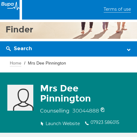
Terms of use
Finder
Search
Home
Mrs Dee Pinnington
Mrs Dee
Pinnington
30044888
Counselling
07923 586015
Launch Website