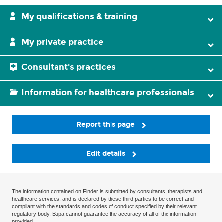
My qualifications & training
My private practice
Consultant's practices
Information for healthcare professionals
Report this page
Edit details
The information contained on Finder is submitted by consultants, therapists and
healthcare services, and is declared by these third parties to be correct and
compliant with the standards and codes of conduct specified by their relevant
regulatory body. Bupa cannot guarantee the accuracy of all of the information
provided.