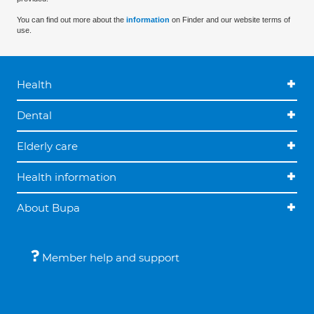
You can find out more about the
information
on Finder and our website terms of
use.
Health
Dental
Elderly care
Health information
About Bupa
Member help and support