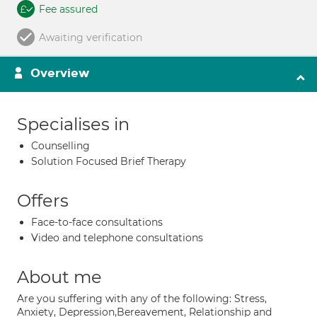
Fee assured
Awaiting verification
Overview
Specialises in
Counselling
Solution Focused Brief Therapy
Offers
Face-to-face consultations
Video and telephone consultations
About me
Are you suffering with any of the following: Stress,
Anxiety, Depression,Bereavement, Relationship and