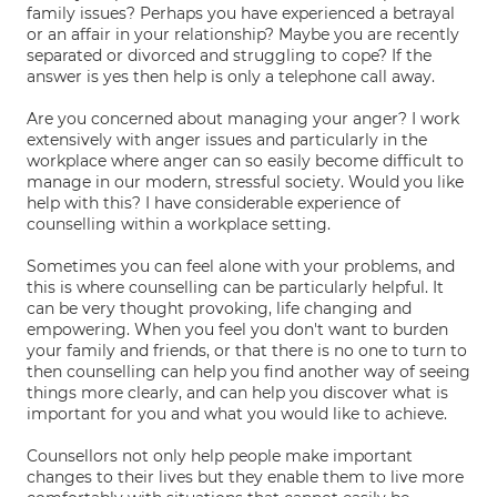
family issues? Perhaps you have experienced a betrayal
or an affair in your relationship? Maybe you are recently
separated or divorced and struggling to cope? If the
answer is yes then help is only a telephone call away.
Are you concerned about managing your anger? I work
extensively with anger issues and particularly in the
workplace where anger can so easily become difficult to
manage in our modern, stressful society. Would you like
help with this? I have considerable experience of
counselling within a workplace setting.
Sometimes you can feel alone with your problems, and
this is where counselling can be particularly helpful. It
can be very thought provoking, life changing and
empowering. When you feel you don't want to burden
your family and friends, or that there is no one to turn to
then counselling can help you find another way of seeing
things more clearly, and can help you discover what is
important for you and what you would like to achieve.
Counsellors not only help people make important
changes to their lives but they enable them to live more