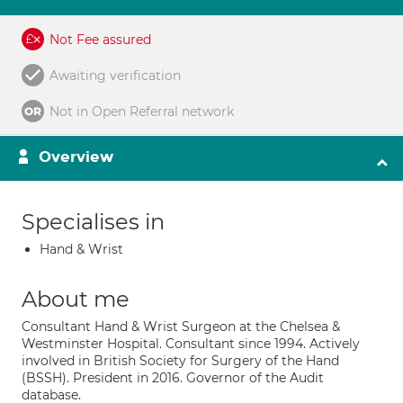
Not Fee assured
Awaiting verification
Not in Open Referral network
Overview
Specialises in
Hand & Wrist
About me
Consultant Hand & Wrist Surgeon at the Chelsea &
Westminster Hospital. Consultant since 1994. Actively
involved in British Society for Surgery of the Hand
(BSSH). President in 2016. Governor of the Audit
database.