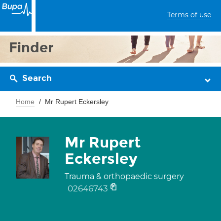
Terms of use
Finder
Search
Home
Mr Rupert Eckersley
Mr Rupert
Eckersley
Trauma & orthopaedic surgery
02646743