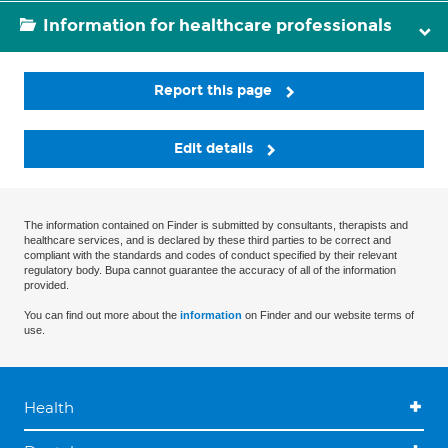
Information for healthcare professionals
Report this page
Edit details
The information contained on Finder is submitted by consultants, therapists and
healthcare services, and is declared by these third parties to be correct and
compliant with the standards and codes of conduct specified by their relevant
regulatory body. Bupa cannot guarantee the accuracy of all of the information
provided.
You can find out more about the
information
on Finder and our website terms of
use.
Health