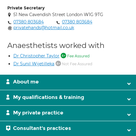
Private Secretary
51 New Cavendish Street London W1G 9TG
07380 803684
07380 803684
privatehands@hotmail.co.uk
Anaesthetists worked with
Dr Christopher Taylor
Fee Assured
Dr Sunil Wijetilleka
Not Fee Assured
About me
My qualifications & training
My private practice
Consultant's practices