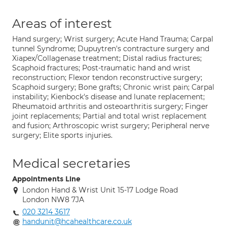
Areas of interest
Hand surgery; Wrist surgery; Acute Hand Trauma; Carpal
tunnel Syndrome; Dupuytren's contracture surgery and
Xiapex/Collagenase treatment; Distal radius fractures;
Scaphoid fractures; Post-traumatic hand and wrist
reconstruction; Flexor tendon reconstructive surgery;
Scaphoid surgery; Bone grafts; Chronic wrist pain; Carpal
instability; Kienbock's disease and lunate replacement;
Rheumatoid arthritis and osteoarthritis surgery; Finger
joint replacements; Partial and total wrist replacement
and fusion; Arthroscopic wrist surgery; Peripheral nerve
surgery; Elite sports injuries.
Medical secretaries
Appointments Line
London Hand & Wrist Unit 15-17 Lodge Road
London NW8 7JA
020 3214 3617
handunit@hcahealthcare.co.uk