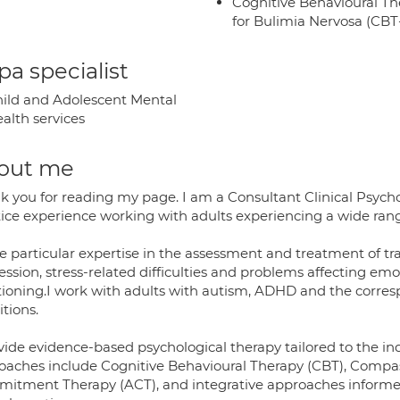
Cognitive Behavioural Th
for Bulimia Nervosa (CB
a specialist
ild and Adolescent Mental
alth services
out me
k you for reading my page. I am a Consultant Clinical Psyc
ice experience working with adults experiencing a wide range 
ve particular expertise in the assessment and treatment of tr
ssion, stress-related difficulties and problems affecting em
tioning.I work with adults with autism, ADHD and the corre
tions.
ovide evidence-based psychological therapy tailored to the in
oaches include Cognitive Behavioural Therapy (CBT), Compa
itment Therapy (ACT), and integrative approaches informed