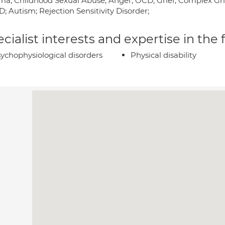
ma; Childhood Sexual Abuse; Anger; OCD; Grief; Complex Grie
; Autism; Rejection Sensitivity Disorder;
cialist interests and expertise in the
ychophysiological disorders
Physical disability