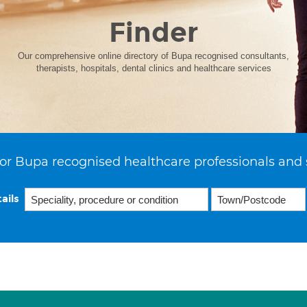
Finder
Our comprehensive online directory of Bupa recognised consultants,
therapists, hospitals, dental clinics and healthcare services
or Bupa recognised healthcare professionals and 
ails