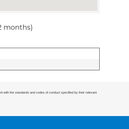
12 months)
nt with the standards and codes of conduct specified by their relevant