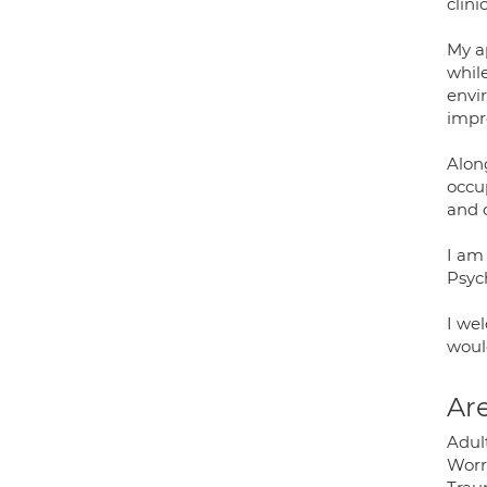
clini
My a
whil
envir
impr
Alon
occup
and o
I am
Psych
I we
would
Are
Adul
Worry