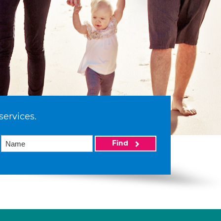
services.
Find