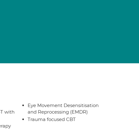
Eye Movement Desensitisation
T with
and Reprocessing (EMDR)
Trauma focused CBT
erapy