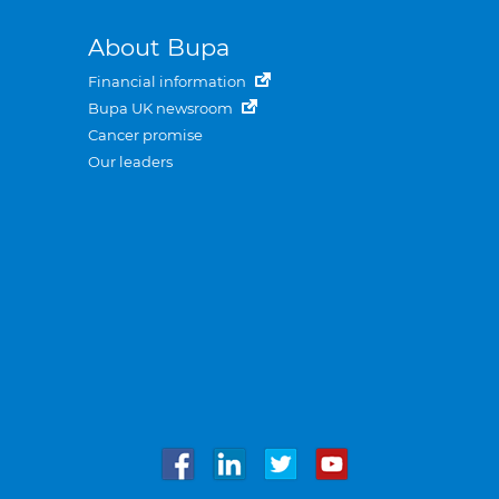
About Bupa
Financial information
Bupa UK newsroom
Cancer promise
Our leaders