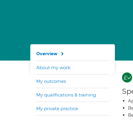
Overview
About my work
My outcomes
Spe
My qualifications & training
Ap
Be
My private practice
Be