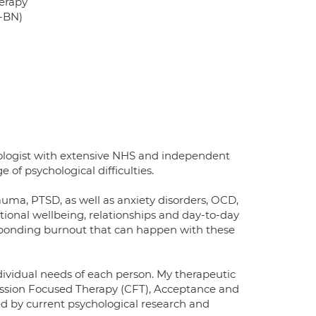
erapy
T-BN)
hologist with extensive NHS and independent
of psychological difficulties.
auma, PTSD, as well as anxiety disorders, OCD,
otional wellbeing, relationships and day-to-day
sponding burnout that can happen with these
dividual needs of each person. My therapeutic
ssion Focused Therapy (CFT), Acceptance and
 by current psychological research and