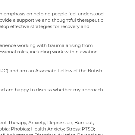
 an emphasis on helping people feel understood
ovide a supportive and thoughtful therapeutic
lop effective strategies for recovery and
perience working with trauma arising from
essional roles, including work within aviation
PC) and am an Associate Fellow of the British
 and am happy to discuss whether my approach
nt Therapy; Anxiety; Depression; Burnout;
bia; Phobias; Health Anxiety; Stress; PTSD;