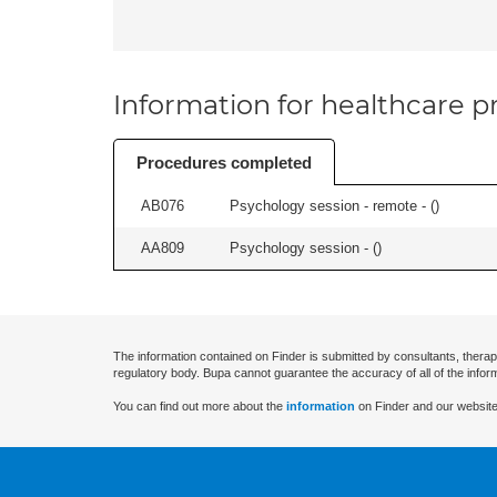
Information for healthcare pr
Procedures completed
AB076
Psychology session - remote - (
)
AA809
Psychology session - (
)
The information contained on Finder is submitted by consultants, therap
regulatory body. Bupa cannot guarantee the accuracy of all of the infor
You can find out more about the
information
on Finder and our website