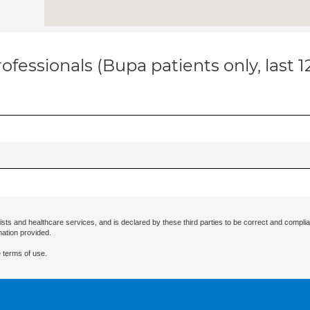
ofessionals (Bupa patients only, last 
ists and healthcare services, and is declared by these third parties to be correct and complia
mation provided.
 terms of use.