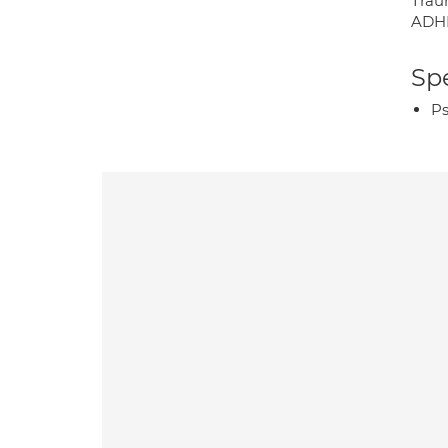
Trau
ADHD
Spe
Ps