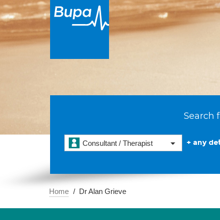
Search f
+ any det
Consultant / Therapist
Home
Dr Alan Grieve