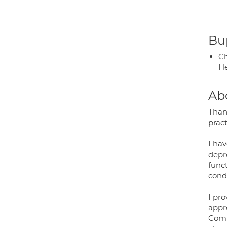
Bup
Ch
He
Ab
Than
pract
I ha
depre
func
condi
I pr
appr
Comm