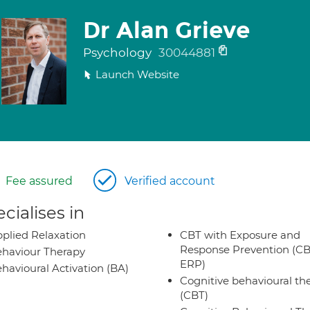
Dr Alan Grieve
Psychology
30044881
Launch Website
Fee assured
Verified account
cialises in
plied Relaxation
CBT with Exposure and
Response Prevention (CB
haviour Therapy
ERP)
havioural Activation (BA)
Cognitive behavioural th
(CBT)