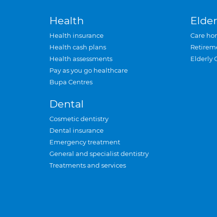
Health
Elder
Health insurance
Care ho
Health cash plans
Retirem
Health assessments
Elderly 
Pay as you go healthcare
Bupa Centres
Dental
Cosmetic dentistry
Dental insurance
Emergency treatment
General and specialist dentistry
Treatments and services