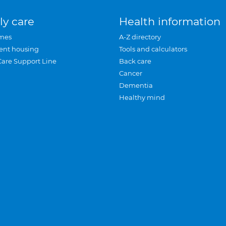
ly care
Health information
mes
A-Z directory
ent housing
Tools and calculators
Care Support Line
Back care
Cancer
Dementia
Healthy mind