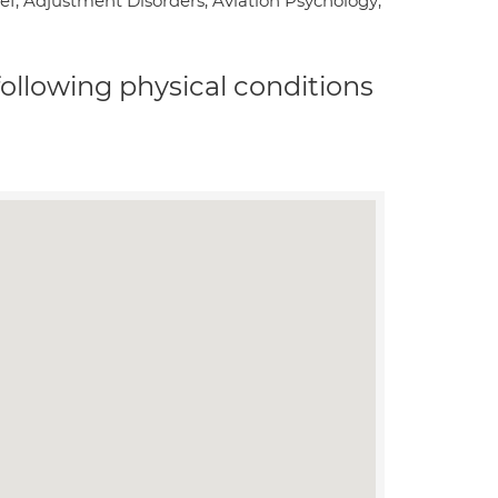
f; Adjustment Disorders; Aviation Psychology;
 following physical conditions