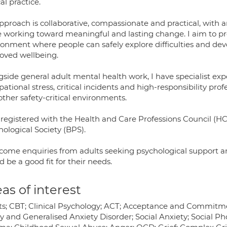
cal practice.
pproach is collaborative, compassionate and practical, with
e working toward meaningful and lasting change. I aim to pr
onment where people can safely explore difficulties and deve
oved wellbeing.
gside general adult mental health work, I have specialist ex
ational stress, critical incidents and high-responsibility prof
ther safety-critical environments.
 registered with the Health and Care Professions Council (HC
ological Society (BPS).
lcome enquiries from adults seeking psychological support
 be a good fit for their needs.
as of interest
ts; CBT; Clinical Psychology; ACT; Acceptance and Commitme
 and Generalised Anxiety Disorder; Social Anxiety; Social Pho