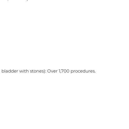
 bladder with stones): Over 1,700 procedures.