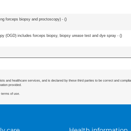
ing forceps biopsy and proctoscopy) - (
)
y (OGD) includes forceps biopsy, biopsy urease test and dye spray - (
)
ists and healthcare services, and is declared by these third parties to be correct and complia
mation provided.
 terms of use.
ly care
Health information