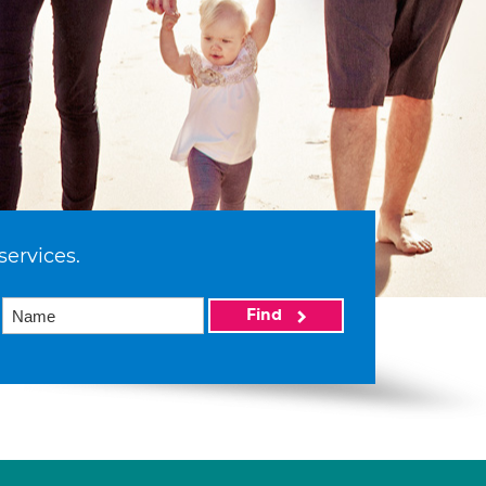
services.
Find