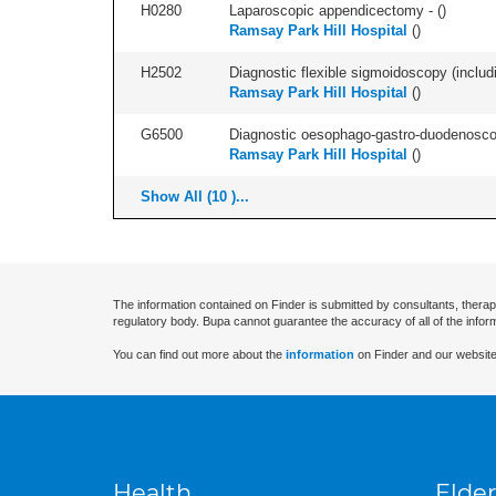
H0280
Laparoscopic appendicectomy - (
)
Ramsay Park Hill Hospital
(
)
H2502
Diagnostic flexible sigmoidoscopy (includ
Ramsay Park Hill Hospital
(
)
G6500
Diagnostic oesophago-gastro-duodenoscop
Ramsay Park Hill Hospital
(
)
Show All (10 )...
The information contained on Finder is submitted by consultants, therap
regulatory body. Bupa cannot guarantee the accuracy of all of the infor
You can find out more about the
information
on Finder and our website
Health
Elder