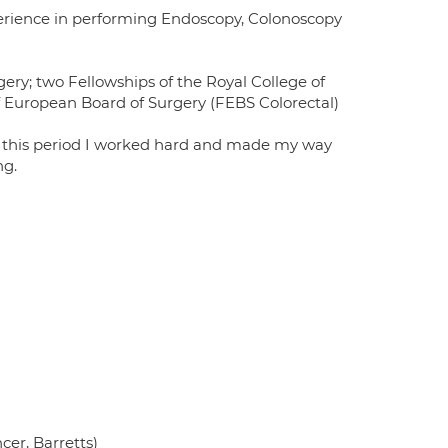
perience in performing Endoscopy, Colonoscopy
ery; two Fellowships of the Royal College of
 European Board of Surgery (FEBS Colorectal)
ng this period I worked hard and made my way
ng.
cer, Barretts)