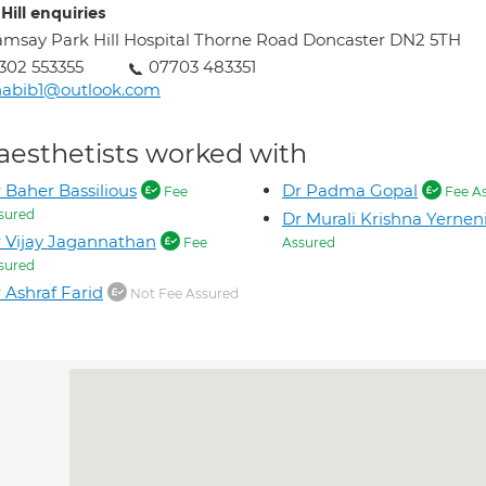
Hill enquiries
msay Park Hill Hospital Thorne Road Doncaster DN2 5TH
302 553355
07703 483351
habib1@outlook.com
aesthetists worked with
 Baher Bassilious
Dr Padma Gopal
Fee
Fee A
sured
Dr Murali Krishna Yernen
 Vijay Jagannathan
Fee
Assured
sured
 Ashraf Farid
Not Fee Assured