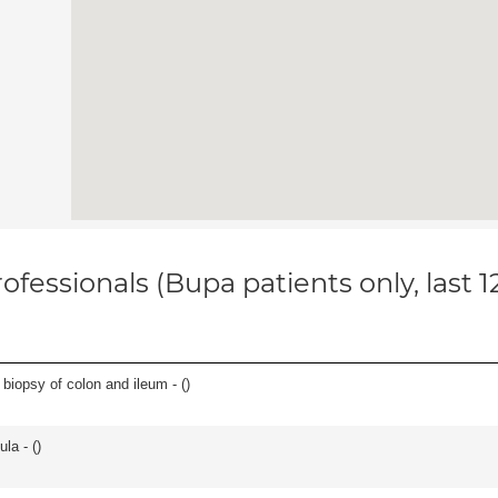
ofessionals (Bupa patients only, last 
biopsy of colon and ileum - (
)
la - (
)