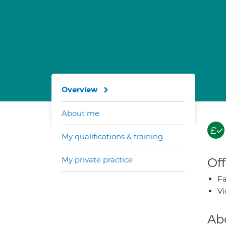
Overview
About me
My qualifications & training
My private practice
Off
Fa
Vi
Ab