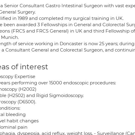
 a Senior Consultant Gastro Intestinal Surgeon with vast ex
General Surgery.
lified in 1989 and completed my surgical training in UK.
ve been awarded 3 Fellowships in General and Colorectal Surg
eons (FRCS and FRCS General) in UK and third Fellowship of
 Munich.
ength of service working in Doncaster is now 25 years; duri
e a Consultant General and Colorectal Surgeon, and continui
as of interest
scopy Expertise
years performing over 15000 endoscopic procedures:
noscopy (H2002)
ible (H2502) and Rigid Sigmoidoscopy.
roscopy (D6500).
onditions:
tal bleeding
wel habit changes
dominal pain
phagia, dyspepsia, acid reflux, weight loss, - Surveillance (Can