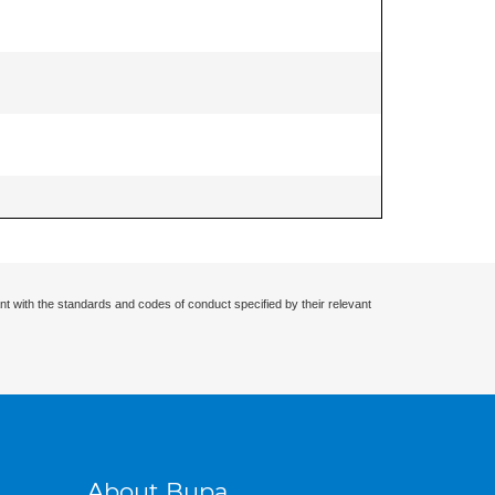
nt with the standards and codes of conduct specified by their relevant
About Bupa