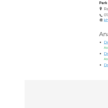
Park 
Ra
01
k
An
Dr
As
Dr
As
Dr