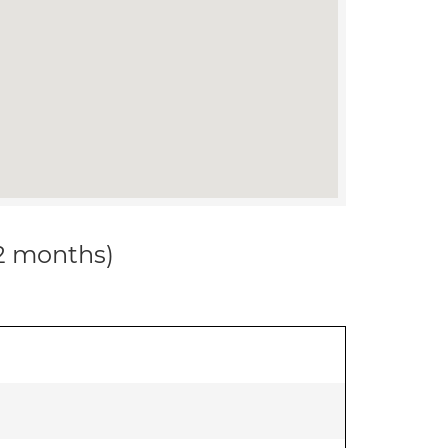
12 months)