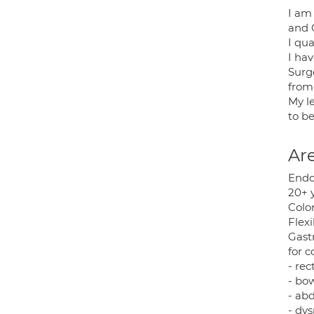
I am
and 
I qua
I ha
Surg
from
My l
to b
Are
Endo
20+ 
Colo
Flex
Gast
for c
- rec
- bo
- ab
- dys