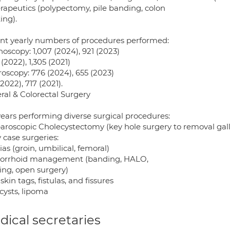
erapeutics (polypectomy, pile banding, colon
ing).
nt yearly numbers of procedures performed:
oscopy: 1,007 (2024), 921 (2023)
 (2022), 1,305 (2021)
oscopy: 776 (2024), 655 (2023)
2022), 717 (2021).
ral & Colorectal Surgery
years performing diverse surgical procedures:
paroscopic Cholecystectomy (key hole surgery to removal gall
 case surgeries:
as (groin, umbilical, femoral)
rrhoid management (banding, HALO,
ing, open surgery)
skin tags, fistulas, and fissures
cysts, lipoma
ical secretaries