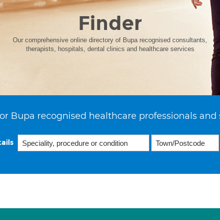
Finder
Our comprehensive online directory of Bupa recognised consultants,
therapists, hospitals, dental clinics and healthcare services
or Bupa recognised healthcare professionals and 
ails