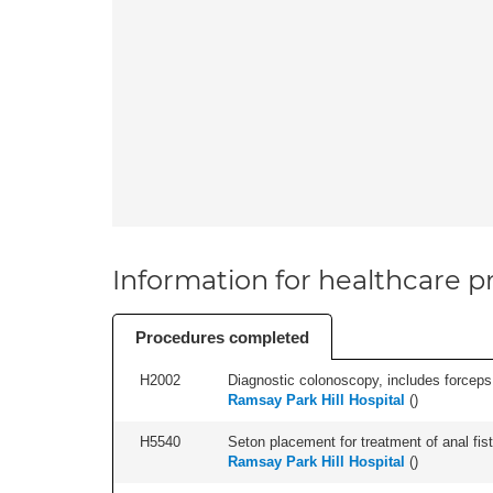
Information for healthcare pr
Procedures completed
H2002
Diagnostic colonoscopy, includes forceps 
Ramsay Park Hill Hospital
(
)
H5540
Seton placement for treatment of anal fistu
Ramsay Park Hill Hospital
(
)