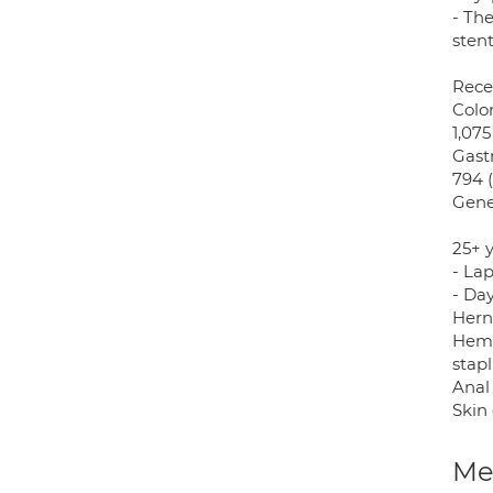
- Th
stent
Rece
Colon
1,075
Gastr
794 (
Gene
25+ 
- La
- Day
Herni
Hemo
stapl
Anal 
Skin 
Med