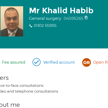
Mr Khalid Habib
General surgery
04595265
01302 553355
Fee assured
Verified account
Open Re
ers
ce-to-face consultations
deo and telephone consultations
out me