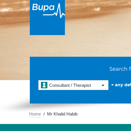
Search f
+ any det
Consultant / Therapist
Home
Mr Khalid Habib