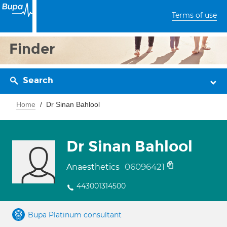
Terms of use
Finder
Search
Home
Dr Sinan Bahlool
Dr Sinan Bahlool
06096421
Anaesthetics
443001314500
Bupa Platinum consultant