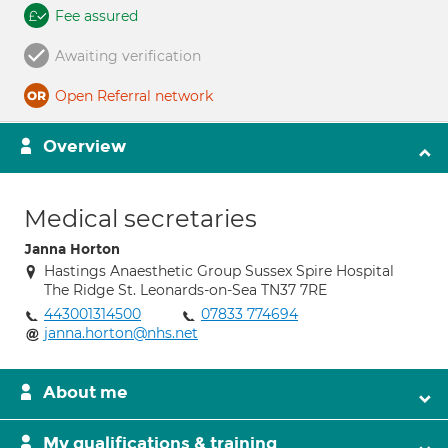
Fee assured
Awaiting verification
Open Referral network
Overview
Medical secretaries
Janna Horton
Hastings Anaesthetic Group Sussex Spire Hospital
The Ridge St. Leonards-on-Sea TN37 7RE
443001314500
07833 774694
janna.horton@nhs.net
About me
My qualifications & training