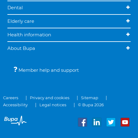
Dental
Elderly care
Health information
About Bupa
Member help and support
Careers
Privacy and cookies
Sitemap
Accessibility
Legal notices
© Bupa 2026