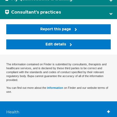
Consultant's practices
Report this page
Edit details
The information contained on Finder is submitted by consultants, therapists and
healthcare services, and is declared by these third parties to be correct and
compliant with the standards and codes of conduct specified by their relevant
regulatory body. Bupa cannot guarantee the accuracy of all of the information
provided.
You can find out more about the
information
on Finder and our website terms of
use.
Health