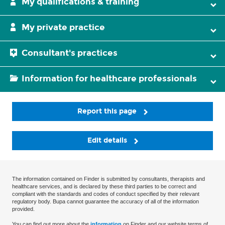
My qualifications & training
My private practice
Consultant's practices
Information for healthcare professionals
Report this page
Edit details
The information contained on Finder is submitted by consultants, therapists and
healthcare services, and is declared by these third parties to be correct and
compliant with the standards and codes of conduct specified by their relevant
regulatory body. Bupa cannot guarantee the accuracy of all of the information
provided.
You can find out more about the
information
on Finder and our website terms of