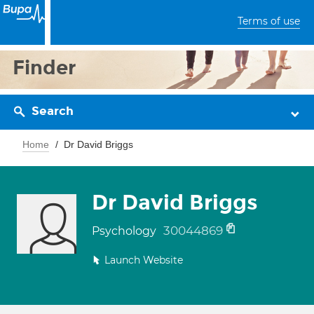
Terms of use
Finder
Search
Home
Dr David Briggs
Dr David Briggs
30044869
Psychology
Launch Website