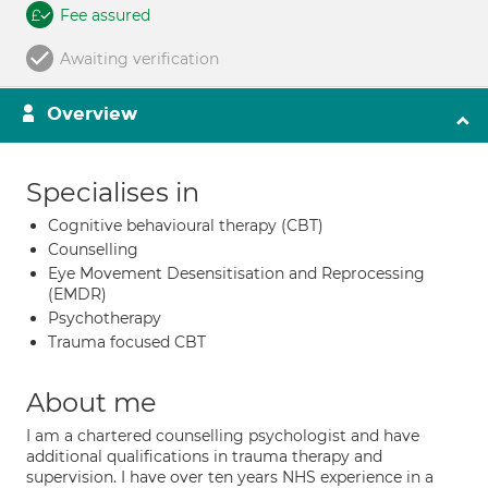
Fee assured
Awaiting verification
Overview
Specialises in
Cognitive behavioural therapy (CBT)
Counselling
Eye Movement Desensitisation and Reprocessing
(EMDR)
Psychotherapy
Trauma focused CBT
About me
I am a chartered counselling psychologist and have
additional qualifications in trauma therapy and
supervision. I have over ten years NHS experience in a