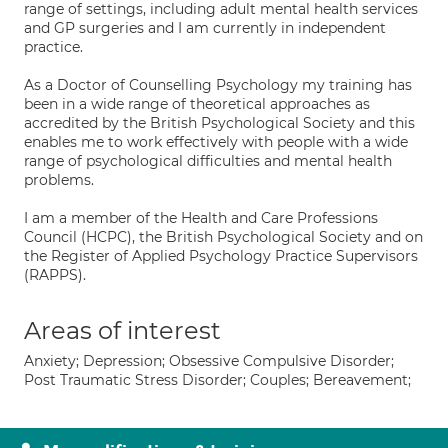
range of settings, including adult mental health services
and GP surgeries and I am currently in independent
practice.
As a Doctor of Counselling Psychology my training has
been in a wide range of theoretical approaches as
accredited by the British Psychological Society and this
enables me to work effectively with people with a wide
range of psychological difficulties and mental health
problems.
I am a member of the Health and Care Professions
Council (HCPC), the British Psychological Society and on
the Register of Applied Psychology Practice Supervisors
(RAPPS).
Areas of interest
Anxiety; Depression; Obsessive Compulsive Disorder;
Post Traumatic Stress Disorder; Couples; Bereavement;