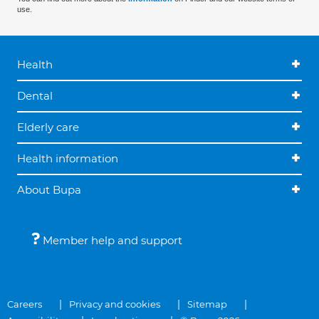
use.
Health
Dental
Elderly care
Health information
About Bupa
Member help and support
Careers
Privacy and cookies
Sitemap