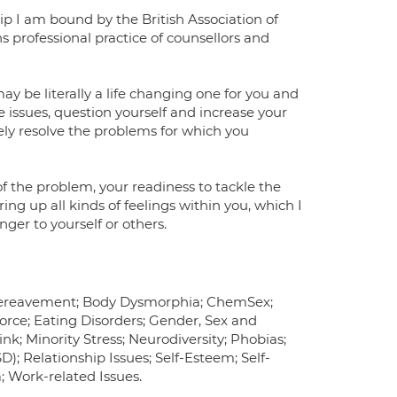
ip I am bound by the British Association of
professional practice of counsellors and
y be literally a life changing one for you and
e issues, question yourself and increase your
ately resolve the problems for which you
f the problem, your readiness to tackle the
ng up all kinds of feelings within you, which I
ger to yourself or others.
Bereavement; Body Dysmorphia; ChemSex;
vorce; Eating Disorders; Gender, Sex and
nk; Minority Stress; Neurodiversity; Phobias;
); Relationship Issues; Self-Esteem; Self-
; Work-related Issues.