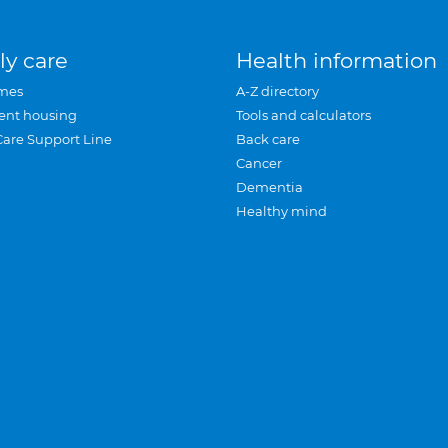
ly care
Health information
mes
A-Z directory
ent housing
Tools and calculators
Care Support Line
Back care
Cancer
Dementia
Healthy mind