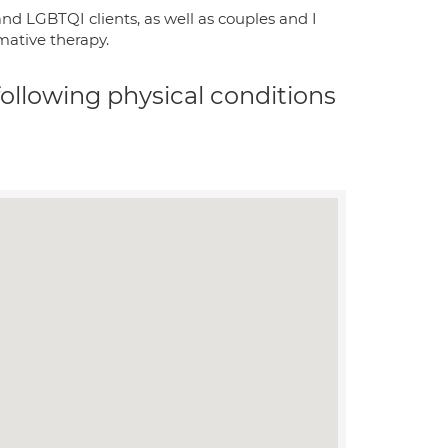
nd LGBTQI clients, as well as couples and I
mative therapy.
 following physical conditions