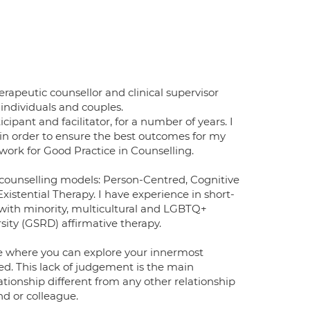
rapeutic counsellor and clinical supervisor
individuals and couples.
cipant and facilitator, for a number of years. I
 in order to ensure the best outcomes for my
ork for Good Practice in Counselling.
nt counselling models: Person-Centred, Cognitive
xistential Therapy. I have experience in short-
with minority, multicultural and LGBTQ+
rsity (GSRD) affirmative therapy.
pace where you can explore your innermost
ed. This lack of judgement is the main
ationship different from any other relationship
nd or colleague.