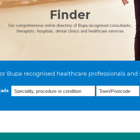
Finder
Our comprehensive online directory of Bupa recognised consultants,
therapists, hospitals, dental clinics and healthcare services
or Bupa recognised healthcare professionals and 
ails