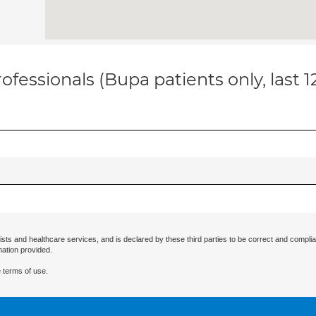
ofessionals (Bupa patients only, last 
ists and healthcare services, and is declared by these third parties to be correct and complia
mation provided.
 terms of use.