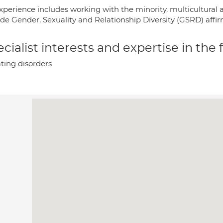
xperience includes working with the minority, multicultural a
ide Gender, Sexuality and Relationship Diversity (GSRD) affir
cialist interests and expertise in the
ting disorders