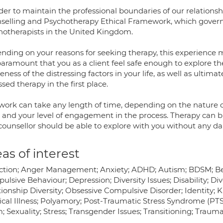
der to maintain the professional boundaries of our relationsh
selling and Psychotherapy Ethical Framework, which governs 
hotherapists in the United Kingdom.
nding on your reasons for seeking therapy, this experience ma
 paramount that you as a client feel safe enough to explore th
ness of the distressing factors in your life, as well as ultim
sed therapy in the first place.
 work can take any length of time, depending on the nature o
 and your level of engagement in the process. Therapy can bri
counsellor should be able to explore with you without any dan
as of interest
ction; Anger Management; Anxiety; ADHD; Autism; BDSM; 
lsive Behaviour; Depression; Diversity Issues; Disability; Di
ionship Diversity; Obsessive Compulsive Disorder; Identity; Ki
cal Illness; Polyamory; Post-Traumatic Stress Syndrome (PTSD
 Sexuality; Stress; Transgender Issues; Transitioning; Trauma