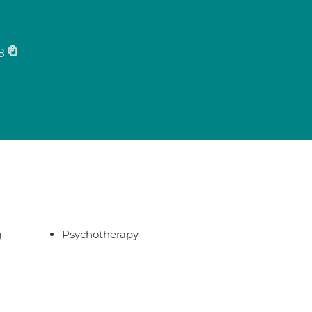
8
g
Psychotherapy