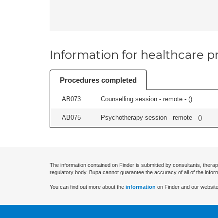
Information for healthcare pr
Procedures completed
AB073
Counselling session - remote - (
)
AB075
Psychotherapy session - remote - (
)
The information contained on Finder is submitted by consultants, therap
regulatory body. Bupa cannot guarantee the accuracy of all of the infor
You can find out more about the
information
on Finder and our website