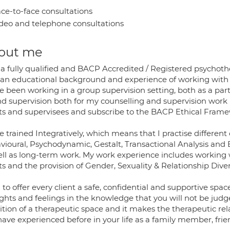
ce-to-face consultations
deo and telephone consultations
out me
 a fully qualified and BACP Accredited / Registered psychothe
 an educational background and experience of working with 
e been working in a group supervision setting, both as a parti
nd supervision both for my counselling and supervision work
nts and supervisees and subscribe to the BACP Ethical Framew
e trained Integratively, which means that I practise differe
ioural, Psychodynamic, Gestalt, Transactional Analysis and E
ell as long-term work. My work experience includes working 
ts and the provision of Gender, Sexuality & Relationship Dive
 to offer every client a safe, confidential and supportive s
ghts and feelings in the knowledge that you will not be judg
tion of a therapeutic space and it makes the therapeutic rel
ave experienced before in your life as a family member, frie