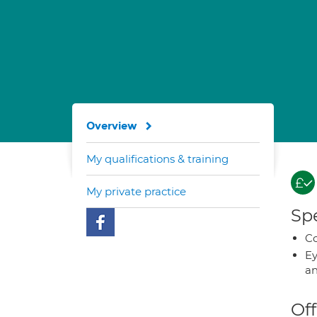
Overview
My qualifications & training
My private practice
Spe
Co
Ey
an
Off