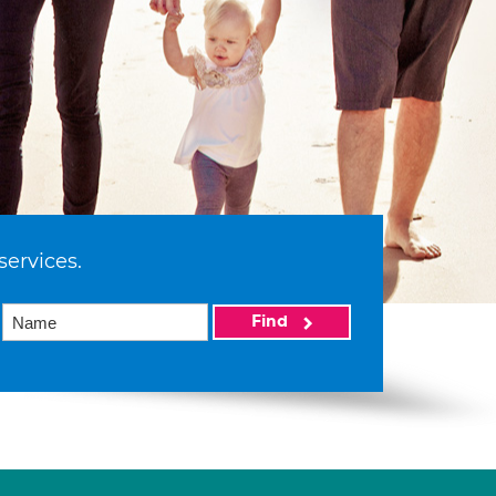
services.
Find