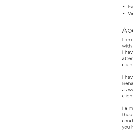
Fa
Vi
Ab
I am
with
I hav
atte
clie
I hav
Behav
as w
clien
I aim
thou
condi
you h