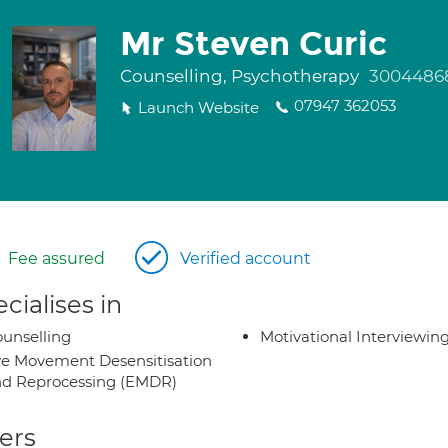
Mr Steven Curic
Counselling, Psychotherapy
3004486
07947 362053
Launch Website
Fee assured
Verified account
cialises in
unselling
Motivational Interviewin
e Movement Desensitisation
d Reprocessing (EMDR)
ers