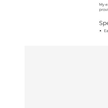
My e
prov
Spe
Ea