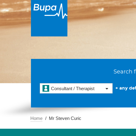
Search f
+ any det
Consultant / Therapist
Home
Mr Steven Curic