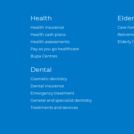
Health
Elder
Health insurance
Care ho
Health cash plans
Retirem
Health assessments
Elderly 
Pay as you go healthcare
Bupa Centres
Dental
Cosmetic dentistry
Dental insurance
Emergency treatment
General and specialist dentistry
Treatments and services