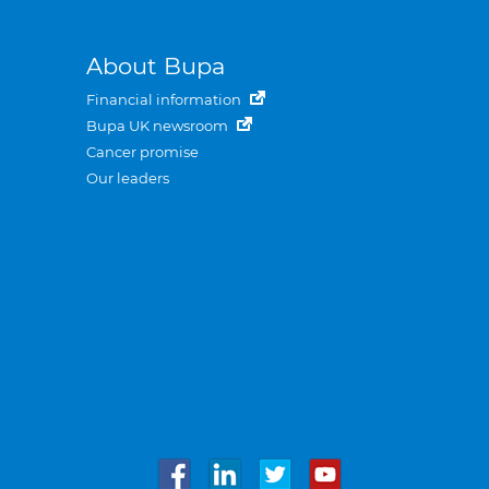
About Bupa
Financial information
Bupa UK newsroom
Cancer promise
Our leaders