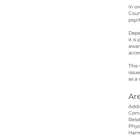
In or
Coun
psyc
Depe
it is
aware
acces
This
issue
as a 
Are
Addi
Compu
Relat
Physi
Harm;