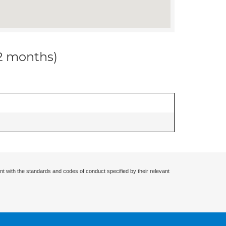
12 months)
nt with the standards and codes of conduct specified by their relevant