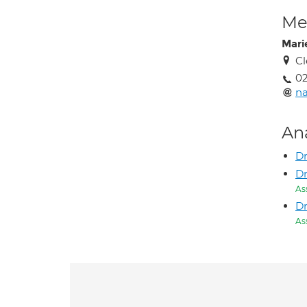
Med
Mari
Cl
02
na
An
Dr
Dr
As
D
As