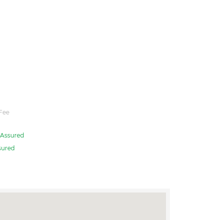
Fee
Assured
sured