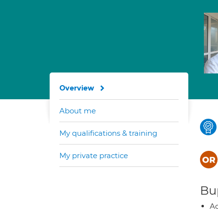
Overview
About me
My qualifications & training
My private practice
Bup
Ac