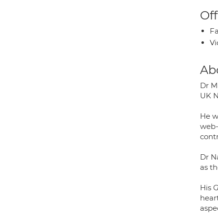
Off
Fa
Vi
Ab
Dr M
UK N
He w
web-
cont
Dr N
as th
His G
heart
aspec