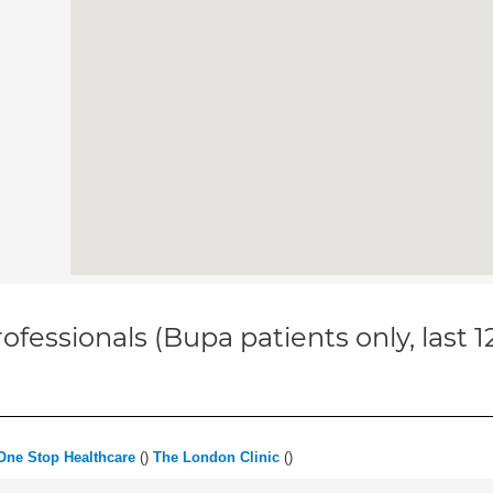
ofessionals (Bupa patients only, last 
One Stop Healthcare
(
)
The London Clinic
(
)