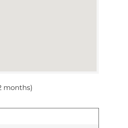
12 months)