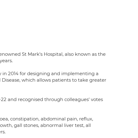
renowned St Mark's Hospital, also known as the
years.
y in 2014 for designing and implementing a
sease, which allows patients to take greater
22 and recognised through colleagues' votes
oea, constipation, abdominal pain, reflux,
owth, gall stones, abnormal liver test, all
rs.