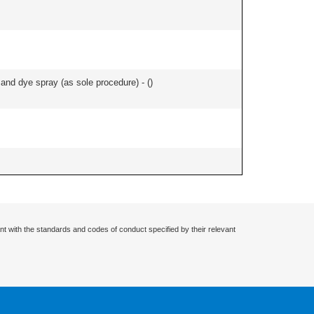
nd dye spray (as sole procedure) - (
)
nt with the standards and codes of conduct specified by their relevant