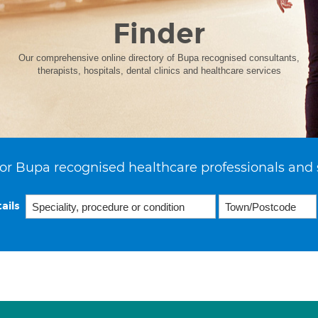
Finder
Our comprehensive online directory of Bupa recognised consultants,
therapists, hospitals, dental clinics and healthcare services
or Bupa recognised healthcare professionals and 
ails