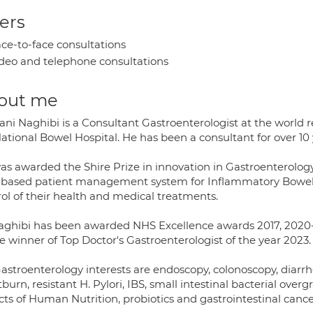
ers
ce-to-face consultations
deo and telephone consultations
out me
ani Naghibi is a Consultant Gastroenterologist at the world 
ational Bowel Hospital. He has been a consultant for over 10 
as awarded the Shire Prize in innovation in Gastroenterolog
based patient management system for Inflammatory Bowel Di
rol of their health and medical treatments.
aghibi has been awarded NHS Excellence awards 2017, 2020-
e winner of Top Doctor's Gastroenterologist of the year 2023.
astroenterology interests are endoscopy, colonoscopy, diarrh
burn, resistant H. Pylori, IBS, small intestinal bacterial overgr
ts of Human Nutrition, probiotics and gastrointestinal cance