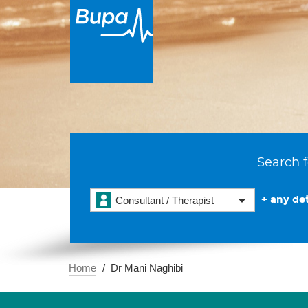
Search f
+ any det
Consultant / Therapist
Home
Dr Mani Naghibi