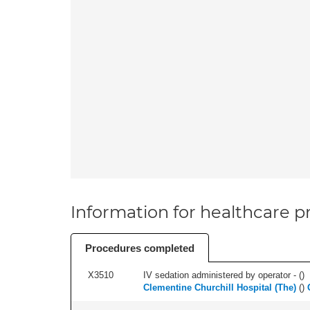
Information for healthcare pr
Procedures completed
X3510
IV sedation administered by operator - (
)
Clementine Churchill Hospital (The)
(
)