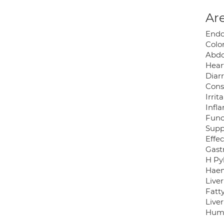
Are
Endo
Colo
Abdo
Hear
Diar
Cons
Irri
Infl
Func
Suppl
Effec
Gast
H Pyl
Haem
Liver
Fatty
Liver
Huma