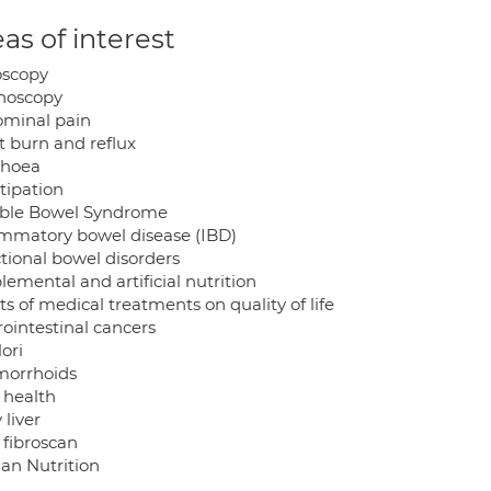
as of interest
scopy
noscopy
minal pain
t burn and reflux
rhoea
tipation
table Bowel Syndrome
ammatory bowel disease (IBD)
tional bowel disorders
emental and artificial nutrition
ts of medical treatments on quality of life
rointestinal cancers
ori
orrhoids
 health
 liver
 fibroscan
n Nutrition