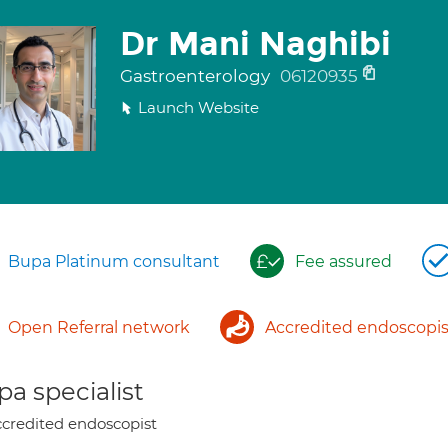
Dr Mani Naghibi
Gastroenterology
06120935
Launch Website
Bupa Platinum consultant
Fee assured
Open Referral network
Accredited endoscopis
a specialist
credited endoscopist