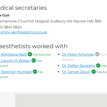
ical secretaries
e Gun
ementine Churchill Hospital Sudbury Hill Harrow HA1 3RX
0 3841 0824
ghibi-sec@gidoctors.co.uk
aesthetists worked with
 Kshiteeja Naik
Dr Peter Amoroso
Fee Assured
Not 
Assured
 Lauren A Wilson
Fee
Dr Stefan Sevastru
sured
Fee 
r Stephen Humble
Dr James Down
Fee
Fee As
sured