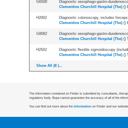
G6500
Diagnostic oesophago-gastro-duodenoscop
Clementine Churchill Hospital (The)
(
)
H2002
Diagnostic colonoscopy, includes forceps 
Clementine Churchill Hospital (The)
(
)
G8082
Diagnostic oesophago-gastro-duodenoscop
Clementine Churchill Hospital (The)
(
)
H2502
Diagnostic flexible sigmoidoscopy (includ
Clementine Churchill Hospital (The)
(
)
Show All (8 )...
The information contained on Finder is submitted by consultants, therap
regulatory body. Bupa cannot guarantee the accuracy of all of the infor
You can find out more about the
information
on Finder and our website