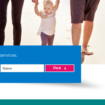
services.
Find