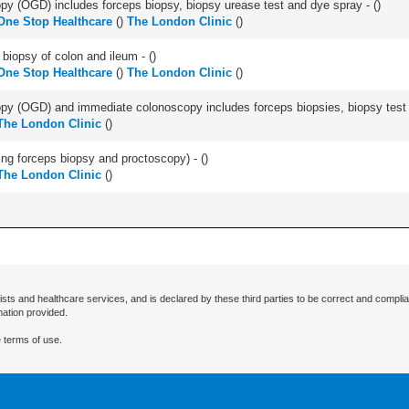
y (OGD) includes forceps biopsy, biopsy urease test and dye spray - (
)
One Stop Healthcare
(
)
The London Clinic
(
)
biopsy of colon and ileum - (
)
One Stop Healthcare
(
)
The London Clinic
(
)
y (OGD) and immediate colonoscopy includes forceps biopsies, biopsy test a
The London Clinic
(
)
ing forceps biopsy and proctoscopy) - (
)
The London Clinic
(
)
ists and healthcare services, and is declared by these third parties to be correct and complia
mation provided.
 terms of use.