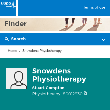
Terms of use
Finder
Search
Home
Snowdens Physiotherapy
Snowdens
Physiotherapy
Stuart Compton
80012930
Physiotherapy