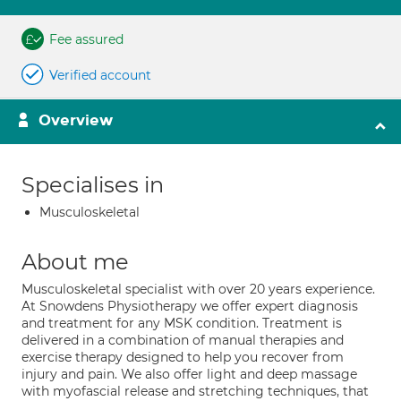
Fee assured
Verified account
Overview
Specialises in
Musculoskeletal
About me
Musculoskeletal specialist with over 20 years experience.
At Snowdens Physiotherapy we offer expert diagnosis
and treatment for any MSK condition. Treatment is
delivered in a combination of manual therapies and
exercise therapy designed to help you recover from
injury and pain. We also offer light and deep massage
with myofascial release and stretching techniques, that