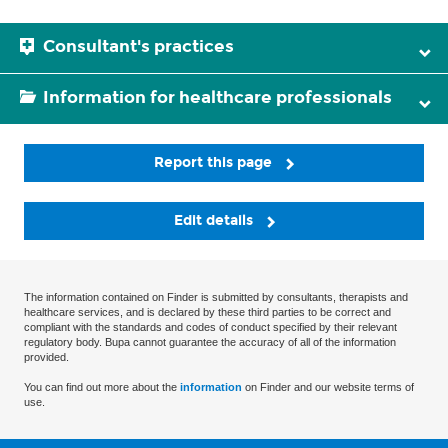
Consultant's practices
Information for healthcare professionals
Report this page
Edit details
The information contained on Finder is submitted by consultants, therapists and
healthcare services, and is declared by these third parties to be correct and
compliant with the standards and codes of conduct specified by their relevant
regulatory body. Bupa cannot guarantee the accuracy of all of the information
provided.
You can find out more about the
information
on Finder and our website terms of
use.