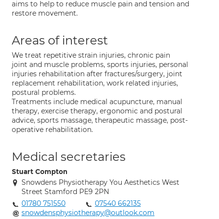
aims to help to reduce muscle pain and tension and
restore movement.
Areas of interest
We treat repetitive strain injuries, chronic pain
joint and muscle problems, sports injuries, personal
injuries rehabilitation after fractures/surgery, joint
replacement rehabilitation, work related injuries,
postural problems.
Treatments include medical acupuncture, manual
therapy, exercise therapy, ergonomic and postural
advice, sports massage, therapeutic massage, post-
operative rehabilitation.
Medical secretaries
Stuart Compton
Snowdens Physiotherapy You Aesthetics West
Street Stamford PE9 2PN
01780 751550
07540 662135
snowdensphysiotherapy@outlook.com