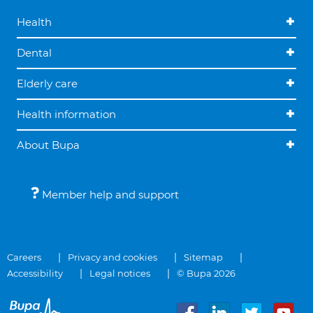
Health
Dental
Elderly care
Health information
About Bupa
Member help and support
Careers
Privacy and cookies
Sitemap
Accessibility
Legal notices
© Bupa 2026