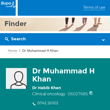
Terms of use
Finder
Search
Home
Dr Muhammad H Khan
Dr Muhammad H
Khan
Dr Habib Khan
06027685
Clinical oncology
01743 261103