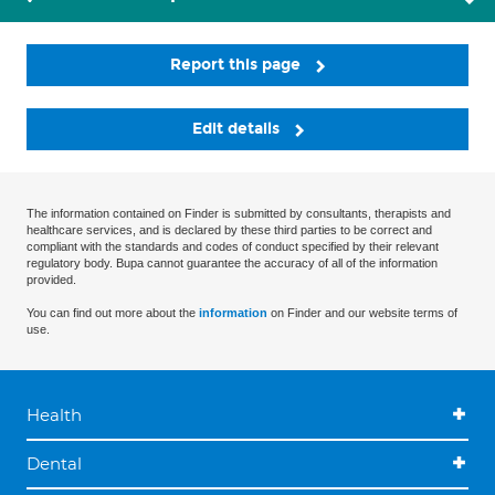
Report this page
Edit details
The information contained on Finder is submitted by consultants, therapists and
healthcare services, and is declared by these third parties to be correct and
compliant with the standards and codes of conduct specified by their relevant
regulatory body. Bupa cannot guarantee the accuracy of all of the information
provided.
You can find out more about the
information
on Finder and our website terms of
use.
Health
Dental