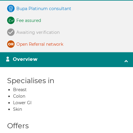
Bupa Platinum consultant
Fee assured
Awaiting verification
Open Referral network
Overview
Specialises in
Breast
Colon
Lower GI
Skin
Offers