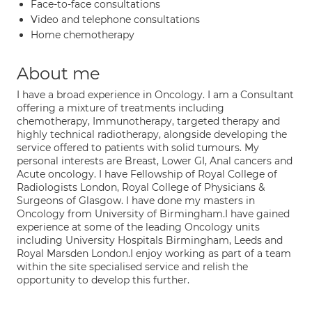
Face-to-face consultations
Video and telephone consultations
Home chemotherapy
About me
I have a broad experience in Oncology. I am a Consultant
offering a mixture of treatments including
chemotherapy, Immunotherapy, targeted therapy and
highly technical radiotherapy, alongside developing the
service offered to patients with solid tumours. My
personal interests are Breast, Lower GI, Anal cancers and
Acute oncology. I have Fellowship of Royal College of
Radiologists London, Royal College of Physicians &
Surgeons of Glasgow. I have done my masters in
Oncology from University of Birmingham.I have gained
experience at some of the leading Oncology units
including University Hospitals Birmingham, Leeds and
Royal Marsden London.I enjoy working as part of a team
within the site specialised service and relish the
opportunity to develop this further.