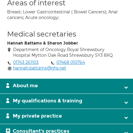
Areas of interest
Breast; Lower Gastrointestinal ( Bowel Cancers); Anal
cancers; Acute oncology;
Medical secretaries
Hannah Battams & Sharon Jobber
Department of Oncology Royal Shrewsbury
Hospital Mytton Oak Road Shrewsbury SY3 8XQ
01743 261103
07468 010764
hannah.battams@nhs.net
About me
My qualifications & training
My private practice
Consultant's practices