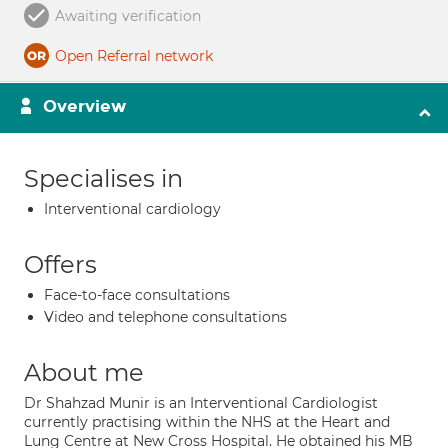
Awaiting verification
Open Referral network
Overview
Specialises in
Interventional cardiology
Offers
Face-to-face consultations
Video and telephone consultations
About me
Dr Shahzad Munir is an Interventional Cardiologist
currently practising within the NHS at the Heart and
Lung Centre at New Cross Hospital. He obtained his MB