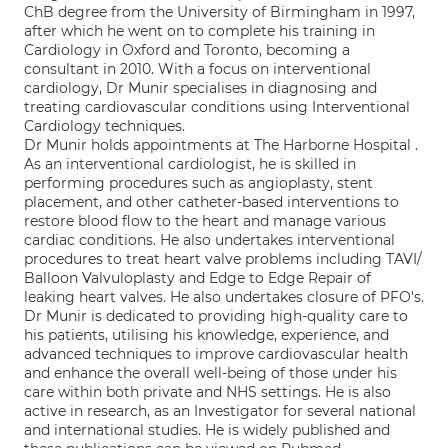
ChB degree from the University of Birmingham in 1997,
after which he went on to complete his training in
Cardiology in Oxford and Toronto, becoming a
consultant in 2010. With a focus on interventional
cardiology, Dr Munir specialises in diagnosing and
treating cardiovascular conditions using Interventional
Cardiology techniques.
Dr Munir holds appointments at The Harborne Hospital .
As an interventional cardiologist, he is skilled in
performing procedures such as angioplasty, stent
placement, and other catheter-based interventions to
restore blood flow to the heart and manage various
cardiac conditions. He also undertakes interventional
procedures to treat heart valve problems including TAVI/
Balloon Valvuloplasty and Edge to Edge Repair of
leaking heart valves. He also undertakes closure of PFO's.
Dr Munir is dedicated to providing high-quality care to
his patients, utilising his knowledge, experience, and
advanced techniques to improve cardiovascular health
and enhance the overall well-being of those under his
care within both private and NHS settings. He is also
active in research, as an Investigator for several national
and international studies. He is widely published and