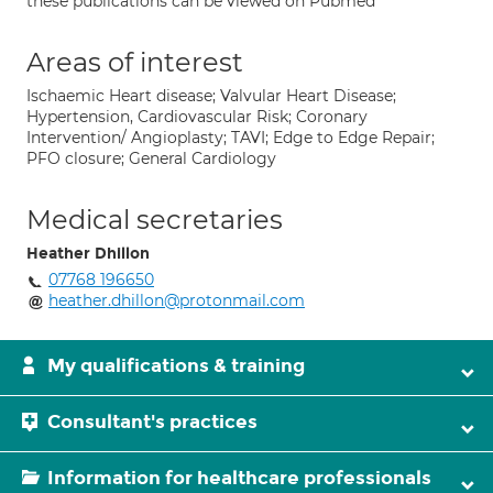
these publications can be viewed on Pubmed
Areas of interest
Ischaemic Heart disease; Valvular Heart Disease;
Hypertension, Cardiovascular Risk; Coronary
Intervention/ Angioplasty; TAVI; Edge to Edge Repair;
PFO closure; General Cardiology
Medical secretaries
Heather Dhillon
07768 196650
heather.dhillon@protonmail.com
My qualifications & training
Consultant's practices
Information for healthcare professionals