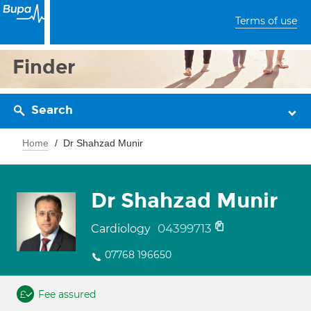
Terms of use
Finder
Search
Home
Dr Shahzad Munir
Dr Shahzad Munir
04399713
Cardiology
07768 196650
Fee assured