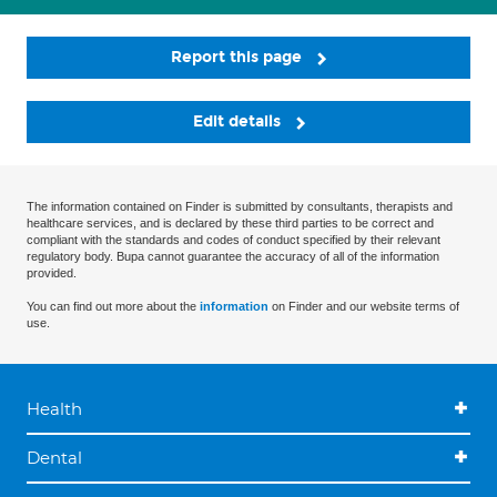
Report this page
Edit details
The information contained on Finder is submitted by consultants, therapists and
healthcare services, and is declared by these third parties to be correct and
compliant with the standards and codes of conduct specified by their relevant
regulatory body. Bupa cannot guarantee the accuracy of all of the information
provided.
You can find out more about the
information
on Finder and our website terms of
use.
Health
Dental