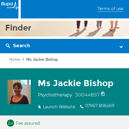
Terms of use
Finder
Search
Home
Ms Jackie Bishop
Ms Jackie Bishop
30044857
Psychotherapy
07967 806469
Launch Website
Fee assured