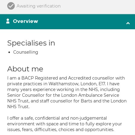
Awaiting verification
Overview
Specialises in
Counselling
About me
I am a BACP Registered and Accredited counsellor with
private practices in Walthamstow, London, E17. I have
many years experience working in the NHS, including
Senior Counsellor for the London Ambulance Service
NHS Trust, and staff counsellor for Barts and the London
NHS Trust.
I offer a safe, confidential and non-judgemental
environment with space and time to fully explore your
issues, fears, difficulties, choices and opportunities.