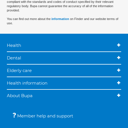
compliant with the standards and codes of conduct specified by their relevant
regulatory body. Bupa cannot guarantee the accuracy of all of the information
provided.
You can find out more about the
information
on Finder and our website terms of
use.
Health
Dental
Elderly care
Health information
About Bupa
Member help and support