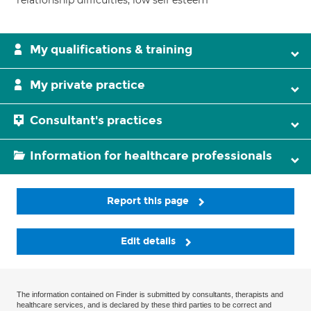
relationship difficulties; low self esteem
My qualifications & training
My private practice
Consultant's practices
Information for healthcare professionals
Report this page
Edit details
The information contained on Finder is submitted by consultants, therapists and
healthcare services, and is declared by these third parties to be correct and