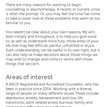
There are many reasons for wanting to begin
counselling or psychotherapy. A recent, or current, crisis
is often the prompt. Or, you may feel the time has come
to take a closer look at those problems that seem all too
familiar to you.
You needn't be clear about your own reasons. My aim,
both initially and throughout, is to help you give voice
to, as well as understand more fully, those areas of your
life that may feel difficult, painful, unfulfilled or stuck.
Such understanding can be useful in its own right, but it
can also help us make decisions about those things we
may wish to change, and come to terms with those
things that we can't.
Areas of interest
A BACP Registered and Accredited Counsellor, who has
been in practice since 2004. Working with a diverse
range of people on many different issues. These include:
depression; anxiety; bereavement and loss; life
transitions;; work related stress, burnout, family and