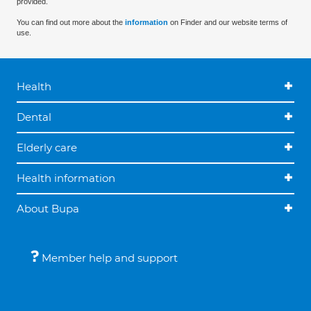
provided.
You can find out more about the
information
on Finder and our website terms of
use.
Health
Dental
Elderly care
Health information
About Bupa
Member help and support