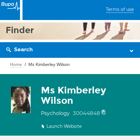
Terms of use
Finder
Search
Home
Ms Kimberley Wilson
Ms Kimberley
Wilson
30044848
Psychology
Launch Website