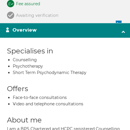
Fee assured
Awaiting verification
Overview
Specialises in
Counselling
Psychotherapy
Short Term Psychodynamic Therapy
Offers
Face-to-face consultations
Video and telephone consultations
About me
I am a BPS Chartered and HCPC registered Counselling