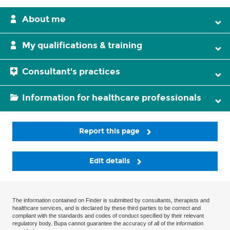
About me
My qualifications & training
Consultant's practices
Information for healthcare professionals
Report this page
Edit details
The information contained on Finder is submitted by consultants, therapists and
healthcare services, and is declared by these third parties to be correct and
compliant with the standards and codes of conduct specified by their relevant
regulatory body. Bupa cannot guarantee the accuracy of all of the information