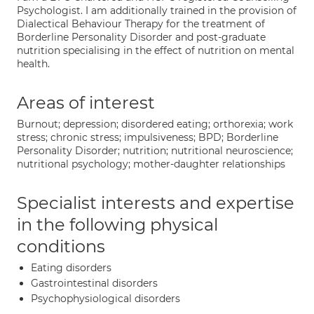
Psychologist. I am additionally trained in the provision of
Dialectical Behaviour Therapy for the treatment of
Borderline Personality Disorder and post-graduate
nutrition specialising in the effect of nutrition on mental
health.
Areas of interest
Burnout; depression; disordered eating; orthorexia; work
stress; chronic stress; impulsiveness; BPD; Borderline
Personality Disorder; nutrition; nutritional neuroscience;
nutritional psychology; mother-daughter relationships
Specialist interests and expertise
in the following physical
conditions
Eating disorders
Gastrointestinal disorders
Psychophysiological disorders