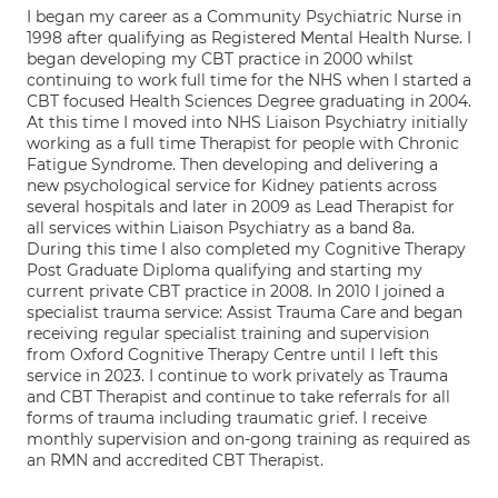
I began my career as a Community Psychiatric Nurse in
1998 after qualifying as Registered Mental Health Nurse. I
began developing my CBT practice in 2000 whilst
continuing to work full time for the NHS when I started a
CBT focused Health Sciences Degree graduating in 2004.
At this time I moved into NHS Liaison Psychiatry initially
working as a full time Therapist for people with Chronic
Fatigue Syndrome. Then developing and delivering a
new psychological service for Kidney patients across
several hospitals and later in 2009 as Lead Therapist for
all services within Liaison Psychiatry as a band 8a.
During this time I also completed my Cognitive Therapy
Post Graduate Diploma qualifying and starting my
current private CBT practice in 2008. In 2010 I joined a
specialist trauma service: Assist Trauma Care and began
receiving regular specialist training and supervision
from Oxford Cognitive Therapy Centre until I left this
service in 2023. I continue to work privately as Trauma
and CBT Therapist and continue to take referrals for all
forms of trauma including traumatic grief. I receive
monthly supervision and on-gong training as required as
an RMN and accredited CBT Therapist.