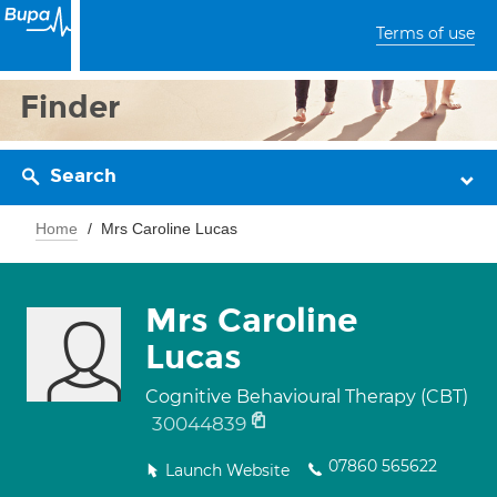
Terms of use
Finder
Search
Home
Mrs Caroline Lucas
Mrs Caroline
Lucas
Cognitive Behavioural Therapy (CBT)
30044839
07860 565622
Launch Website