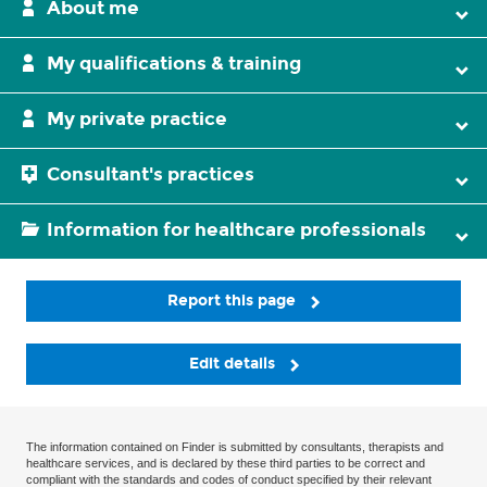
About me
My qualifications & training
My private practice
Consultant's practices
Information for healthcare professionals
Report this page
Edit details
The information contained on Finder is submitted by consultants, therapists and
healthcare services, and is declared by these third parties to be correct and
compliant with the standards and codes of conduct specified by their relevant