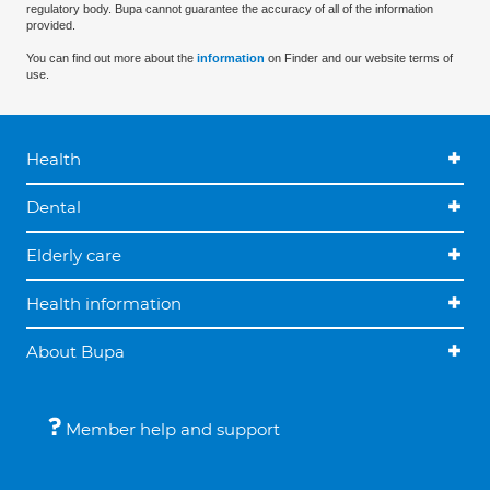
regulatory body. Bupa cannot guarantee the accuracy of all of the information
provided.
You can find out more about the
information
on Finder and our website terms of
use.
Health
Dental
Elderly care
Health information
About Bupa
Member help and support