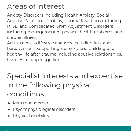
Areas of interest
Anxiety Disorders including Health Anxiety, Social
Anxiety, Panic and Phobias; Trauma Reactions including
PTSD and Complicated Grief; Adjustment Disorders
including management of physical health problems and
chronic illness;
Adjustment to lifestyle changes including loss and
bereavement; Supporting recovery and building of a
healthy life after trauma including abusive relationships.
Over 18, no upper age limit.
Specialist interests and expertise
in the following physical
conditions
Pain management
Psychophysiological disorders
Physical disability