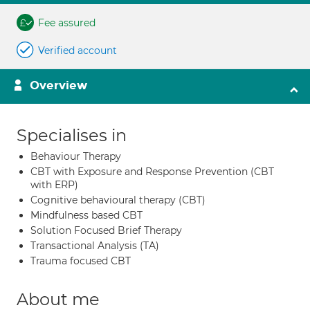
Fee assured
Verified account
Overview
Specialises in
Behaviour Therapy
CBT with Exposure and Response Prevention (CBT
with ERP)
Cognitive behavioural therapy (CBT)
Mindfulness based CBT
Solution Focused Brief Therapy
Transactional Analysis (TA)
Trauma focused CBT
About me