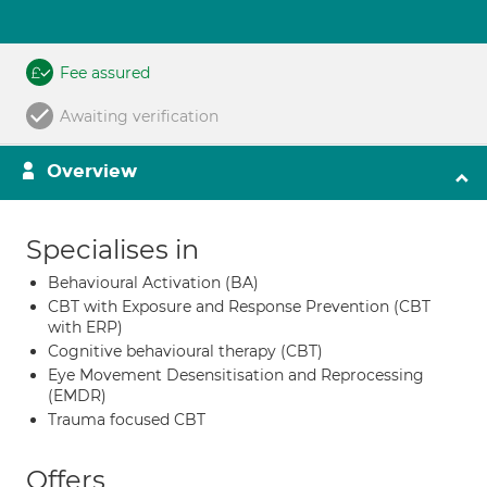
Fee assured
Awaiting verification
Overview
Specialises in
Behavioural Activation (BA)
CBT with Exposure and Response Prevention (CBT
with ERP)
Cognitive behavioural therapy (CBT)
Eye Movement Desensitisation and Reprocessing
(EMDR)
Trauma focused CBT
Offers