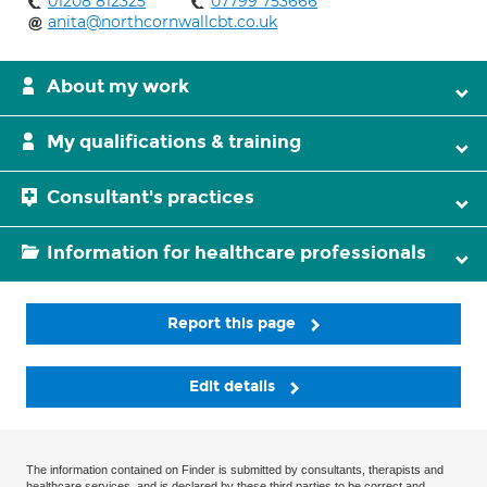
01208 812325
07799 753666
anita@northcornwallcbt.co.uk
About my work
My qualifications & training
Consultant's practices
Information for healthcare professionals
Report this page
Edit details
The information contained on Finder is submitted by consultants, therapists and
healthcare services, and is declared by these third parties to be correct and