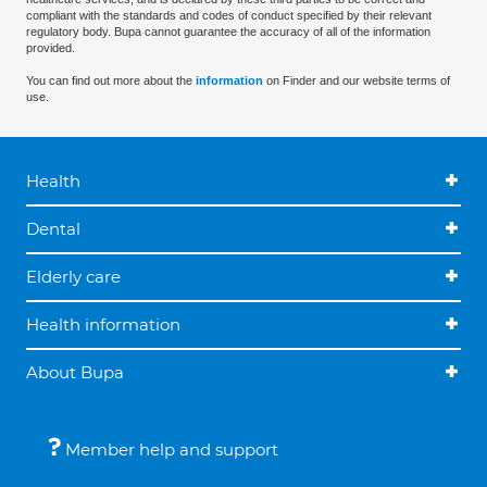
compliant with the standards and codes of conduct specified by their relevant
regulatory body. Bupa cannot guarantee the accuracy of all of the information
provided.
You can find out more about the
information
on Finder and our website terms of
use.
Health
Dental
Elderly care
Health information
About Bupa
Member help and support