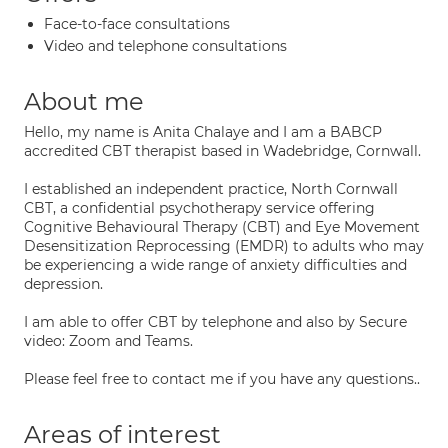
Face-to-face consultations
Video and telephone consultations
About me
Hello, my name is Anita Chalaye and I am a BABCP
accredited CBT therapist based in Wadebridge, Cornwall.
I established an independent practice, North Cornwall
CBT, a confidential psychotherapy service offering
Cognitive Behavioural Therapy (CBT) and Eye Movement
Desensitization Reprocessing (EMDR) to adults who may
be experiencing a wide range of anxiety difficulties and
depression.
I am able to offer CBT by telephone and also by Secure
video: Zoom and Teams.
Please feel free to contact me if you have any questions..
Areas of interest