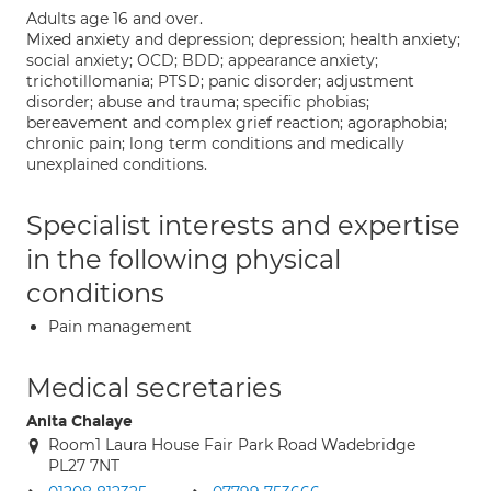
Adults age 16 and over.
Mixed anxiety and depression; depression; health anxiety;
social anxiety; OCD; BDD; appearance anxiety;
trichotillomania; PTSD; panic disorder; adjustment
disorder; abuse and trauma; specific phobias;
bereavement and complex grief reaction; agoraphobia;
chronic pain; long term conditions and medically
unexplained conditions.
Specialist interests and expertise
in the following physical
conditions
Pain management
Medical secretaries
Anita Chalaye
Room1 Laura House Fair Park Road Wadebridge
PL27 7NT