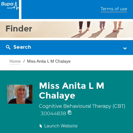
Terms of use
Finder
Search
Home
Miss Anita L M Chalaye
Miss Anita L M
Chalaye
Cognitive Behavioural Therapy (CBT)
30044838
Launch Website