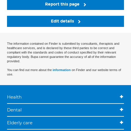
Report this page
Edit details
The information contained on Finder is submitted by consultants, therapists and
healthcare services, and is declared by these third parties to be correct and
compliant with the standards and codes of conduct specified by their relevant
regulatory body. Bupa cannot guarantee the accuracy of all of the information
provided.
You can find out more about the
information
on Finder and our website terms of
use.
Health
Dental
Elderly care