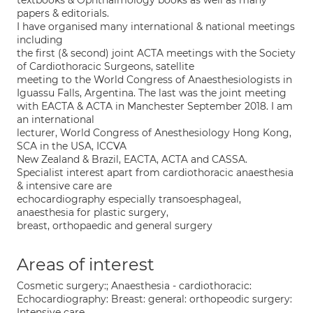
textbooks & Ophthalmology books as well as many
papers & editorials.
I have organised many international & national meetings
including
the first (& second) joint ACTA meetings with the Society
of Cardiothoracic Surgeons, satellite
meeting to the World Congress of Anaesthesiologists in
Iguassu Falls, Argentina. The last was the joint meeting
with EACTA & ACTA in Manchester September 2018. I am
an international
lecturer, World Congress of Anesthesiology Hong Kong,
SCA in the USA, ICCVA
New Zealand & Brazil, EACTA, ACTA and CASSA.
Specialist interest apart from cardiothoracic anaesthesia
& intensive care are
echocardiography especially transoesphageal,
anaesthesia for plastic surgery,
breast, orthopaedic and general surgery
Areas of interest
Cosmetic surgery:; Anaesthesia - cardiothoracic:
Echocardiography: Breast: general: orthopeodic surgery:
Intensive care