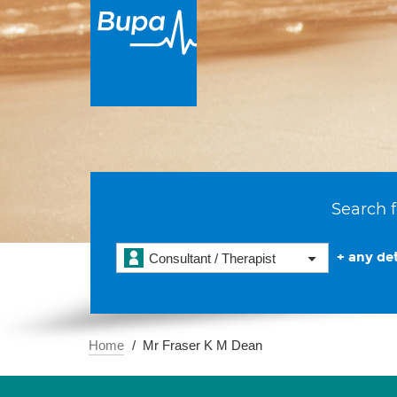
Search f
+ any det
Consultant / Therapist
Home
Mr Fraser K M Dean