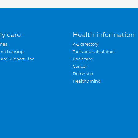
ly care
Health information
mes
A-Z directory
ent housing
Tools and calculators
Care Support Line
Back care
Cancer
Dementia
Healthy mind