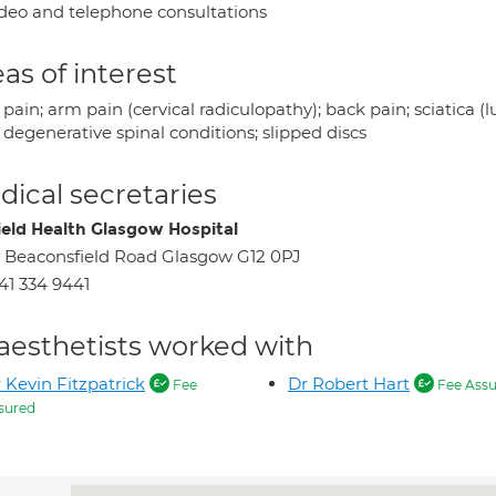
deo and telephone consultations
as of interest
pain; arm pain (cervical radiculopathy); back pain; sciatica (
 degenerative spinal conditions; slipped discs
ical secretaries
ield Health Glasgow Hospital
 Beaconsfield Road Glasgow G12 0PJ
41 334 9441
aesthetists worked with
 Kevin Fitzpatrick
Dr Robert Hart
Fee
Fee Assu
sured