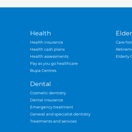
Health
Elder
Health insurance
Care ho
Health cash plans
Retirem
Health assessments
Elderly 
Pay as you go healthcare
Bupa Centres
Dental
Cosmetic dentistry
Dental insurance
Emergency treatment
General and specialist dentistry
Treatments and services