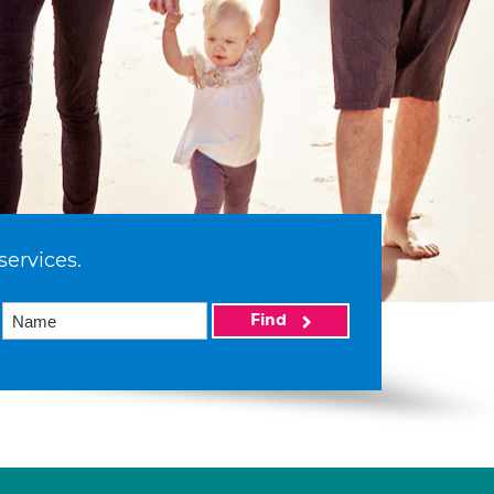
services.
Find