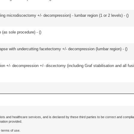
ding microdiscectomy +/- decompression) - lumbar region (1 or 2 levels) - (
)
 (as sole procedure) - (
)
olapse with undercutting facetectomy +/- decompression (lumbar region) - (
)
ion +/- decompression +/- discectomy (including Graf stabilisation and all fus
ists and healthcare services, and is declared by these third parties to be correct and complia
mation provided.
 terms of use.