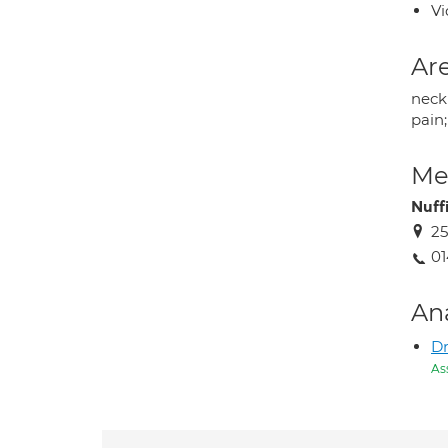
Vi
Are
neck 
pain;
Med
Nuff
25
01
An
Dr
As