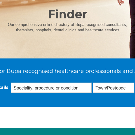
Finder
Our comprehensive online directory of Bupa recognised consultants,
therapists, hospitals, dental clinics and healthcare services
or Bupa recognised healthcare professionals and 
ails