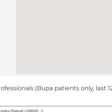
ofessionals (Bupa patients only, last 
luding Bilateral) LUMBAR - (
)