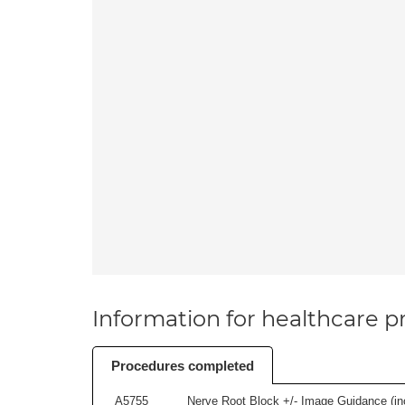
Information for healthcare pr
Procedures completed
A5755
Nerve Root Block +/- Image Guidance (inc