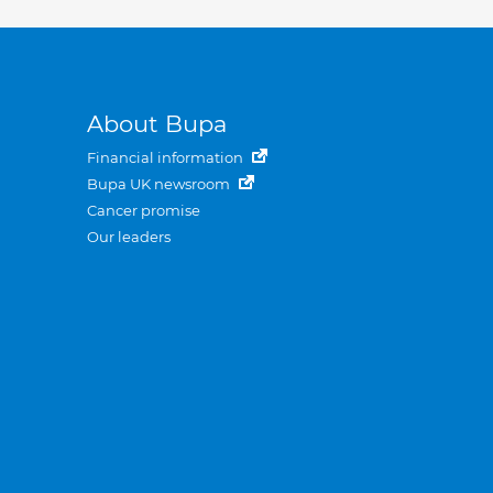
About Bupa
Financial information
Bupa UK newsroom
Cancer promise
Our leaders