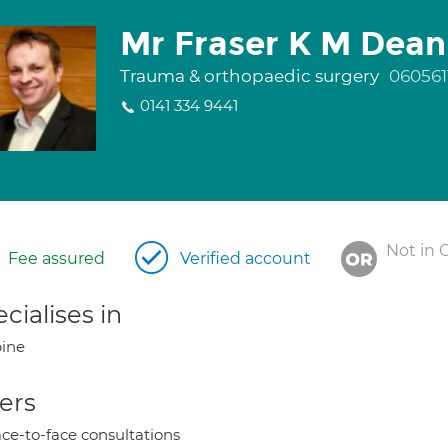
Mr Fraser K M Dean
Trauma & orthopaedic surgery
060561
0141 334 9441
Not in 
Fee assured
Verified account
cialises in
ine
ers
ce-to-face consultations