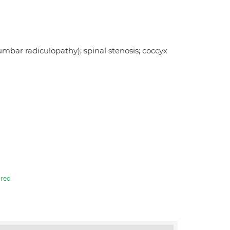
lumbar radiculopathy); spinal stenosis; coccyx
red