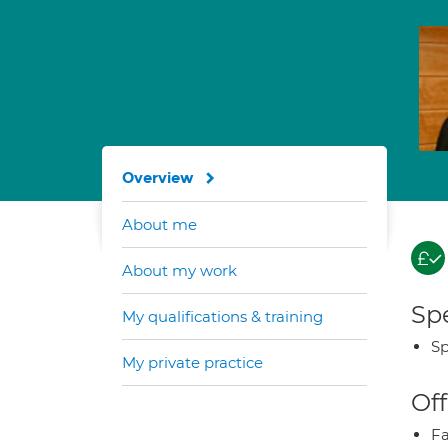
Overview
About me
About my work
Spe
My qualifications & training
Sp
My private practice
Off
Fa