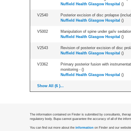
Nuffield Health Glasgow Hospital
(
)
V2540
Posterior excision of disc prolapse (inclu
Nuffield Health Glasgow Hospital
(
)
V5002
Manipulation of spine under ga/iv sedation
Nuffield Health Glasgow Hospital
(
)
V2543
Revision of posterior excision of disc pr
Nuffield Health Glasgow Hospital
(
)
V3362
Primary posterior fusion with instrumentat
monitoring - (
)
Nuffield Health Glasgow Hospital
(
)
Show All (6 )...
The information contained on Finder is submitted by consultants, therap
regulatory body. Bupa cannot guarantee the accuracy of all of the infor
You can find out more about the
information
on Finder and our website