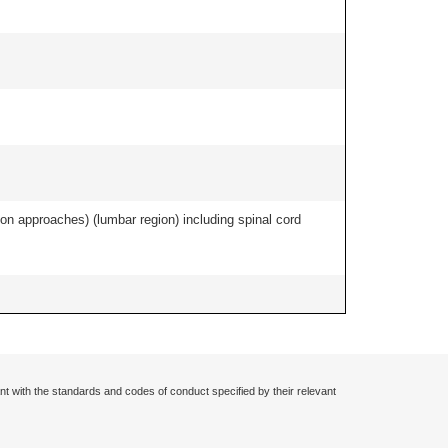
ion approaches) (lumbar region) including spinal cord
nt with the standards and codes of conduct specified by their relevant