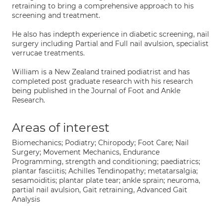
retraining to bring a comprehensive approach to his
screening and treatment.
He also has indepth experience in diabetic screening, nail
surgery including Partial and Full nail avulsion, specialist
verrucae treatments.
William is a New Zealand trained podiatrist and has
completed post graduate research with his research
being published in the Journal of Foot and Ankle
Research.
Areas of interest
Biomechanics; Podiatry; Chiropody; Foot Care; Nail
Surgery; Movement Mechanics, Endurance
Programming, strength and conditioning; paediatrics;
plantar fasciitis; Achilles Tendinopathy; metatarsalgia;
sesamoiditis; plantar plate tear; ankle sprain; neuroma,
partial nail avulsion, Gait retraining, Advanced Gait
Analysis