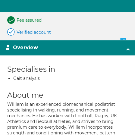
Fee assured
Verified account
Overview
Specialises in
Gait analysis
About me
William is an experienced biomechanical podiatrist
specialising in walking, running, and movement
mechanics. He has worked with Football, Rugby, UK
Athletics and Redbull athletes, and strives to bring
premium care to everybody. William incorporates
strength and conditioning with movement pattern