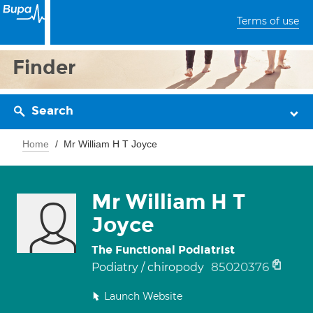
Terms of use
Finder
Search
Home
Mr William H T Joyce
Mr William H T
Joyce
The Functional Podiatrist
85020376
Podiatry / chiropody
Launch Website