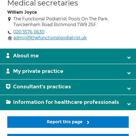
Medical secretaries
William Joyce
The Functional Podiatrist Pools On The Park
Twickenham Road Richmond TW9 2SF
020 3576 0630
admin@thefunctionalpodiatrist.uk
About me
My private practice
Consultant's practices
Information for healthcare professionals
Report this page