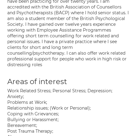
have been practicing for over twenty years. I am
accredited with the British Association of Counsellors
and Psychotherapists (BACP) where I hold senior status. I
am also a student member of the British Psychological
Society. I have gained over twelve years experience
working with Employee Assistance Programmes
offering short term counselling for work related and
personal issues. I have a private practice where I see
clients for short and long term
counselling/psychotherapy. I can also offer work related
professional support for people who work in high risk or
distressing roles
Areas of interest
Work Related Stress; Personal Stress; Depression;
Anxiety;
Problems at Work;
Relationship issues; (Work or Personal);
Coping with Grievances;
Bullying or Harassment;
Bereavement;
Post Trauma Therapy;