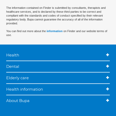
The information contained on Finder is submitted by consultants, therapists and
healthcare services, and is declared by these third parties to be correct and
compliant with the standards and codes of conduct specified by their relevant
regulatory body. Bupa cannot guarantee the accuracy of all of the information
provided.
You can find out more about the
information
on Finder and our website terms of
use.
Health
Dental
Elderly care
Health information
About Bupa