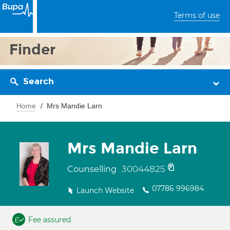
Terms of use
Finder
Search
Home
Mrs Mandie Larn
Mrs Mandie Larn
30044825
Counselling
07786 996984
Launch Website
Fee assured