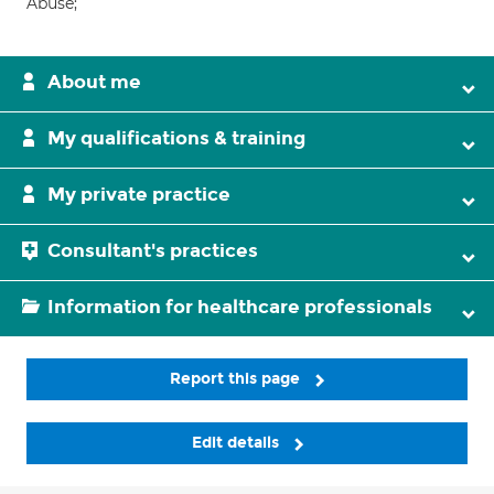
Abuse;
About me
My qualifications & training
My private practice
Consultant's practices
Information for healthcare professionals
Report this page
Edit details