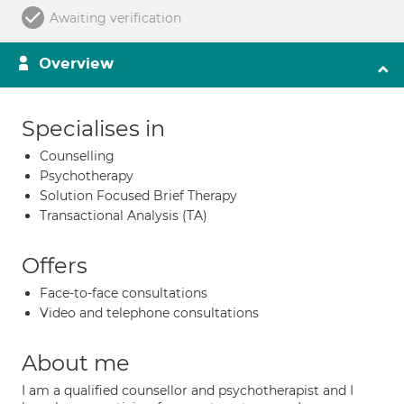
Awaiting verification
Overview
Specialises in
Counselling
Psychotherapy
Solution Focused Brief Therapy
Transactional Analysis (TA)
Offers
Face-to-face consultations
Video and telephone consultations
About me
I am a qualified counsellor and psychotherapist and I