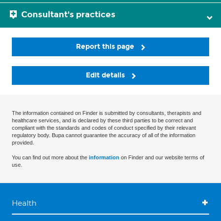
Consultant's practices
Report this page
Edit details
The information contained on Finder is submitted by consultants, therapists and
healthcare services, and is declared by these third parties to be correct and
compliant with the standards and codes of conduct specified by their relevant
regulatory body. Bupa cannot guarantee the accuracy of all of the information
provided.
You can find out more about the
information
on Finder and our website terms of
use.
Health