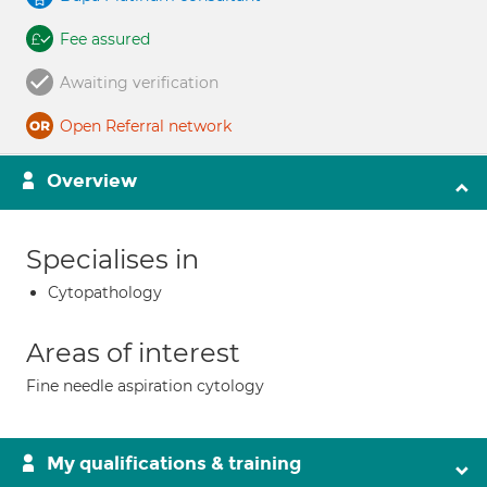
Fee assured
Awaiting verification
Open Referral network
Overview
Specialises in
Cytopathology
Areas of interest
Fine needle aspiration cytology
My qualifications & training