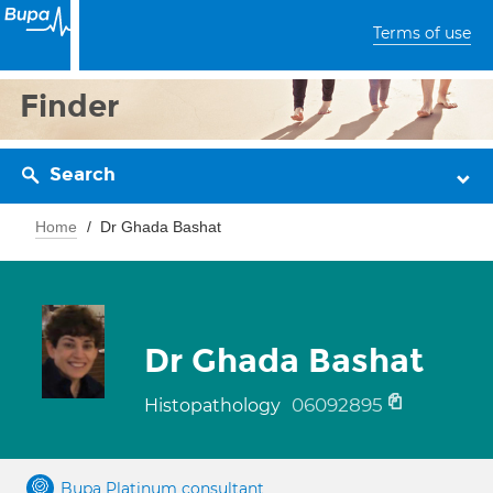
Terms of use
Finder
Search
Home
Dr Ghada Bashat
Dr Ghada Bashat
06092895
Histopathology
Bupa Platinum consultant