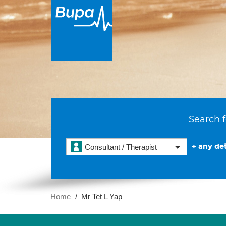
Search f
+ any det
Consultant / Therapist
Home
Mr Tet L Yap