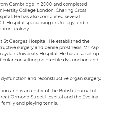
ed from Cambridge in 2000 and completed
University College London, Charing Cross
pital. He has also completed several
L Hospital specialising in Urology and in
atric urology.
t St Georges Hospital. He established the
ructive surgery and penile prosthesis. Mr Yap
Croydon University Hospital. He has also set up
icular consulting on erectile dysfunction and
tile dysfunction and reconstructive organ surgery.
ction and is an editor of the British Journal of
 Great Ormond Street Hospital and the Evelina
s family and playing tennis.