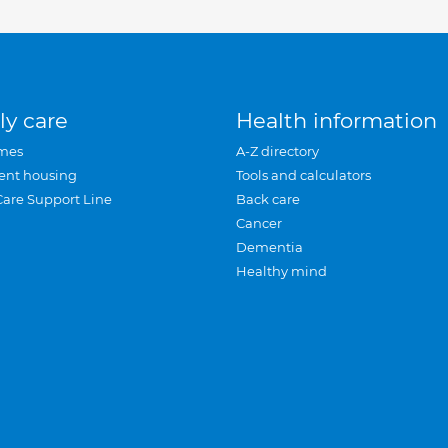
ly care
Health information
mes
A-Z directory
ent housing
Tools and calculators
Care Support Line
Back care
Cancer
Dementia
Healthy mind