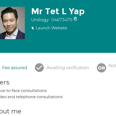
Mr Tet L Yap
Urology
04673475
Launch Website
Not
Fee assured
Awaiting verification
ers
ce-to-face consultations
deo and telephone consultations
out me