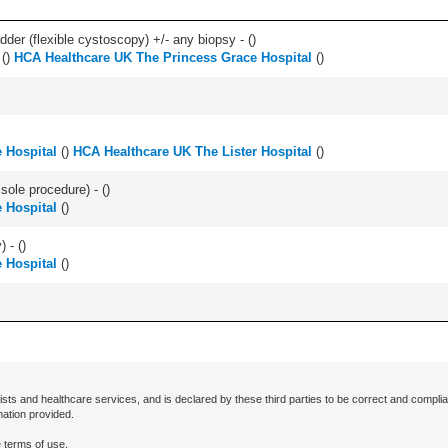
der (flexible cystoscopy) +/- any biopsy - (
)
(
)
HCA Healthcare UK The Princess Grace Hospital
(
)
 Hospital
(
)
HCA Healthcare UK The Lister Hospital
(
)
 sole procedure) - (
)
 Hospital
(
)
) - (
)
 Hospital
(
)
ists and healthcare services, and is declared by these third parties to be correct and complia
mation provided.
 terms of use.