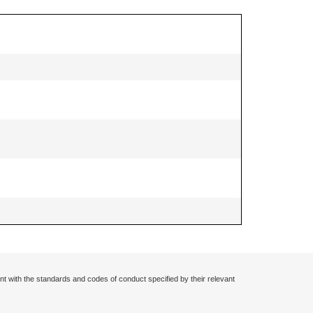
nt with the standards and codes of conduct specified by their relevant