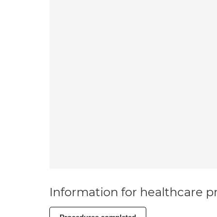
Information for healthcare pr