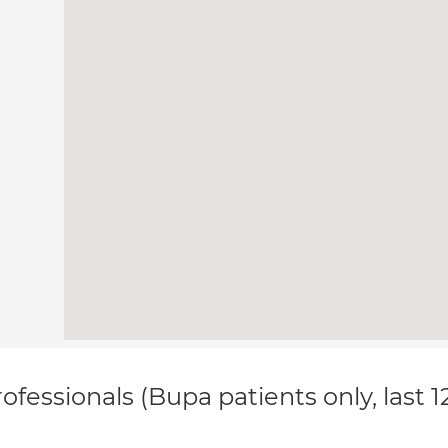
ofessionals (Bupa patients only, last 