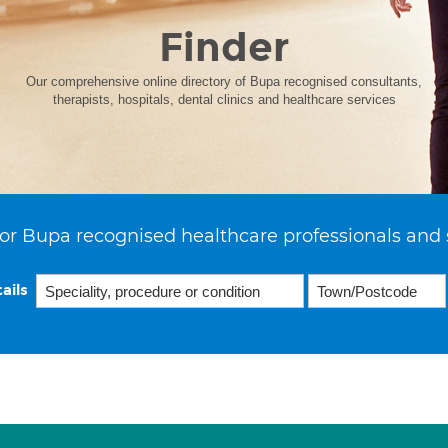
Finder
Our comprehensive online directory of Bupa recognised consultants,
therapists, hospitals, dental clinics and healthcare services
or Bupa recognised healthcare professionals and 
ails