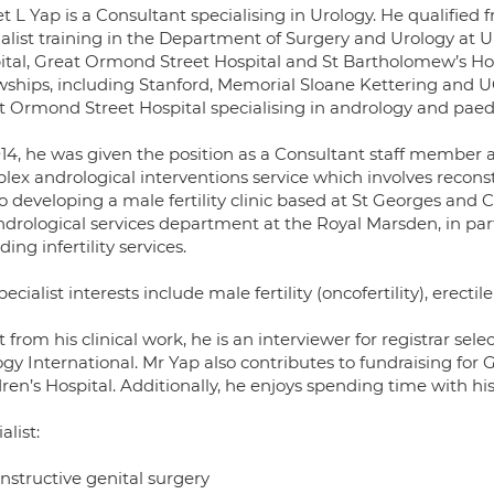
et L Yap is a Consultant specialising in Urology. He qualifi
ialist training in the Department of Surgery and Urology at 
ital, Great Ormond Street Hospital and St Bartholomew’s Hos
owships, including Stanford, Memorial Sloane Kettering and UC
t Ormond Street Hospital specialising in andrology and paedi
014, he was given the position as a Consultant staff member a
lex andrological interventions service which involves reconst
so developing a male fertility clinic based at St Georges and 
ndrological services department at the Royal Marsden, in part
ding infertility services.
pecialist interests include male fertility (oncofertility), erec
 from his clinical work, he is an interviewer for registrar sele
ogy International. Mr Yap also contributes to fundraising for
ren’s Hospital. Additionally, he enjoys spending time with hi
alist:
nstructive genital surgery