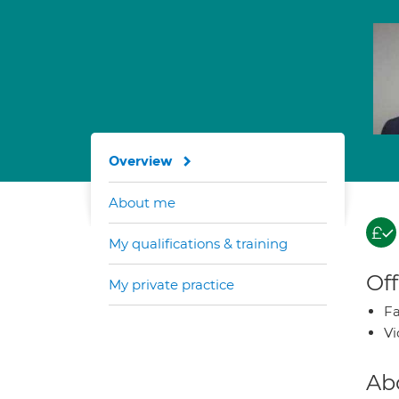
Overview
About me
My qualifications & training
Off
My private practice
Fa
Vi
Ab