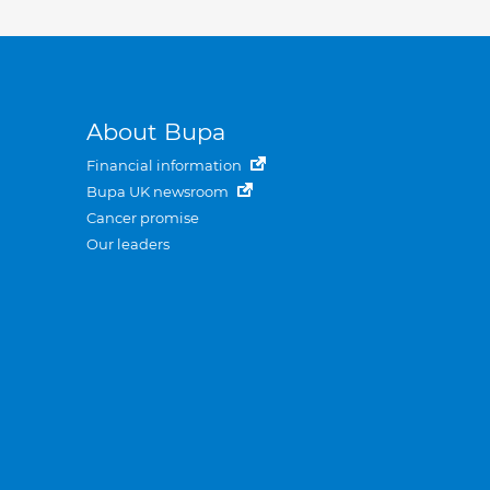
About Bupa
Financial information
Bupa UK newsroom
Cancer promise
Our leaders