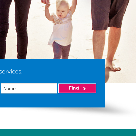
services.
Find