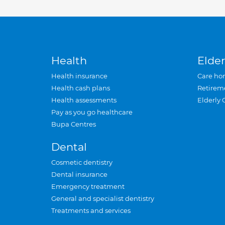
Health
Elder
Health insurance
Care ho
Health cash plans
Retirem
Health assessments
Elderly 
Pay as you go healthcare
Bupa Centres
Dental
Cosmetic dentistry
Dental insurance
Emergency treatment
General and specialist dentistry
Treatments and services