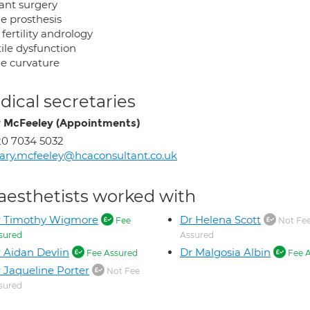
ant surgery
le prosthesis
fertility andrology
ile dysfunction
le curvature
ical secretaries
 McFeeley (Appointments)
0 7034 5032
ry.mcfeeley@hcaconsultant.co.uk
aesthetists worked with
r Timothy Wigmore
Dr Helena Scott
Fee
Not Fe
sured
Assured
 Aidan Devlin
Dr Malgosia Albin
Fee Assured
Fee A
 Jaqueline Porter
Not Fee
sured