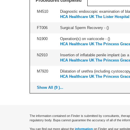
Procedures completed
M4510
Diagnostic endoscopic examination of blad
HCA Healthcare UK The Lister Hospital
FT006
Surgical Sperm Recovery - (
)
N1900
Operation(s) on varicocele - (
)
HCA Healthcare UK The Princess Grace
N2910
Insertion of inflatable penile implant (as a
HCA Healthcare UK The Princess Grace
M7920
Dilatation of urethra (including cystoscopy
HCA Healthcare UK The Princess Grace
Show All (9 )...
The information contained on Finder is submitted by consultants, therap
regulatory body. Bupa cannot guarantee the accuracy of all of the infor
You can find out more about the
information
on Finder and our website