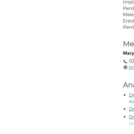
Impl
Peni
Male 
Erect
Peni
Med
Mary
02
ma
An
D
As
Dr
Dr
As