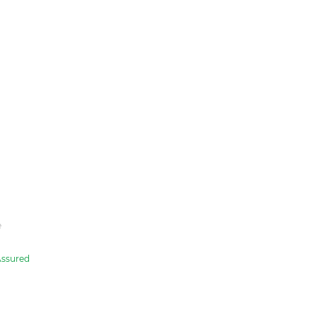
e
ssured