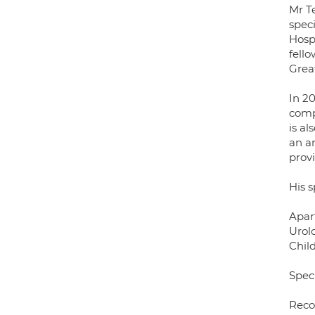
Mr T
spec
Hosp
fell
Grea
In 2
comp
is al
an a
provi
His s
Apart
Urol
Child
Speci
Reco