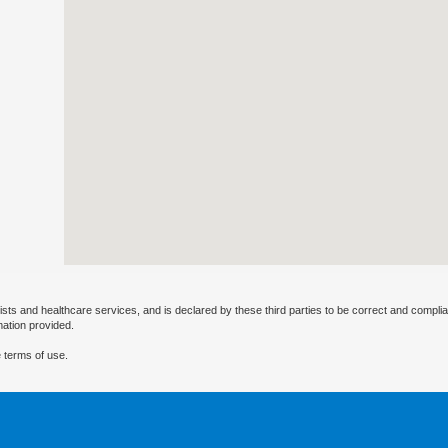
ists and healthcare services, and is declared by these third parties to be correct and complia
mation provided.
 terms of use.