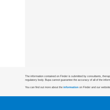
The information contained on Finder is submitted by consultants, therap
regulatory body. Bupa cannot guarantee the accuracy of all of the infor
You can find out more about the
information
on Finder and our website