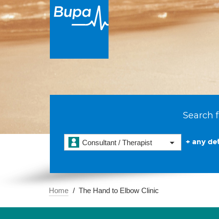
Search f
+ any det
Consultant / Therapist
Home
The Hand to Elbow Clinic