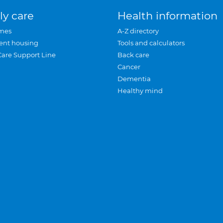
ly care
Health information
mes
A-Z directory
ent housing
Tools and calculators
Care Support Line
Back care
Cancer
Dementia
Healthy mind