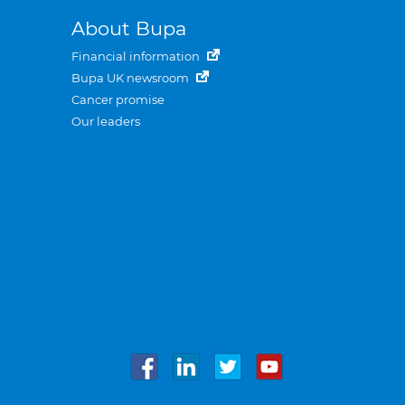
About Bupa
Financial information
Bupa UK newsroom
Cancer promise
Our leaders