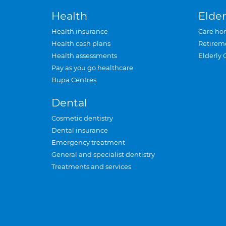
Health
Elder
Health insurance
Care ho
Health cash plans
Retirem
Health assessments
Elderly 
Pay as you go healthcare
Bupa Centres
Dental
Cosmetic dentistry
Dental insurance
Emergency treatment
General and specialist dentistry
Treatments and services