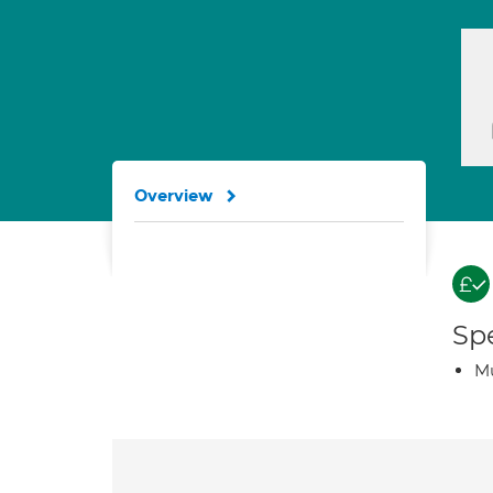
Overview
Spe
Mu