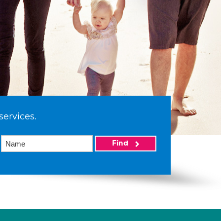
services.
Find