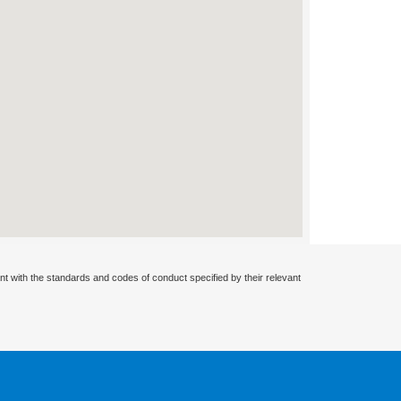
nt with the standards and codes of conduct specified by their relevant