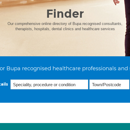
Finder
Our comprehensive online directory of Bupa recognised consultants,
therapists, hospitals, dental clinics and healthcare services
or Bupa recognised healthcare professionals and 
ails