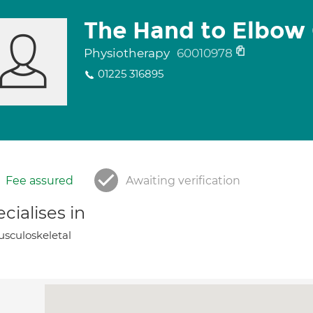
The Hand to Elbow 
Physiotherapy
60010978
01225 316895
Fee assured
Awaiting verification
cialises in
sculoskeletal