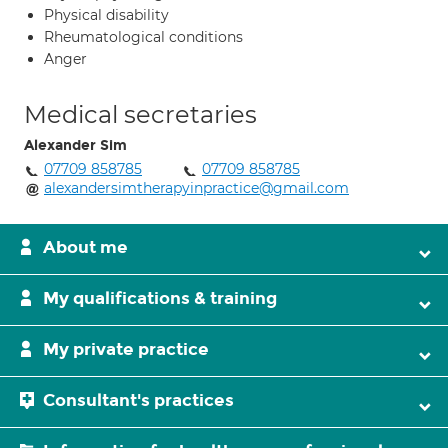
Physical disability
Rheumatological conditions
Anger
Medical secretaries
Alexander Sim
07709 858785
07709 858785
alexandersimtherapyinpractice@gmail.com
About me
My qualifications & training
My private practice
Consultant's practices