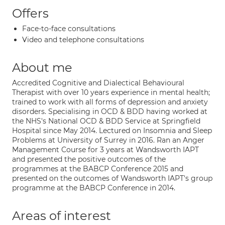
Offers
Face-to-face consultations
Video and telephone consultations
About me
Accredited Cognitive and Dialectical Behavioural
Therapist with over 10 years experience in mental health;
trained to work with all forms of depression and anxiety
disorders. Specialising in OCD & BDD having worked at
the NHS's National OCD & BDD Service at Springfield
Hospital since May 2014. Lectured on Insomnia and Sleep
Problems at University of Surrey in 2016. Ran an Anger
Management Course for 3 years at Wandsworth IAPT
and presented the positive outcomes of the
programmes at the BABCP Conference 2015 and
presented on the outcomes of Wandsworth IAPT's group
programme at the BABCP Conference in 2014.
Areas of interest