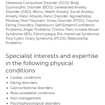
Obsessive Compulsive Disorder (OCD); Body
Dysmorphic Disorder (BDD); Generalised Anxiety
Disorder (GAD); Worry; Health Anxiety; Social Anxiety;
Anxiety; Panic Attacks; Panic Disorder; Agoraphobia;
Phobias; Post-Traumatic Stress Disorder (PTSD); Trauma;
Eating Disorders; Depression; Self-Esteem/Confidence
Problems; Anger Problems; Chronic Pain; Irritable Bowel
Syndrome (IBS); Fibromyalgia; Pre-menstrual Syndrome;
Poly-Cystic Ovary Syndrome (PCOS); Relationship
Problems
Specialist interests and expertise
in the following physical
conditions
Cardiac conditions
Eating disorders
Gastrointestinal disorders
Musculoskeletal conditions
Pain management
Psychophysiological disorders