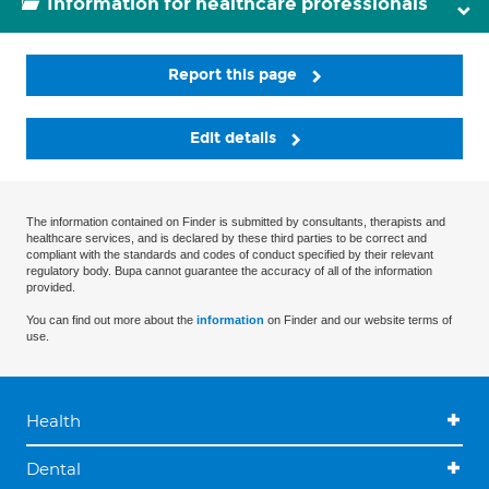
Information for healthcare professionals
Report this page
Edit details
The information contained on Finder is submitted by consultants, therapists and
healthcare services, and is declared by these third parties to be correct and
compliant with the standards and codes of conduct specified by their relevant
regulatory body. Bupa cannot guarantee the accuracy of all of the information
provided.
You can find out more about the
information
on Finder and our website terms of
use.
Health
Dental