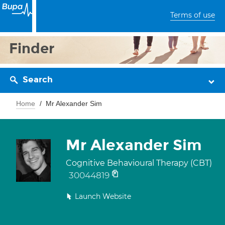
Terms of use
Finder
Search
Home
Mr Alexander Sim
Mr Alexander Sim
Cognitive Behavioural Therapy (CBT)
30044819
Launch Website