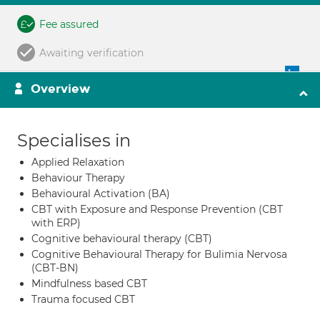
Fee assured
Awaiting verification
Overview
Specialises in
Applied Relaxation
Behaviour Therapy
Behavioural Activation (BA)
CBT with Exposure and Response Prevention (CBT
with ERP)
Cognitive behavioural therapy (CBT)
Cognitive Behavioural Therapy for Bulimia Nervosa
(CBT-BN)
Mindfulness based CBT
Trauma focused CBT