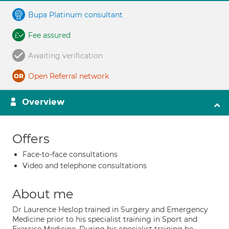
Bupa Platinum consultant
Fee assured
Awaiting verification
Open Referral network
Overview
Offers
Face-to-face consultations
Video and telephone consultations
About me
Dr Laurence Heslop trained in Surgery and Emergency
Medicine prior to his specialist training in Sport and