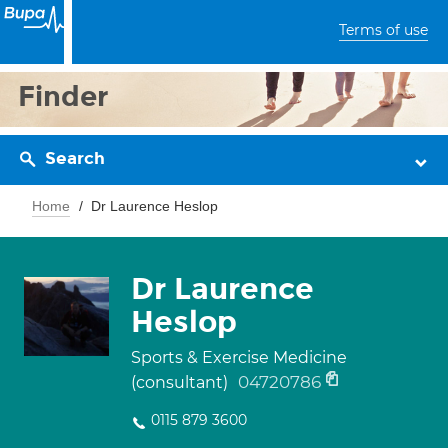
Terms of use
Finder
Search
Home
Dr Laurence Heslop
Dr Laurence
Heslop
Sports & Exercise Medicine
04720786
(consultant)
0115 879 3600