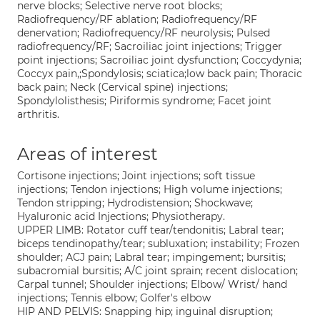
nerve blocks; Selective nerve root blocks;
Radiofrequency/RF ablation; Radiofrequency/RF
denervation; Radiofrequency/RF neurolysis; Pulsed
radiofrequency/RF; Sacroiliac joint injections; Trigger
point injections; Sacroiliac joint dysfunction; Coccydynia;
Coccyx pain,;Spondylosis; sciatica;low back pain; Thoracic
back pain; Neck (Cervical spine) injections;
Spondylolisthesis; Piriformis syndrome; Facet joint
arthritis.
Areas of interest
Cortisone injections; Joint injections; soft tissue
injections; Tendon injections; High volume injections;
Tendon stripping; Hydrodistension; Shockwave;
Hyaluronic acid Injections; Physiotherapy.
UPPER LIMB: Rotator cuff tear/tendonitis; Labral tear;
biceps tendinopathy/tear; subluxation; instability; Frozen
shoulder; ACJ pain; Labral tear; impingement; bursitis;
subacromial bursitis; A/C joint sprain; recent dislocation;
Carpal tunnel; Shoulder injections; Elbow/ Wrist/ hand
injections; Tennis elbow; Golfer's elbow
HIP AND PELVIS: Snapping hip; inguinal disruption;