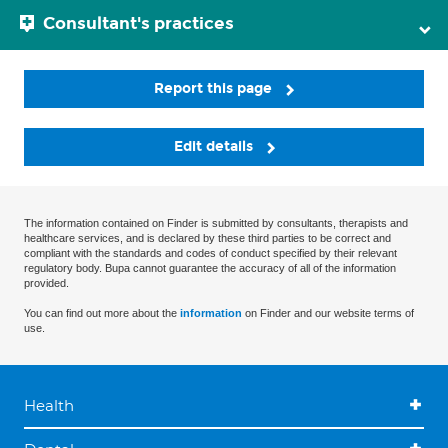
Consultant's practices
Report this page
Edit details
The information contained on Finder is submitted by consultants, therapists and
healthcare services, and is declared by these third parties to be correct and
compliant with the standards and codes of conduct specified by their relevant
regulatory body. Bupa cannot guarantee the accuracy of all of the information
provided.
You can find out more about the
information
on Finder and our website terms of
use.
Health