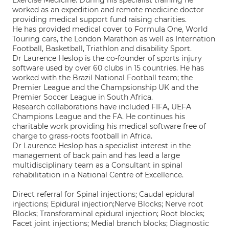
Exercise Medicine. During his specialist training he
worked as an expedition and remote medicine doctor
providing medical support fund raising charities.
He has provided medical cover to Formula One, World
Touring cars, the London Marathon as well as Internation
Football, Basketball, Triathlon and disability Sport.
Dr Laurence Heslop is the co-founder of sports injury
software used by over 60 clubs in 15 countries. He has
worked with the Brazil National Football team; the
Premier League and the Champsionship UK and the
Premier Soccer League in South Africa.
Research collaborations have included FIFA, UEFA
Champions League and the FA. He continues his
charitable work providing his medical software free of
charge to grass-roots football in Africa.
Dr Laurence Heslop has a specialist interest in the
management of back pain and has lead a large
multidisciplinary team as a Consultant in spinal
rehabilitation in a National Centre of Excellence.
Direct referral for Spinal injections; Caudal epidural
injections; Epidural injection;Nerve Blocks; Nerve root
Blocks; Transforaminal epidural injection; Root blocks;
Facet joint injections; Medial branch blocks; Diagnostic