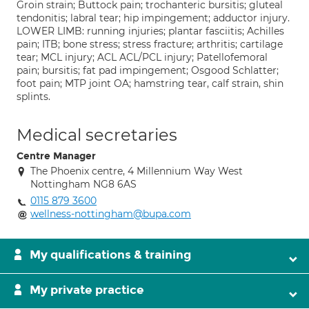
Groin strain; Buttock pain; trochanteric bursitis; gluteal
tendonitis; labral tear; hip impingement; adductor injury.
LOWER LIMB: running injuries; plantar fasciitis; Achilles
pain; ITB; bone stress; stress fracture; arthritis; cartilage
tear; MCL injury; ACL ACL/PCL injury; Patellofemoral
pain; bursitis; fat pad impingement; Osgood Schlatter;
foot pain; MTP joint OA; hamstring tear, calf strain, shin
splints.
Medical secretaries
Centre Manager
The Phoenix centre, 4 Millennium Way West
Nottingham NG8 6AS
0115 879 3600
wellness-nottingham@bupa.com
My qualifications & training
My private practice