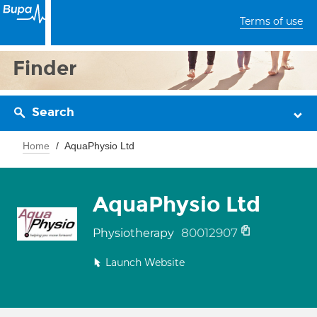
Terms of use
Finder
Search
Home
AquaPhysio Ltd
AquaPhysio Ltd
80012907
Physiotherapy
Launch Website