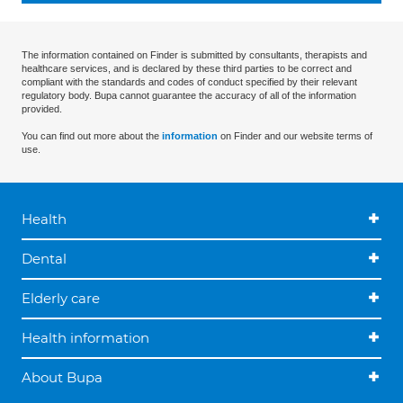
The information contained on Finder is submitted by consultants, therapists and
healthcare services, and is declared by these third parties to be correct and
compliant with the standards and codes of conduct specified by their relevant
regulatory body. Bupa cannot guarantee the accuracy of all of the information
provided.
You can find out more about the
information
on Finder and our website terms of
use.
Health
Dental
Elderly care
Health information
About Bupa