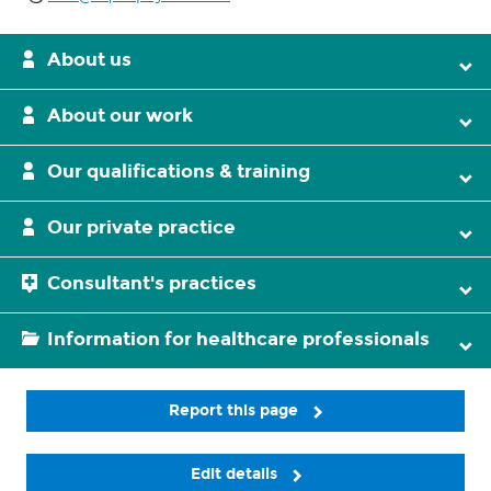
About us
About our work
Our qualifications & training
Our private practice
Consultant's practices
Information for healthcare professionals
Report this page
Edit details