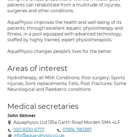
patients can rehabilitate from a multitude of injuries,
surgeries and other conditions.
AquaPhysio improves the health and well-being of its
patients, through excellent aquatic physiotherapy and
fitness, in a pool equipped with advanced technology,
staffed by highly trained, expert physiotherapists.
AquaPhysio changes people’s lives for the better.
Areas of interest
Hydrotherapy; all MSK Conditions; Post surgery; Sports
injuries; Joint replacements; Falls, Post Fractures; Some
Neurological and Paediatric conditions
Medical secretaries
John Skinner
Aquaphysio Ltd 135a Garth Road Morden SM4 4LF
020 8330 6777
07816 780387
info@aqua-physio.co.uk