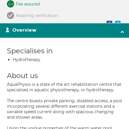
Fee assured
Awaiting verification
Overview
Specialises in
Hydrotherapy
About us
AquaPhysio is a state of the art rehabilitation centre that
specialises in aquatic physiotherapy, or hydrotherapy.
The centre boasts private parking, disabled access, a pool
incorporating several different exercise stations and a
variable speed current along with spacious changing
and shower areas.
Using the unique properties of the warm water pool,