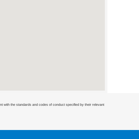
nt with the standards and codes of conduct specified by their relevant