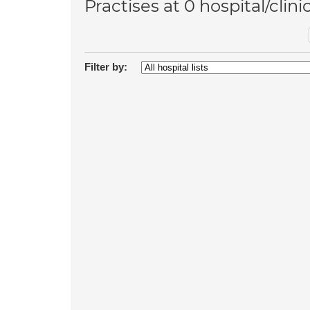
Practises at 0 hospital/clini
Filter by: