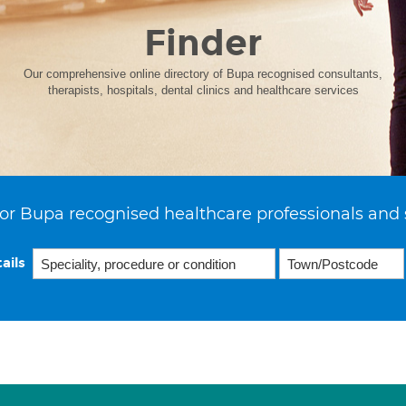
Finder
Our comprehensive online directory of Bupa recognised consultants,
therapists, hospitals, dental clinics and healthcare services
or Bupa recognised healthcare professionals and 
ails