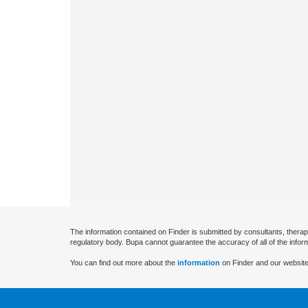
The information contained on Finder is submitted by consultants, therap
regulatory body. Bupa cannot guarantee the accuracy of all of the infor
You can find out more about the
information
on Finder and our website