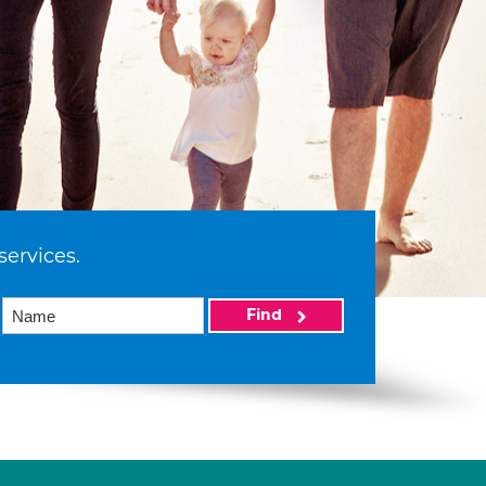
services.
Find