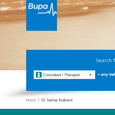
Search f
+ any det
Consultant / Therapist
Home
Dr Samar Kulkarni