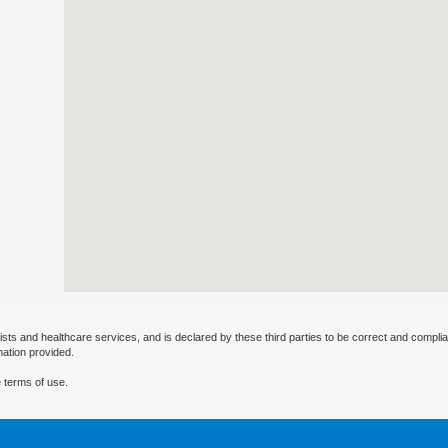
ists and healthcare services, and is declared by these third parties to be correct and complia
mation provided.
 terms of use.