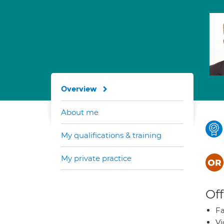
Overview
About me
My qualifications & training
My private practice
Off
Fa
Vi