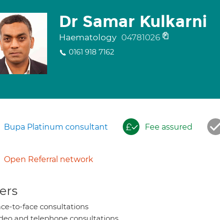
Dr Samar Kulkarni
Haematology
04781026
0161 918 7162
Bupa Platinum consultant
Fee assured
Open Referral network
ers
ce-to-face consultations
deo and telephone consultations