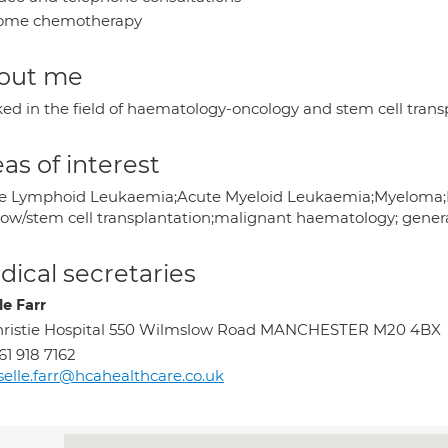
ome chemotherapy
out me
ed in the field of haematology-oncology and stem cell transp
as of interest
e Lymphoid Leukaemia;Acute Myeloid Leukaemia;Myeloma;Ly
ow/stem cell transplantation;malignant haematology; gene
ical secretaries
le Farr
ristie Hospital 550 Wilmslow Road MANCHESTER M20 4BX
61 918 7162
selle.farr@hcahealthcare.co.uk