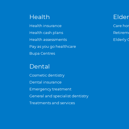
Health
Elder
Health insurance
Care ho
Health cash plans
Retirem
Health assessments
Elderly 
Pay as you go healthcare
Bupa Centres
Dental
Cosmetic dentistry
Dental insurance
Emergency treatment
General and specialist dentistry
Treatments and services