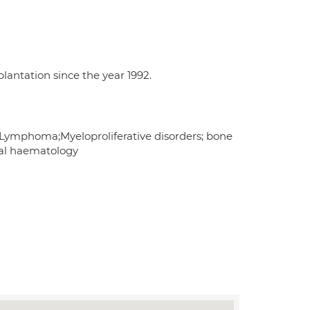
lantation since the year 1992.
mphoma;Myeloproliferative disorders; bone
ral haematology