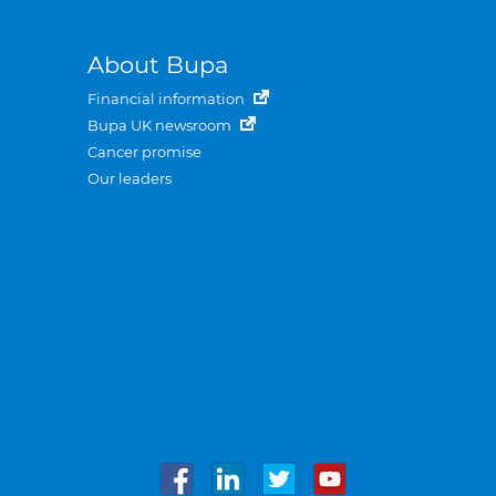
About Bupa
Financial information
Bupa UK newsroom
Cancer promise
Our leaders