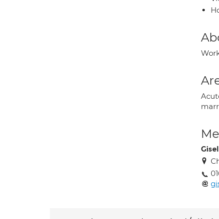
H
Ab
Work
Are
Acut
marr
Med
Gisel
Ch
01
gi