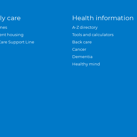
ly care
Health information
mes
A-Z directory
ent housing
Tools and calculators
Care Support Line
Back care
Cancer
Dementia
Healthy mind